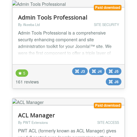
Paid download
Admin Tools Professional
By Akeeba Ltd
SITE SECURITY
Admin Tools Professional is a comprehensive
security enhancing component and site
administration toolkit for your Joomla!™ site. We
were the first component to offer a triple layer of
security for your site: active server security with our
.htaccess, NginX Conf and Web.Config Maker;
J3
J4
J5
active application security with our Web Application
5
Firewall; passive security with our PHP File Change
161 reviews
J6
Scanner w...
Paid download
ACL Manager
By PWT Extensions
SITE ACCESS
PWT ACL (formerly known as ACL Manager) gives