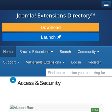
®
JOOMLA!
Joomla! Extensions Directory™
DOWNLOAD & EXTEND
Download
DISCOVER & LEARN
Launch
COMMUNITY & SUPPORT
Home
Browse Extensions
Search
Community
DEVELOPER RESOURCES
Support
Vulnerable Extensions
Log in
Register
Access & Security
Free