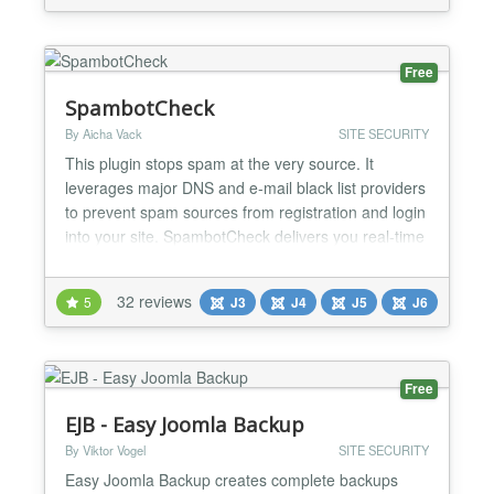
codes, including math challenges, to safeguard
forms from spam and...
Free
SpambotCheck
By Aicha Vack
SITE SECURITY
This plugin stops spam at the very source. It
leverages major DNS and e-mail black list providers
to prevent spam sources from registration and login
into your site. SpambotCheck delivers you real-time
spam protection which is constantly and diligently
being worked on by various international nonprofit
32 reviews
5
J3
J4
J5
J6
organizations. Feature Overview SpambotCheck
offers simple opt-in configuration for: Black-...
Free
EJB - Easy Joomla Backup
By Viktor Vogel
SITE SECURITY
Easy Joomla Backup creates complete backups