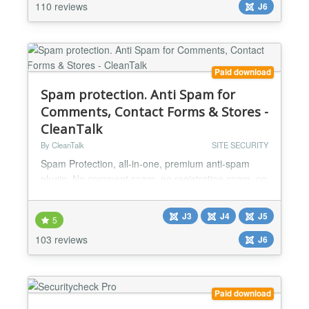
RSFirewall! the best choice in keeping your website
110 reviews
J6
safe...
Paid download
Spam protection. Anti Spam for
Comments, Contact Forms & Stores -
CleanTalk
By CleanTalk
SITE SECURITY
Spam Protection, all-in-one, premium anti-spam
plugin. No comment spam, no registration spam, no
contact spam, protects any Joomla forms. Just
install and forget. No CAPTCHA, no questions, no
J3
J4
J5
5
counting animals, no puzzles, no math, and no
103 reviews
spambots. Invisible antispam without CAPTCHA,
J6
questions, puzzles, counting animals, math and etc.
CleanTalk Anti-Spam is a Joomla! partner
https://www.joomla...
Paid download