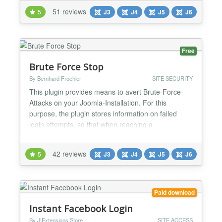
or any SAML 2.0-compliant Identity Provider.
51 reviews
5
J3
J4
J5
J6
Joomla SAML Single Sign-On lets users log in once
and access every connected application, removing
the need to manage sep...
Free
Brute Force Stop
By Bernhard Froehler
SITE SECURITY
This plugin provides means to avert Brute-Force-
Attacks on your Joomla-Installation. For this
purpose, the plugin stores information on failed
login attempts, so that when reaching a
configurable number of such failed login attempts
the attacker's IP address can be blocked.
42 reviews
5
J3
J4
J5
J6
Furthermore, you can configure notifications about
failed logins and blocked IP addresses, as well as a
configurable (optiona...
Paid download
Instant Facebook Login
By J!Extensions Store
SITE ACCESS