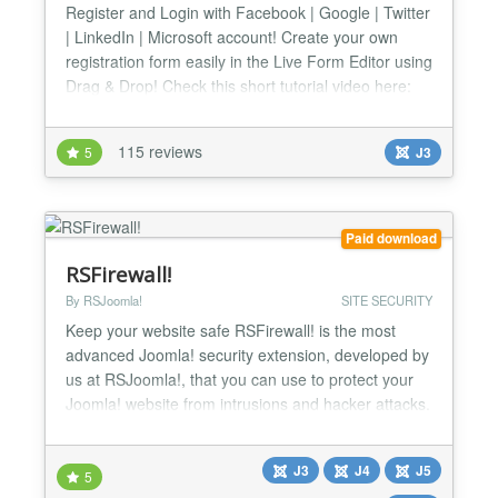
Register and Login with Facebook | Google | Twitter
| LinkedIn | Microsoft account! Create your own
registration form easily in the Live Form Editor using
Drag & Drop! Check this short tutorial video here:
http://www.youtube.com/watch?v=mmYhhh3V6Wc
Changelog: http://offlajn.com/improved-ajax-login-
115 reviews
5
J3
and-register/improved-ajax-login-a-register-
changelog.html Login with your social account No
more...
Paid download
RSFirewall!
By RSJoomla!
SITE SECURITY
Keep your website safe RSFirewall! is the most
advanced Joomla! security extension, developed by
us at RSJoomla!, that you can use to protect your
Joomla! website from intrusions and hacker attacks.
It's backed up by a team of experts that are trained
to be always up to date with the latest known
J3
J4
J5
vulnerabilities and security updates, making
5