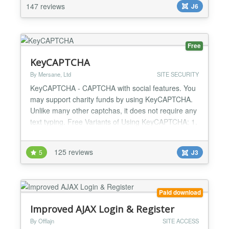
safeguard your backend from drive-by and brute...
147 reviews
J6
Free
KeyCAPTCHA
By Mersane, Ltd
SITE SECURITY
KeyCAPTCHA - CAPTCHA with social features. You
may support charity funds by using KeyCAPTCHA.
Unlike many other captchas, it does not require any
text typing. Free Variants of Using KeyCAPTCHA: 1.
Anti-spam protection. Social advertising.
Monetization through commercial ads. 2. Anti-spam
125 reviews
5
J3
protection. Monetization through commercial ads. 3.
Anti-spam protection. Social advertising. 4. Anti-
spam pro...
Paid download
Improved AJAX Login & Register
By Offlajn
SITE ACCESS