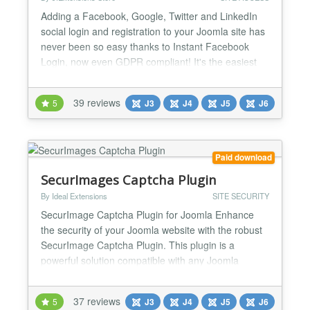
Adding a Facebook, Google, Twitter and LinkedIn
social login and registration to your Joomla site has
never been so easy thanks to Instant Facebook
Login, now even GDPR compliant! It's the easiest
and cheapest extension to add the ability to perform
a social login and register using social accounts!
39 reviews
5
J3
J4
J5
J6
Moreover Instant FBLogin includes a bunch of
amazing social features and integrations with
Facebook...
Paid download
SecurImages Captcha Plugin
By Ideal Extensions
SITE SECURITY
SecurImage Captcha Plugin for Joomla Enhance
the security of your Joomla website with the robust
SecurImage Captcha Plugin. This plugin is a
powerful solution compatible with any Joomla
extension utilizing the Joomla core captcha plugin
system. Leveraging the Securimage PHP CAPTCHA
37 reviews
5
J3
J4
J5
J6
script, it generates intricate images and CAPTCHA