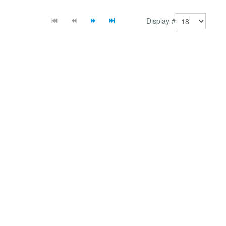
Display #