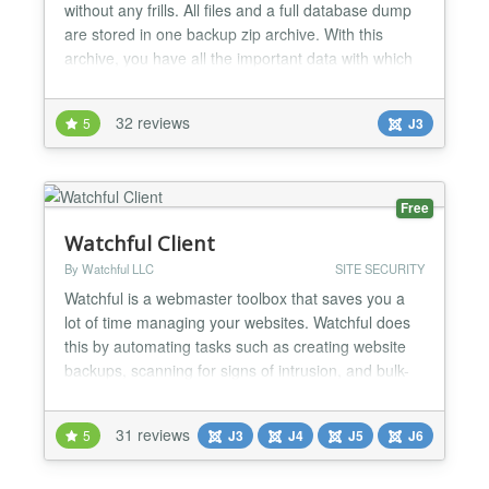
without any frills. All files and a full database dump
are stored in one backup zip archive. With this
archive, you have all the important data with which
you can restore the website completely combined in
one package. The component is intentionally kept
32 reviews
5
J3
simple, so as not to distract from the essentials:
backing up the Joomla! website! Use the cronjob...
Free
Watchful Client
By Watchful LLC
SITE SECURITY
Watchful is a webmaster toolbox that saves you a
lot of time managing your websites. Watchful does
this by automating tasks such as creating website
backups, scanning for signs of intrusion, and bulk-
updating the extensions you trust. You can also
scan your site for the use of security best-practices,
31 reviews
5
J3
J4
J5
J6
perform a deep scan to look for potential security
threats, and generate website reports for your...