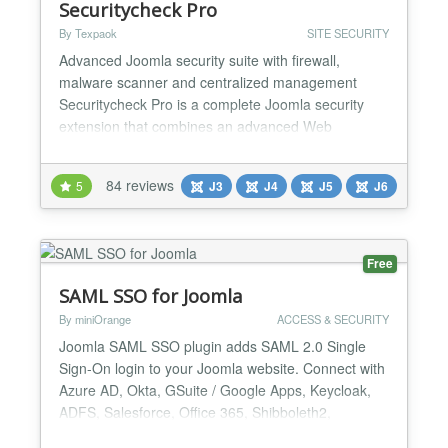
Securitycheck Pro
By Texpaok
SITE SECURITY
Advanced Joomla security suite with firewall,
malware scanner and centralized management
Securitycheck Pro is a complete Joomla security
extension that combines an advanced Web
Application Firewall (WAF), malware scanner, file
integrity monitoring, vulnerability detection and
84 reviews
5
J3
J4
J5
J6
centralized remote management — all in one
powerful solution. 🔥 Advanced Web Application
Firewall Protect your webs...
Free
SAML SSO for Joomla
By miniOrange
ACCESS & SECURITY
Joomla SAML SSO plugin adds SAML 2.0 Single
Sign-On login to your Joomla website. Connect with
Azure AD, Okta, GSuite / Google Apps, Keycloak,
ADFS, Salesforce, Office 365, Shibboleth2,
Shibboleth3, OneLogin, PingFederate, FusionAuth