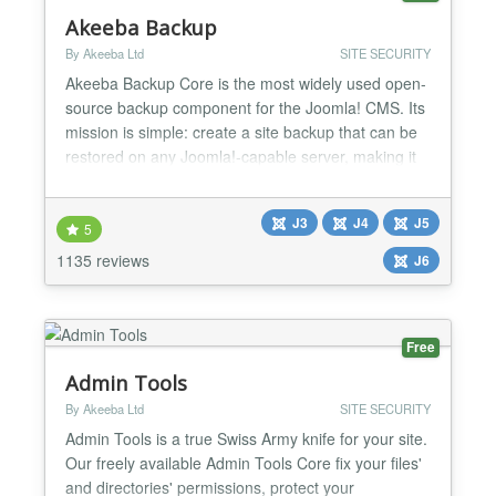
Akeeba Backup
By Akeeba Ltd
SITE SECURITY
Akeeba Backup Core is the most widely used open-
source backup component for the Joomla! CMS. Its
mission is simple: create a site backup that can be
restored on any Joomla!-capable server, making it
ideal not only for backups but also for site transfers
or even deploying sites to your clients' servers.
J3
J4
J5
Akeeba Backup creates a full backup of your site in
5
a single archive. The archive contains all...
1135 reviews
J6
Free
Admin Tools
By Akeeba Ltd
SITE SECURITY
Admin Tools is a true Swiss Army knife for your site.
Our freely available Admin Tools Core fix your files'
and directories' permissions, protect your