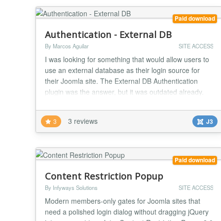
Paid download
Authentication - External DB
By Marcos Aguilar
SITE ACCESS
I was looking for something that would allow users to
use an external database as their login source for
their Joomla site. The External DB Authentication
plugin was the answer, but it was outdated already.
Therefore, new life has been breathed into an old
plugin. This plugin allows the use of an external
3 reviews
3
J3
MySQL database for authentication into Joomla. It is
required that you know the encryption me...
Paid download
Content Restriction Popup
By Infyways Solutions
SITE ACCESS
Modern members-only gates for Joomla sites that
need a polished login dialog without dragging jQuery