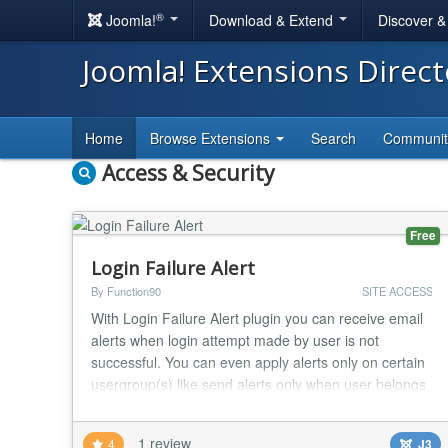
®
Joomla!
Download & Extend
Discover 
Joomla! Extensions Direc
Home
Browse Extensions
Search
Communi
Access & Security
Free
Login Failure Alert
By Function90
SITE ACCESS
With Login Failure Alert plugin you can receive email
alerts when login attempt made by user is not
successful. You can even apply alerts only on certain
usergroup(s) like send alerts only when user belongs
to registered usergroup or author usergroup. You can
also send these alert emails to respective user so as
1 review
4
J3