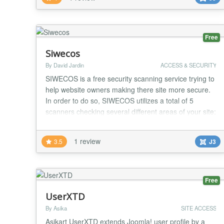
to let him know about the login activity of his account.
This plugin also facilitate...
Free
Siwecos
By David Jardin
ACCESS & SECURITY
SIWECOS is a free security scanning service trying to
help website owners making there site more secure.
In order to do so, SIWECOS utilizes a total of 5
scanners checking several different areas of your site:
HTTP-Header Scanner: ensuring that your server tells
the browser to enable additional security features
1 review
3.5
J3
TLS Scanner: checks your HTTPS encryption for
known issues, broken chains-of-trust,...
Free
UserXTD
By Asika
SITE ACCESS
Asikart UserXTD extends Joomla! user profile by a