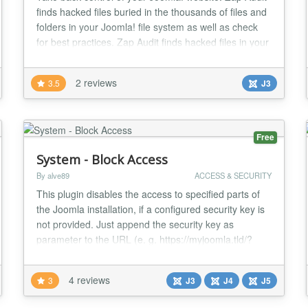
finds hacked files buried in the thousands of files and
folders in your Joomla! file system as well as check
for best practices. Zap Audit finds hacked files in your
Joomla! site in seven ways: Unauthorized Files - Zap
Audit looks for files that have been added to a
2 reviews
3.5
J3
Joomla! or Zap Audit folder but not in the original
installation. CRC Check -...
Free
System - Block Access
By alve89
ACCESS & SECURITY
This plugin disables the access to specified parts of
the Joomla installation, if a configured security key is
not provided. Just append the security key as
parameter to the URL (e. g. https://myjoomla.tld/?
thisIsMySpecialSecurityKey or https://myjoomla.tld/?
key1=value1&key2=value2&thisIsMySpecialSecurityKey)
4 reviews
3
J3
J4
J5
to be able to enter the secured website part. When
the configured website part (possible...