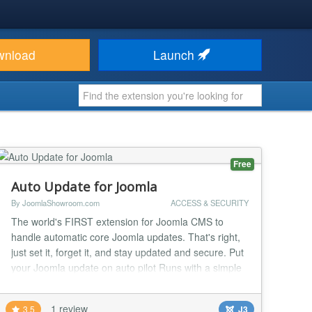
wnload
Launch
Free
Auto Update for Joomla
By JoomlaShowroom.com
ACCESS & SECURITY
The world's FIRST extension for Joomla CMS to
handle automatic core Joomla updates. That's right,
just set it, forget it, and stay updated and secure. Put
your Joomla update on auto pilot Runs with a simple
cron task Emails you when a Joomla core update is
completed Keeps your site secure Super easy to set
1 review
3.5
J3