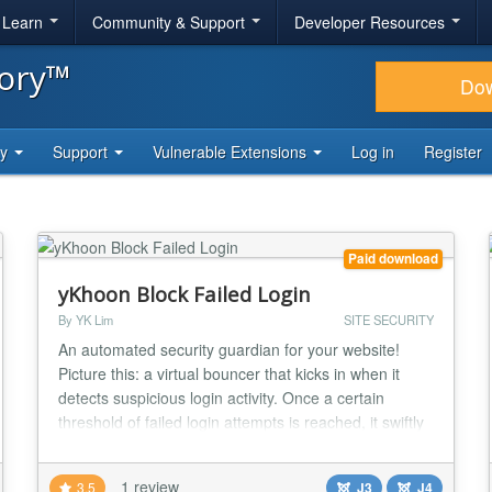
& Learn
Community & Support
Developer Resources
tory™
Do
ty
Support
Vulnerable Extensions
Log in
Register
Paid download
yKhoon Block Failed Login
By YK Lim
SITE SECURITY
An automated security guardian for your website!
Picture this: a virtual bouncer that kicks in when it
detects suspicious login activity. Once a certain
threshold of failed login attempts is reached, it swiftly
blocks the culprit's IP address or user account. This
means they're temporarily locked out from accessing
1 review
3.5
J3
J4