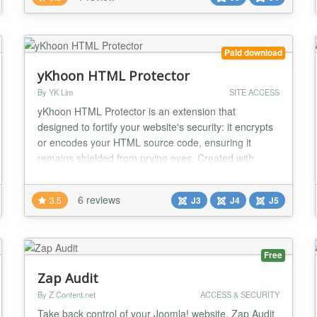
both your front-end and back-end, giving you peace
of mind knowing your site is for...
Paid download
yKhoon HTML Protector
By YK Lim
SITE ACCESS
yKhoon HTML Protector is an extension that
designed to fortify your website's security: it encrypts
or encodes your HTML source code, ensuring it
remains shielded from prying eyes. Created with
security-minded individuals in mind, this tool ensures
that your code remains inaccessible to unauthorized
6 reviews
3.5
J3
J4
J5
parties. After all, if you can't see it, you can't change
it. Changes: Support Joomla 5. Bug fix...
Free
Zap Audit
By Z Content.net
ACCESS & SECURITY
Take back control of your Joomla! website. Zap Audit