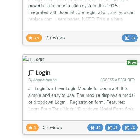
powerful form construction system. It is 100%
integrated with Joomla! core registration, and you can
replace com_users pages. NOTE: This is a beta
version and not for use on production sites. NOTE:
No longer support Joomla! 2.5. please install in 3.3 or
5 reviews
3.5
J3
higher. Beta9 is the latest version support Joomla!2.5
FEATURES: - Support both 2.5 & 3.0 -...
Free
JT Login
By Joomlatema.net
ACCESS & SECURITY
JT Login is a Free Login Module for Joomla 4. It is
simple and easy to use. The module displays a modal
or dropdown Login - Registration form. Features:
Login Form Type Modal /Dropdown Modal Form Style
(3 Styles) Modal Top Position Modal Window Max
Width Login Form Title Class For Login Title Show
2 reviews
3
J4
J5
J6
Registration Button Yes/No Registration Form Title
Class For Registration Title Pre-text Post-text...