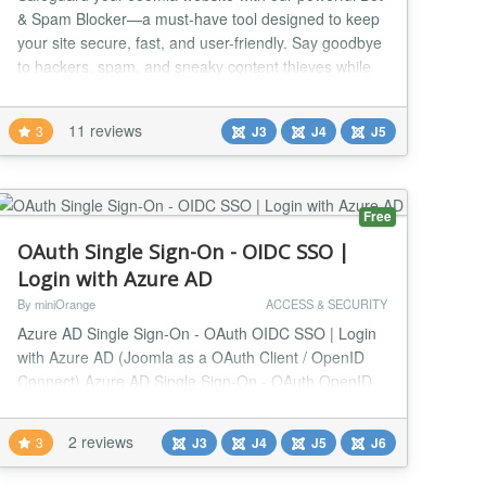
& Spam Blocker—a must-have tool designed to keep
your site secure, fast, and user-friendly. Say goodbye
to hackers, spam, and sneaky content thieves while
giving your website the performance boost it
deserves. Shield Your Site from Bots and Spam Our
11 reviews
3
J3
J4
J5
smart module works in real-time to distinguish
between genuine visitors and pesky bots. It blo...
Free
OAuth Single Sign-On - OIDC SSO |
Login with Azure AD
By miniOrange
ACCESS & SECURITY
Azure AD Single Sign-On - OAuth OIDC SSO | Login
with Azure AD (Joomla as a OAuth Client / OpenID
Connect) Azure AD Single Sign-On - OAuth OpenID
Connect SSO | Login with Azure AD plugin allows
unlimited SSO / login ( Single Sign-On ) with your
2 reviews
3
J3
J4
J5
J6
Azure AD,Azure B2C, and Office 365 account
credentials. Meet the Login with Azure AD - OAuth /