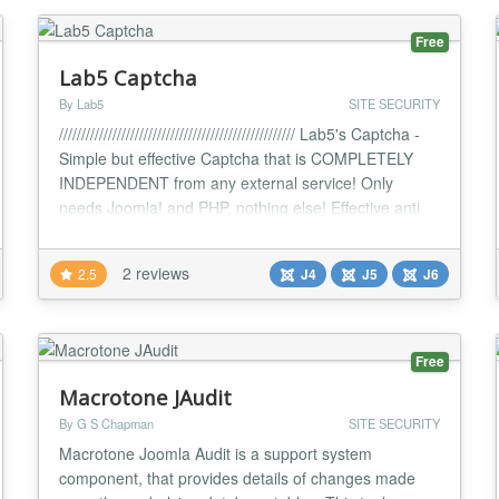
Free
Lab5 Captcha
By Lab5
SITE SECURITY
///////////////////////////////////////////////////// Lab5's Captcha -
Simple but effective Captcha that is COMPLETELY
INDEPENDENT from any external service! Only
needs Joomla! and PHP, nothing else! Effective anti
spam extension Super easy setup and config ! Modi :
Normal Captcha OR Math Captcha! Random Font
2 reviews
2.5
J4
J5
J6
option - makes it harder for AI to learn Resubmission
timer - indended to block spam...
Free
Macrotone JAudit
By G S Chapman
SITE SECURITY
Macrotone Joomla Audit is a support system
component, that provides details of changes made