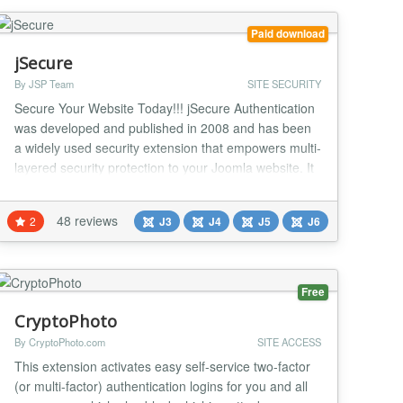
OIDC SSO plugin. This solution allows you to
integrate yo...
Paid download
jSecure
By JSP Team
SITE SECURITY
Secure Your Website Today!!! jSecure Authentication
was developed and published in 2008 and has been
a widely used security extension that empowers multi-
layered security protection to your Joomla website. It
is an advanced security extension that intercepts
unethical hacking attacks and provides all-round
48 reviews
2
J3
J4
J5
J6
protection to your site. The simple user interface is
designed to make admin use all the pa...
Free
CryptoPhoto
By CryptoPhoto.com
SITE ACCESS
This extension activates easy self-service two-factor
(or multi-factor) authentication logins for you and all