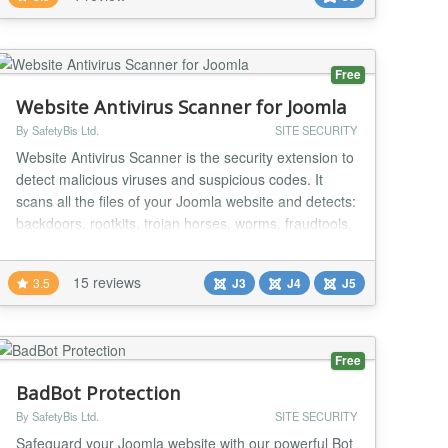
up Save time updating your websites...
Free
Website Antivirus Scanner for Joomla
By SafetyBis Ltd.
SITE SECURITY
Website Antivirus Scanner is the security extension to
detect malicious viruses and suspicious codes. It
scans all the files of your Joomla website and detects:
backdoors, rootkits, trojan horses, worms, fraudtools,
adware, spyware, hidden links, redirection and etc.
Website Antivirus Scanner is the security extension to
15 reviews
3.5
J3
J4
J5
detect malicious viruses and suspicious codes. SQL
injections, and hacking a...
Free
BadBot Protection
By SafetyBis Ltd.
SITE SECURITY
Safeguard your Joomla website with our powerful Bot