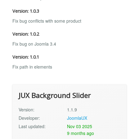
Version: 1.0.3
Fix bug conflicts with some product
Version: 1.0.2
Fix bug on Joomla 3.4
Version: 1.0.1
Fix path in elements
JUX Background Slider
Version:
1.1.9
Developer:
JoomlaUX
Last updated:
Nov 03 2025
9 months ago