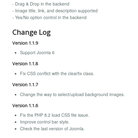
- Drag & Drop in the backend
- Image title, link, and description supported
- Yes/No option control in the backend
Change Log
Version 1.1.9
Support Joomla 6
Version 1.1.8
Fix CSS conflict with the clearfix class.
Version 1.1.7
Change the way to select/upload background images.
Version 1.1.6
Fix the PHP 8.2 load CSS file issue.
Improve control bar style.
Check the last version of Joomla.