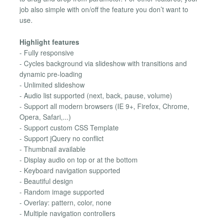
job also simple with on/off the feature you don’t want to
use.
Highlight features
- Fully responsive
- Cycles background via slideshow with transitions and
dynamic pre-loading
- Unlimited slideshow
- Audio list supported (next, back, pause, volume)
- Support all modern browsers (IE 9+, Firefox, Chrome,
Opera, Safari,...)
- Support custom CSS Template
- Support jQuery no conflict
- Thumbnail available
- Display audio on top or at the bottom
- Keyboard navigation supported
- Beautiful design
- Random image supported
- Overlay: pattern, color, none
- Multiple navigation controllers