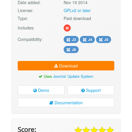
Date added:
Nov 19 2014
License:
GPLv2 or later
Type:
Paid download
Includes:
M
Compatibility:
J3
J4
J5
J6
Download
Uses
Joomla! Update System
Demo
Support
Documentation
Score: