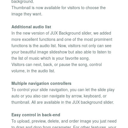
background.
Thumbnail is now available for visitors to choose the
image they want.
Additional audio list
In the new version of JUX Background slider, we added
more excellent functions and one of the most prominent
functions is the audio list. Now, visitors not only can see
your beautiful image slideshow but also able to listen to
the list of music which is your favorite song.
Visitors can next, back, or pause the song, control
volume, in the audio list.
Multiple navigation controllers
To control your slide navigation, you can let the slide play
auto or you also can navigate by arrow, keyboard, or
thumbnail. All are available in the JUX background slider.
Easy control in back-end
To upload, preview, delete, and order image you just need
to drag and drop from parameter. For other features, your