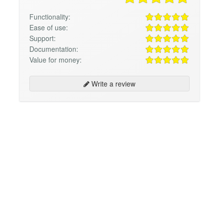
Functionality:
Ease of use:
Support:
Documentation:
Value for money:
Write a review