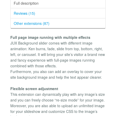
Full description
Reviews (15)
Other extensions (87)
Full page image running with multiple effects
JUX Background slider comes with different image
animation: Ken burns, fade, slide from top, bottom, right,
left, or carousel. It will bring your site’s visitor a brand new
and fancy experience with full-page images running
combined with those effects.
Furthermore, you also can add an overlay to cover your
site background image and help the text appear clearer.
Flexible screen adjustment
This extension can dynamically play with any image’s size
and you can freely choose “re-size mode” for your image.
Moreover, you are also able to upload an unlimited image
for your slideshow and customize CSS to the image’s