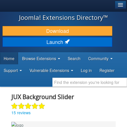
®
JOOMLA!
Joomla! Extensions Directory™
DOWNLOAD & EXTEND
Download
DISCOVER & LEARN
Launch
COMMUNITY & SUPPORT
Home
Browse Extensions
Search
Community
DEVELOPER RESOURCES
Support
Vulnerable Extensions
Log in
Register
JUX Background Slider
15 reviews