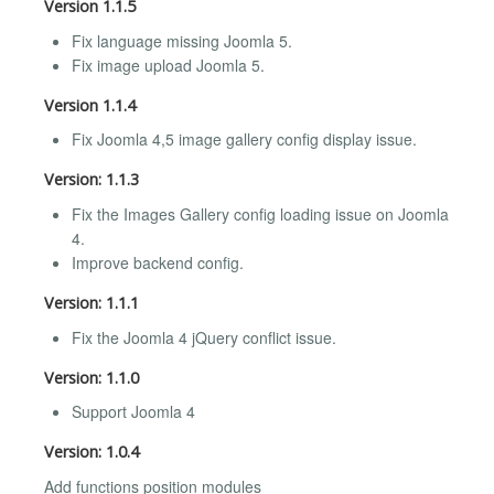
Version 1.1.5
Fix language missing Joomla 5.
Fix image upload Joomla 5.
Version 1.1.4
Fix Joomla 4,5 image gallery config display issue.
Version: 1.1.3
Fix the Images Gallery config loading issue on Joomla
4.
Improve backend config.
Version: 1.1.1
Fix the Joomla 4 jQuery conflict issue.
Version: 1.1.0
Support Joomla 4
Version: 1.0.4
Add functions position modules