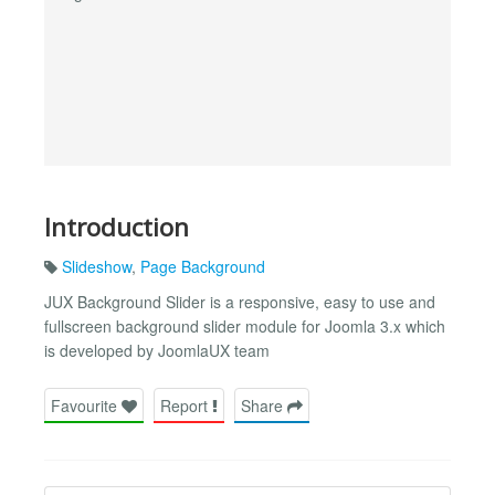
Introduction
Slideshow
,
Page Background
JUX Background Slider is a responsive, easy to use and
fullscreen background slider module for Joomla 3.x which
is developed by JoomlaUX team
Favourite
Report
Share