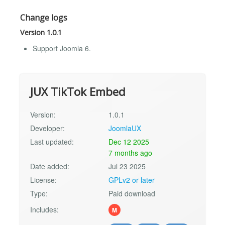
Change logs
Version 1.0.1
Support Joomla 6.
JUX TikTok Embed
Version:
1.0.1
Developer:
JoomlaUX
Last updated:
Dec 12 2025
7 months ago
Date added:
Jul 23 2025
License:
GPLv2 or later
Type:
Paid download
Includes:
M