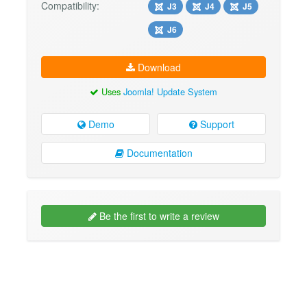
Compatibility:
J3
J4
J5
J6
Download
Uses
Joomla! Update System
Demo
Support
Documentation
Be the first to write a review