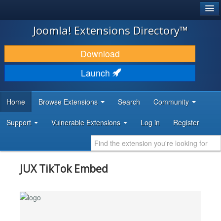
®
JOOMLA!
Joomla! Extensions Directory™
DOWNLOAD & EXTEND
Download
DISCOVER & LEARN
Launch
COMMUNITY & SUPPORT
Home
Browse Extensions
Search
Community
DEVELOPER RESOURCES
Support
Vulnerable Extensions
Log in
Register
JUX TikTok Embed