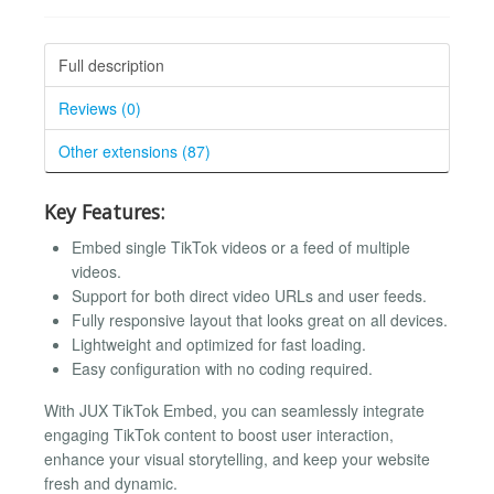
Full description
Reviews (0)
Other extensions (87)
Key Features:
Embed single TikTok videos or a feed of multiple
videos.
Support for both direct video URLs and user feeds.
Fully responsive layout that looks great on all devices.
Lightweight and optimized for fast loading.
Easy configuration with no coding required.
With JUX TikTok Embed, you can seamlessly integrate
engaging TikTok content to boost user interaction,
enhance your visual storytelling, and keep your website
fresh and dynamic.