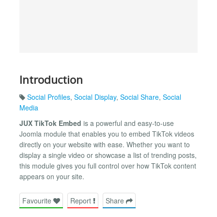
Introduction
Social Profiles
,
Social Display
,
Social Share
,
Social
Media
JUX TikTok Embed
is a powerful and easy-to-use
Joomla module that enables you to embed TikTok videos
directly on your website with ease. Whether you want to
display a single video or showcase a list of trending posts,
this module gives you full control over how TikTok content
appears on your site.
Favourite
Report
Share