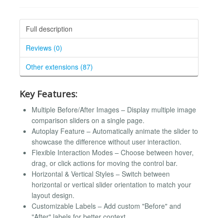
Full description
Reviews (0)
Other extensions (87)
Key Features:
Multiple Before/After Images – Display multiple image
comparison sliders on a single page.
Autoplay Feature – Automatically animate the slider to
showcase the difference without user interaction.
Flexible Interaction Modes – Choose between hover,
drag, or click actions for moving the control bar.
Horizontal & Vertical Styles – Switch between
horizontal or vertical slider orientation to match your
layout design.
Customizable Labels – Add custom "Before" and
"After" labels for better context.