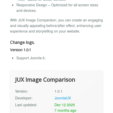
Responsive Design – Optimized for all screen sizes
and devices.
With JUX Image Comparison, you can create an engaging
and visually appealing before/after effect, enhancing user
experience and storytelling on your website.
Change logs.
Version 1.0.1
Support Joomla 6.
JUX Image Comparison
Version:
1.0.1
Developer:
JoomlaUX
Last updated:
Dec 12 2025
7 months ago