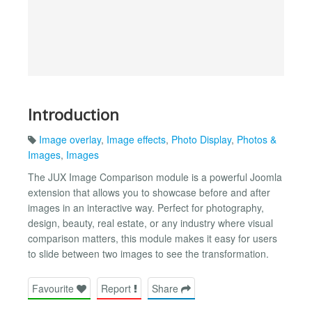
Introduction
Image overlay
,
Image effects
,
Photo Display
,
Photos &
Images
,
Images
The JUX Image Comparison module is a powerful Joomla
extension that allows you to showcase before and after
images in an interactive way. Perfect for photography,
design, beauty, real estate, or any industry where visual
comparison matters, this module makes it easy for users
to slide between two images to see the transformation.
Favourite
Report
Share