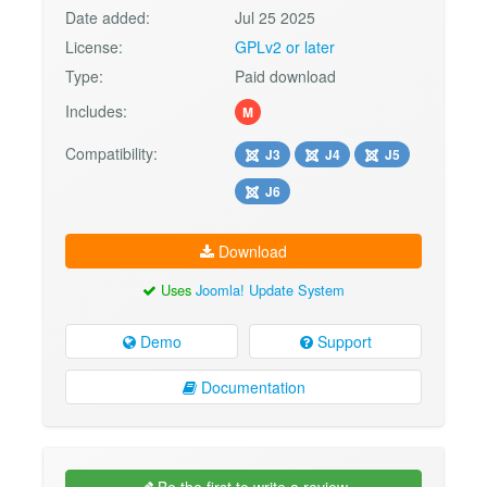
Date added:
Jul 25 2025
License:
GPLv2 or later
Type:
Paid download
Includes:
M
Compatibility:
J3
J4
J5
J6
Download
Uses
Joomla! Update System
Demo
Support
Documentation