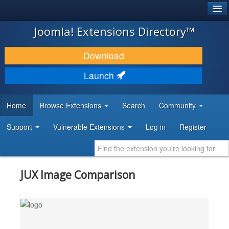
®
JOOMLA!
Joomla! Extensions Directory™
DOWNLOAD & EXTEND
Download
DISCOVER & LEARN
Launch
COMMUNITY & SUPPORT
Home
Browse Extensions
Search
Community
DEVELOPER RESOURCES
Support
Vulnerable Extensions
Log in
Register
JUX Image Comparison