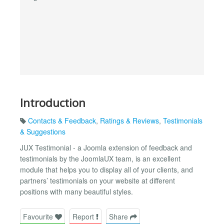
Introduction
Contacts & Feedback
,
Ratings & Reviews
,
Testimonials
& Suggestions
JUX Testimonial - a Joomla extension of feedback and
testimonials by the JoomlaUX team, is an excellent
module that helps you to display all of your clients, and
partners’ testimonials on your website at different
positions with many beautiful styles.
Favourite
Report
Share