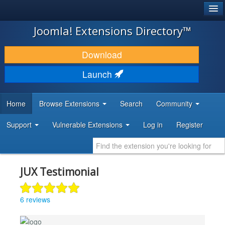
®
JOOMLA!
Joomla! Extensions Directory™
DOWNLOAD & EXTEND
Download
DISCOVER & LEARN
Launch
COMMUNITY & SUPPORT
Home
Browse Extensions
Search
Community
DEVELOPER RESOURCES
Support
Vulnerable Extensions
Log in
Register
JUX Testimonial
6 reviews