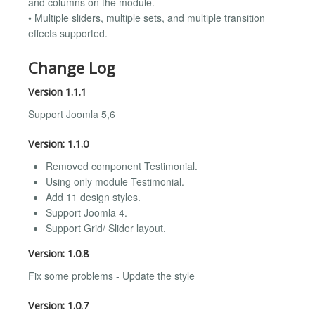
and columns on the module.
• Multiple sliders, multiple sets, and multiple transition
effects supported.
Change Log
Version 1.1.1
Support Joomla 5,6
Version: 1.1.0
Removed component Testimonial.
Using only module Testimonial.
Add 11 design styles.
Support Joomla 4.
Support Grid/ Slider layout.
Version: 1.0.8
Fix some problems - Update the style
Version: 1.0.7