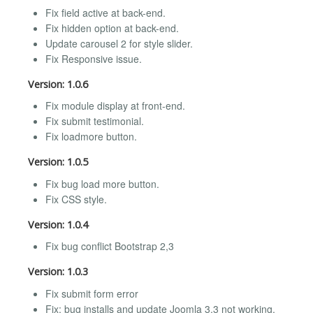
Fix field active at back-end.
Fix hidden option at back-end.
Update carousel 2 for style slider.
Fix Responsive issue.
Version: 1.0.6
Fix module display at front-end.
Fix submit testimonial.
Fix loadmore button.
Version: 1.0.5
Fix bug load more button.
Fix CSS style.
Version: 1.0.4
Fix bug conflict Bootstrap 2,3
Version: 1.0.3
Fix submit form error
Fix: bug installs and update Joomla 3.3 not working.