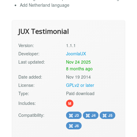
Add Netherland language
JUX Testimonial
Version:
1.1.1
Developer:
JoomlaUX
Last updated:
Nov 24 2025
8 months ago
Date added:
Nov 19 2014
License:
GPLv2 or later
Type:
Paid download
Includes:
M
Compatibility:
J3
J4
J5
J6