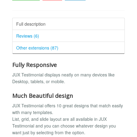
Full description
Reviews (6)
Other extensions (87)
Fully Responsive
JUX Testimonial displays neatly on many devices like
Desktop, tablets, or mobile.
Much Beautiful design
JUX Testimonial offers 10 great designs that match easily
with many templates.
List, grid, and slide layout are all available in JUX
Testimonial and you can choose whatever design you
want just by selecting from the option.