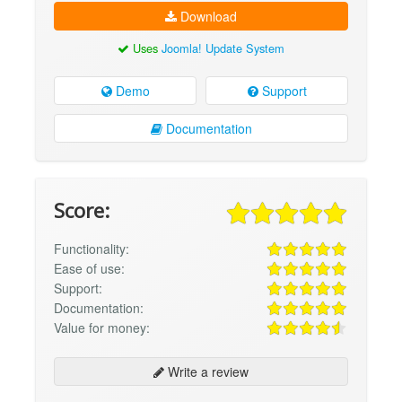
Download
Uses
Joomla! Update System
Demo
Support
Documentation
Score:
Functionality:
Ease of use:
Support:
Documentation:
Value for money:
Write a review