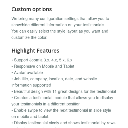
Custom options
We bring many configuration settings that allow you to
show/hide different information on your testimonials.
You can easily select the style layout as you want and
customize the color.
Highlight Features
• Support Joomla 3.x, 4.x, 5.x, 6.x
• Responsive on Mobile and Tablet
• Avatar available
• Job title, company, location, date, and website
information supported
• Beautiful design with 11 great designs for the testimonial
• Creates a testimonial module that allows you to display
your testimonials in a different position
• Enable swipe to view the next testimonial in slide style
on mobile and tablet.
• Display testimonial nicely and shows testimonial by rows