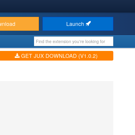
wnload
Launch
GET JUX DOWNLOAD (V1.0.2)