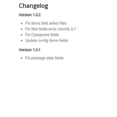
Changelog
Version 1.0.2
Fix items field select files
Fix files fields error Joomla 3.7
Fix Categories fields
Update config items fields
Version 1.0.1
Fix package data fields