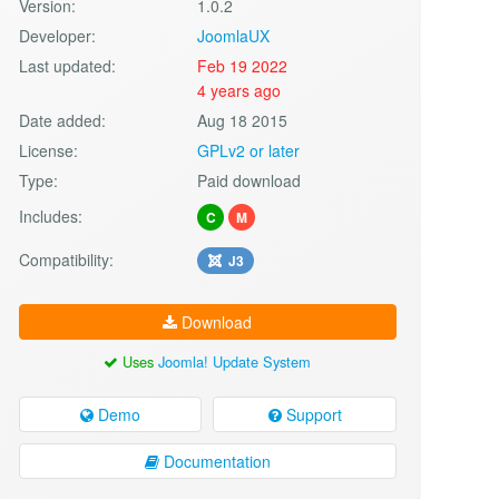
Version:
1.0.2
Developer:
JoomlaUX
Last updated:
Feb 19 2022
4 years ago
Date added:
Aug 18 2015
License:
GPLv2 or later
Type:
Paid download
Includes:
C
M
Compatibility:
J3
Download
Uses
Joomla! Update System
Demo
Support
Documentation