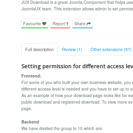
JUX Download is a great Joomla Component that helps users
JoomlaUX team. This extension allows admin to set permissio
Favourite
Report
Share
Full description
Review (1)
Other extensions (87)
Setting permission for different access lev
Frontend:
For some of you who built your own business website, you mu
different access level is needed and you have to set up to 
As an example of how your download page looks like for ea
public download and registered download. To view more exten
page.
Backend
We have divided the group to 10 which are: