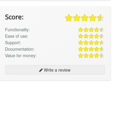
Score:
Functionality:
Ease of use:
Support:
Documentation:
Value for money:
Write a review