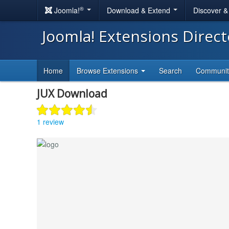
®
Joomla!
Download & Extend
Discover 
Joomla! Extensions Direc
Home
Browse Extensions
Search
Communi
JUX Download
1 review