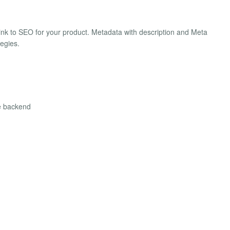
link to SEO for your product. Metadata with description and Meta
tegies.
he backend