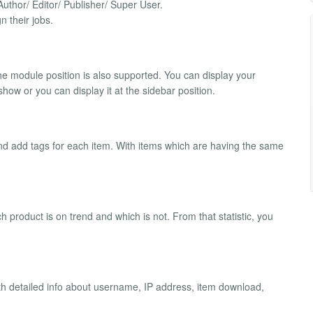
uthor/ Editor/ Publisher/ Super User.
n their jobs.
the module position is also supported. You can display your
show or you can display it at the sidebar position.
and add tags for each item. With items which are having the same
 product is on trend and which is not. From that statistic, you
h detailed info about username, IP address, item download,