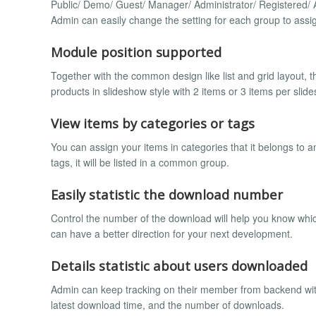
Public/ Demo/ Guest/ Manager/ Administrator/ Registered/ A
Admin can easily change the setting for each group to assig
Module position supported
Together with the common design like list and grid layout, 
products in slideshow style with 2 items or 3 items per slide
View items by categories or tags
You can assign your items in categories that it belongs to 
tags, it will be listed in a common group.
Easily statistic the download number
Control the number of the download will help you know which
can have a better direction for your next development.
Details statistic about users downloaded
Admin can keep tracking on their member from backend wit
latest download time, and the number of downloads.