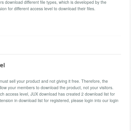
 download different file types, which is developed by the
n for different access level to download their files.
el
st sell your product and not giving it free. Therefore, the
allow your members to download the product, not your visitors.
ch access level, JUX download has created 2 download list for
sion in download list for registered, please login into our login