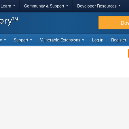
& Learn
Community & Support
Developer Resources
tory™
Do
ty
Support
Vulnerable Extensions
Log in
Register