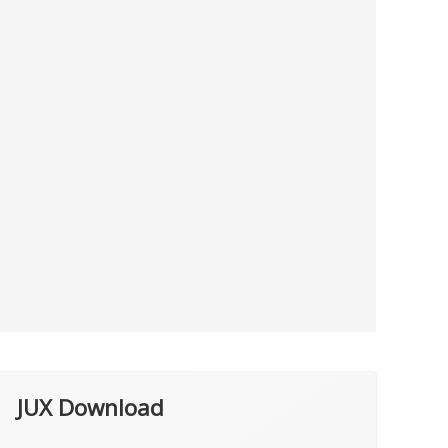
JUX Download