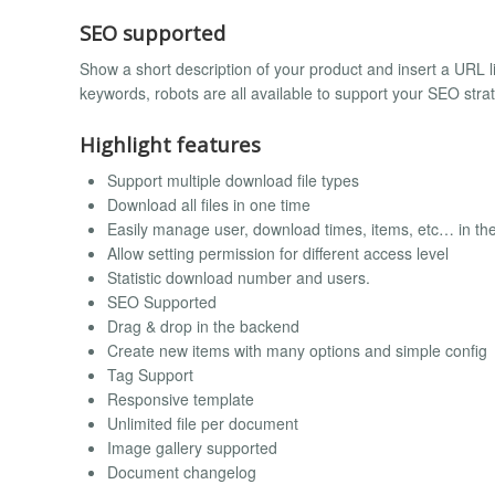
SEO supported
Show a short description of your product and insert a URL 
keywords, robots are all available to support your SEO stra
Highlight features
Support multiple download file types
Download all files in one time
Easily manage user, download times, items, etc… in t
Allow setting permission for different access level
Statistic download number and users.
SEO Supported
Drag & drop in the backend
Create new items with many options and simple config
Tag Support
Responsive template
Unlimited file per document
Image gallery supported
Document changelog