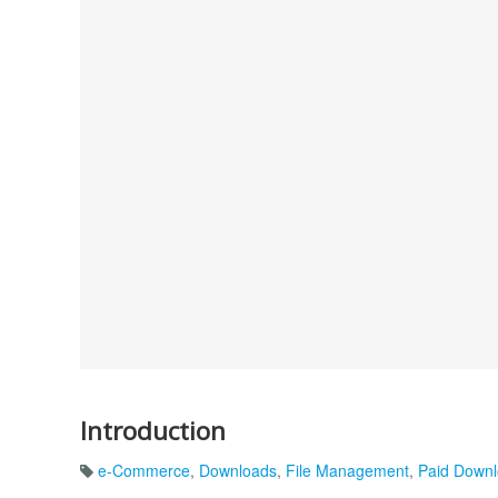
Introduction
e-Commerce
,
Downloads
,
File Management
,
Paid Down