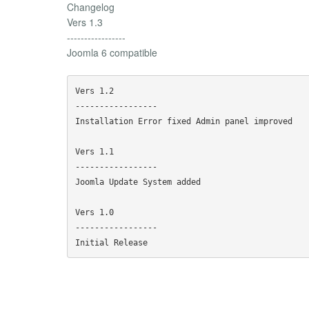
Changelog
Vers 1.3
-----------------
Joomla 6 compatible
Vers 1.2

-----------------

Installation Error fixed Admin panel improved

Vers 1.1

-----------------

Joomla Update System added

Vers 1.0

-----------------
