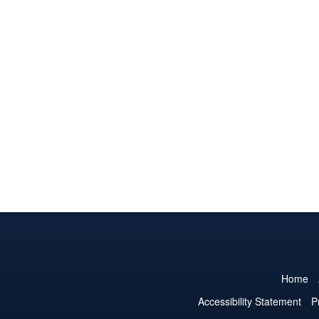
Home
Accessibility Statement
P