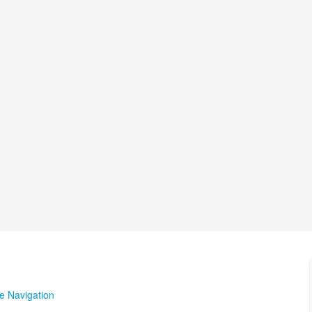
te Navigation