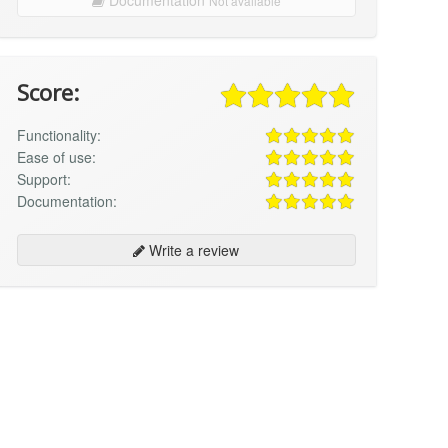
Not available
Score:
Functionality:
Ease of use:
Support:
Documentation:
Write a review