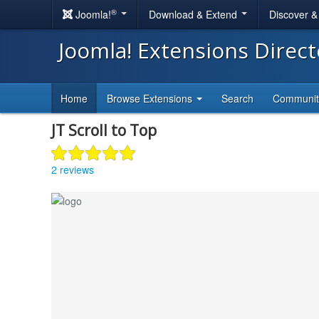
®
Joomla!
Download & Extend
Discover 
Joomla! Extensions Direc
Home
Browse Extensions
Search
Communi
JT Scroll to Top
2 reviews