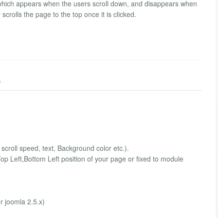
xt which appears when the users scroll down, and disappears when
scrolls the page to the top once it is clicked.
)
scroll speed, text, Background color etc.).
op Left,Bottom Left position of your page or fixed to module
r joomla 2.5.x)