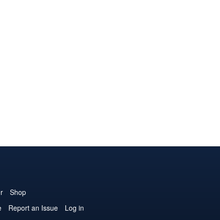
r
Shop
e
Report an Issue
Log in