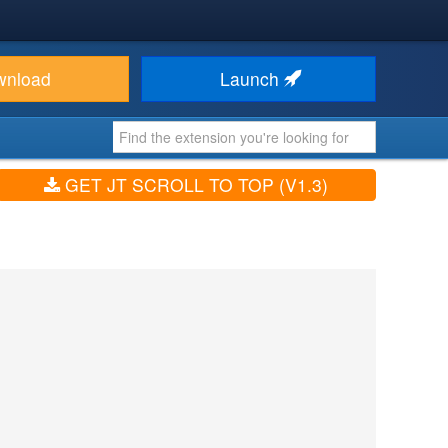
wnload
Launch
GET JT SCROLL TO TOP (V1.3)