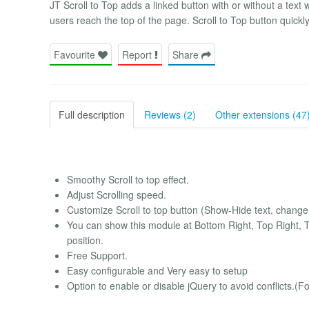
JT Scroll to Top adds a linked button with or without a te
users reach the top of the page. Scroll to Top button quickly 
Favourite
Report
Share
Full description
Reviews (2)
Other extensions (47
Smoothy Scroll to top effect.
Adjust Scrolling speed.
Customize Scroll to top button (Show-Hide text, change 
You can show this module at Bottom Right, Top Right, T
position.
Free Support.
Easy configurable and Very easy to setup
Option to enable or disable jQuery to avoid conflicts.(Fo