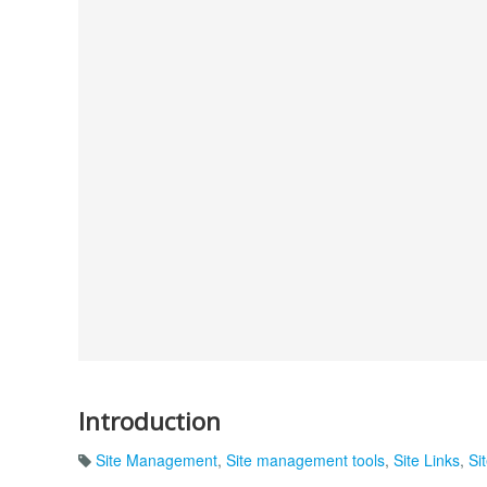
Introduction
Site Management
,
Site management tools
,
Site Links
,
Si