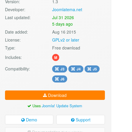
Version:
1.3
Developer:
Joomlatema.net
Last updated:
Jul 31 2026
5 days ago
Date added:
Aug 16 2015
License:
GPLv2 or later
Type:
Free download
Includes:
M
Compatibility:
J3
J4
J5
J6
Download
Uses
Joomla! Update System
Demo
Support
Documentation