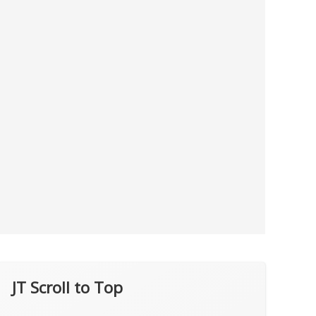
JT Scroll to Top