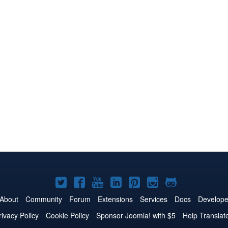
Joomla!
Joomla!
Joomla!
Joomla!
Joomla!
Joomla!
Joomla!
on
on
on
on
on
on
on
About
Community
Forum
Extensions
Services
Docs
Develope
Twitter
Facebook
YouTube
LinkedIn
Pinterest
Instagram
GitHub
rivacy Policy
Cookie Policy
Sponsor Joomla! with $5
Help Translat