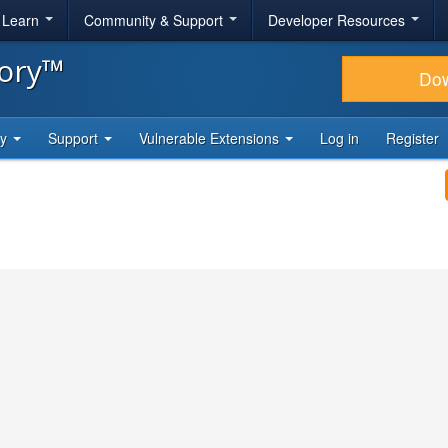
& Learn
Community & Support
Developer Resources
tory™
Do
ty
Support
Vulnerable Extensions
Log in
Register