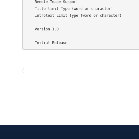
    Remote Image Support

    Title limit Type (word or character)

    Introtext Limit Type (word or character)

    Version 1.0

    ---------------

{