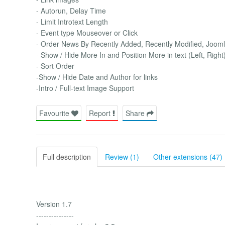
- Autorun, Delay Time
- Limit Introtext Length
- Event type Mouseover or Click
- Order News By Recently Added, Recently Modified, Joom
- Show / Hide More In and Position More in text (Left, Right
- Sort Order
-Show / Hide Date and Author for links
-Intro / Full-text Image Support
Favourite
Report
Share
Full description
Review (1)
Other extensions (47)
Version 1.7
---------------