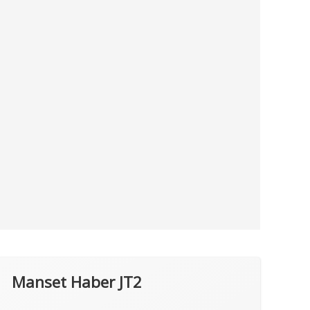
Manset Haber JT2