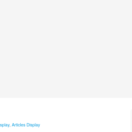
splay
,
Articles Display