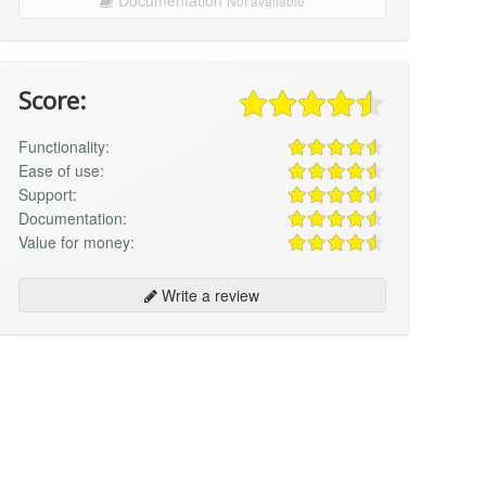
Not available
Score:
Functionality:
Ease of use:
Support:
Documentation:
Value for money:
Write a review