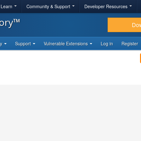
& Learn
Community & Support
Developer Resources
tory™
Do
ty
Support
Vulnerable Extensions
Log in
Register