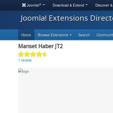
®
Joomla!
Download & Extend
Discover 
Joomla! Extensions Direc
Home
Browse Extensions
Search
Communi
Manset Haber JT2
1 review