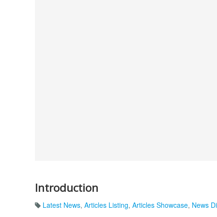
Introduction
Latest News
,
Articles Listing
,
Articles Showcase
,
News Di