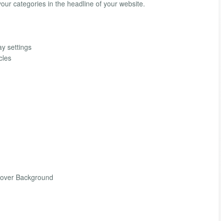
ur categories in the headline of your website.
ay settings
cles
Hover Background