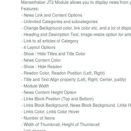
Mansethaber JT2 Module allows you to display news from yo
Features:
- News Link and Content Options
- Unlimited Categories and subcategories
- Change Background color, link color etc. and a lot of displ
- Heading and Description Text, image-resize option for arti
- Link to all articles of Category
- 4 Layout Options
- Show / Hide Titles and Title Color
- News Content Color
- Show - Hide Readon
- Readon Color, Readon Position (Left, Right)
- Title and Text Align property (Left, Right, Center, justify)
- Module Width
- News Content Height Option
- Links Block Position (Top and Bottom)
- Links Block Background, News Block Background, Links 
- Links Color, Links Color Hover
- Number of Items
- Width of Thumbnail, Height of Thumbnail
- Link images