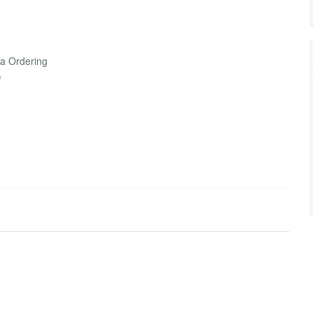
la Ordering
)