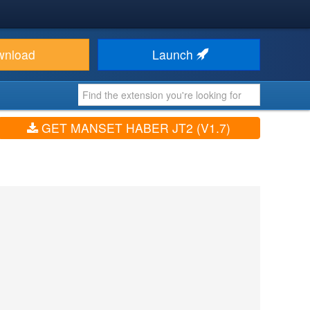
wnload
Launch
GET MANSET HABER JT2 (V1.7)