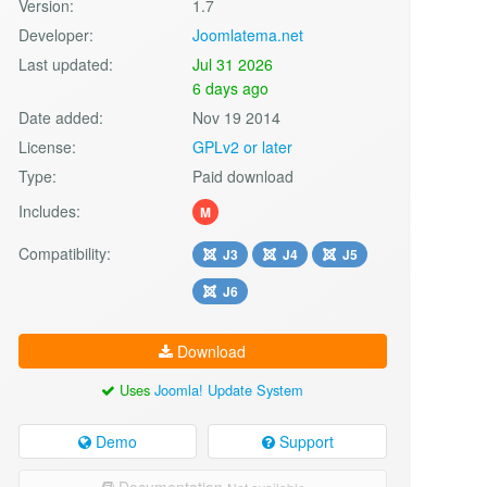
Version:
1.7
Developer:
Joomlatema.net
Last updated:
Jul 31 2026
6 days ago
Date added:
Nov 19 2014
License:
GPLv2 or later
Type:
Paid download
Includes:
M
Compatibility:
J3
J4
J5
J6
Download
Uses
Joomla! Update System
Demo
Support
Documentation