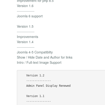
Improvement for php 8.5
Version 1.6
---------------
Joomla 6 support
Version 1.5
---------------
Improvements
Version 1.4
---------------
Joomla 4-5 Compatiblity
Show / Hide Date and Author for links
Intro / Full-text Image Support
    Version 1.2

    ---------------

    Admin Panel Display Renewed

    Version 1.1

    ---------------
