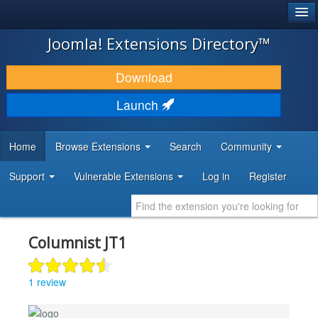
®
JOOMLA!
Joomla! Extensions Directory™
DOWNLOAD & EXTEND
Download
DISCOVER & LEARN
Launch
COMMUNITY & SUPPORT
Home
Browse Extensions
Search
Community
DEVELOPER RESOURCES
Support
Vulnerable Extensions
Log in
Register
Columnist JT1
1 review