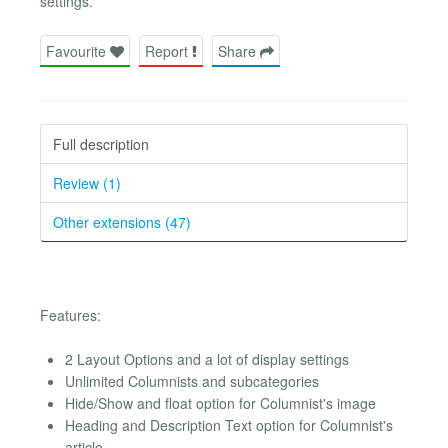
settings.
Favourite
Report
Share
Full description
Review (1)
Other extensions (47)
Features:
2 Layout Options and a lot of display settings
Unlimited Columnists and subcategories
Hide/Show and float option for Columnist's image
Heading and Description Text option for Columnist's
article