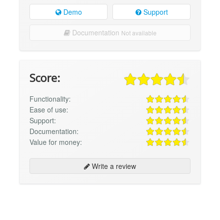
Demo
Support
Documentation
Not available
Score:
Functionality:
Ease of use:
Support:
Documentation:
Value for money:
Write a review