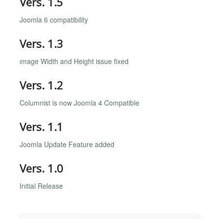
Vers. 1.5
Joomla 6 compatibility
Vers. 1.3
ımage Width and Height issue fixed
Vers. 1.2
Columnist is now Joomla 4 Compatible
Vers. 1.1
Joomla Update Feature added
Vers. 1.0
Initial Release