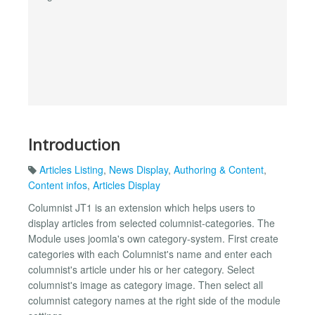
Introduction
Articles Listing
,
News Display
,
Authoring & Content
,
Content infos
,
Articles Display
Columnist JT1 is an extension which helps users to
display articles from selected columnist-categories. The
Module uses joomla's own category-system. First create
categories with each Columnist's name and enter each
columnist's article under his or her category. Select
columnist's image as category image. Then select all
columnist category names at the right side of the module