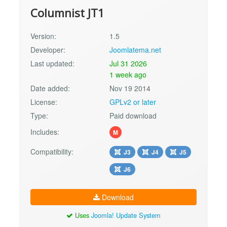
Columnist JT1
Version:
1.5
Developer:
Joomlatema.net
Last updated:
Jul 31 2026
1 week ago
Date added:
Nov 19 2014
License:
GPLv2 or later
Type:
Paid download
Includes:
M
Compatibility:
J3
J4
J5
J6
Download
Uses
Joomla! Update System