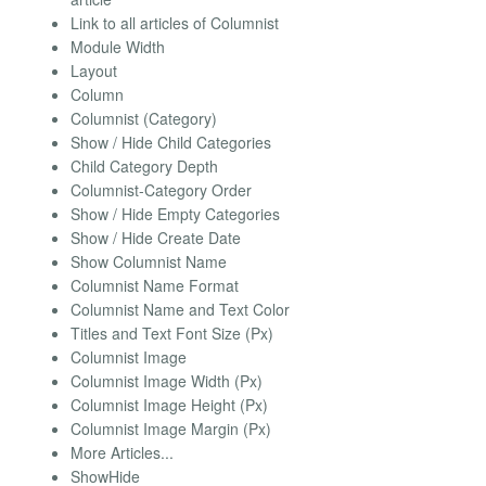
Link to all articles of Columnist
Module Width
Layout
Column
Columnist (Category)
Show / Hide Child Categories
Child Category Depth
Columnist-Category Order
Show / Hide Empty Categories
Show / Hide Create Date
Show Columnist Name
Columnist Name Format
Columnist Name and Text Color
Titles and Text Font Size (Px)
Columnist Image
Columnist Image Width (Px)
Columnist Image Height (Px)
Columnist Image Margin (Px)
More Articles...
ShowHide