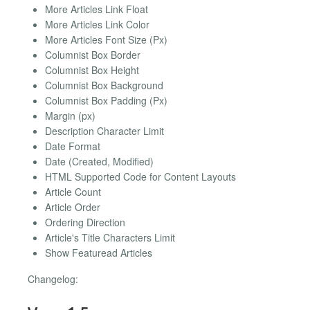
More Articles Link Float
More Articles Link Color
More Articles Font Size (Px)
Columnist Box Border
Columnist Box Height
Columnist Box Background
Columnist Box Padding (Px)
Margin (px)
Description Character Limit
Date Format
Date (Created, Modified)
HTML Supported Code for Content Layouts
Article Count
Article Order
Ordering Direction
Article's Title Characters Limit
Show Featuread Articles
Changelog: