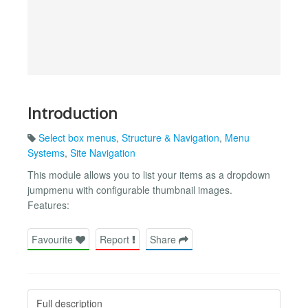
Introduction
Select box menus
,
Structure & Navigation
,
Menu
Systems
,
Site Navigation
This module allows you to list your items as a dropdown
jumpmenu with configurable thumbnail images.
Features:
Favourite
Report
Share
Full description