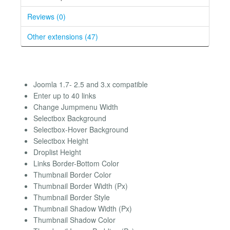
Reviews (0)
Other extensions (47)
Joomla 1.7- 2.5 and 3.x compatible
Enter up to 40 links
Change Jumpmenu Width
Selectbox Background
Selectbox-Hover Background
Selectbox Height
Droplist Height
Links Border-Bottom Color
Thumbnail Border Color
Thumbnail Border Width (Px)
Thumbnail Border Style
Thumbnail Shadow Width (Px)
Thumbnail Shadow Color