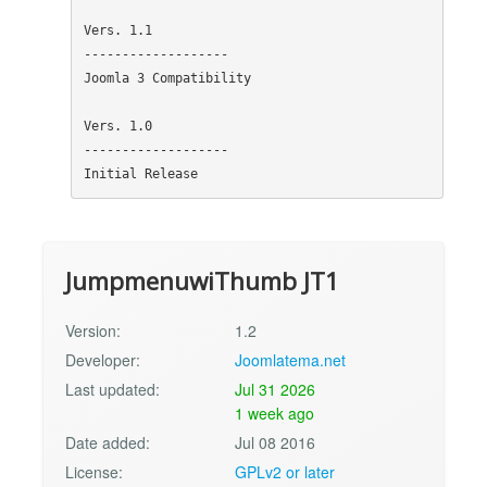
Vers. 1.1

-------------------

Joomla 3 Compatibility

Vers. 1.0

-------------------

JumpmenuwiThumb JT1
Version:
1.2
Developer:
Joomlatema.net
Last updated:
Jul 31 2026
1 week ago
Date added:
Jul 08 2016
License:
GPLv2 or later