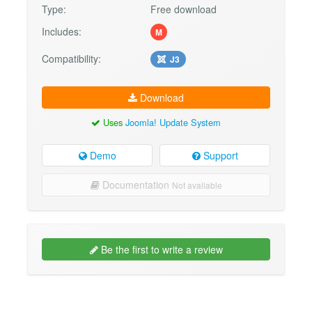
Type:
Free download
Includes:
M
Compatibility:
J3
Download
Uses
Joomla! Update System
Demo
Support
Documentation
Not available
Be the first to write a review