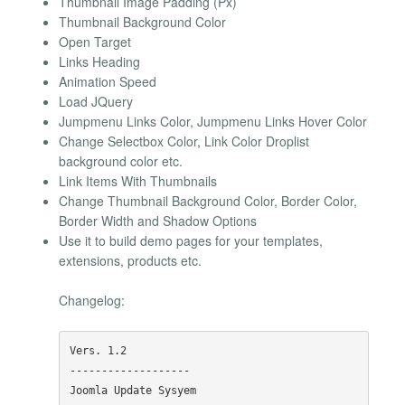
Thumbnail Image Padding (Px)
Thumbnail Background Color
Open Target
Links Heading
Animation Speed
Load JQuery
Jumpmenu Links Color, Jumpmenu Links Hover Color
Change Selectbox Color, Link Color Droplist
background color etc.
Link Items With Thumbnails
Change Thumbnail Background Color, Border Color,
Border Width and Shadow Options
Use it to build demo pages for your templates,
extensions, products etc.
Changelog:
Vers. 1.2

-------------------

Joomla Update Sysyem
