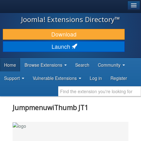
®
JOOMLA!
Joomla! Extensions Directory™
DOWNLOAD & EXTEND
Download
DISCOVER & LEARN
Launch
COMMUNITY & SUPPORT
Home
Browse Extensions
Search
Community
DEVELOPER RESOURCES
Support
Vulnerable Extensions
Log in
Register
JumpmenuwiThumb JT1