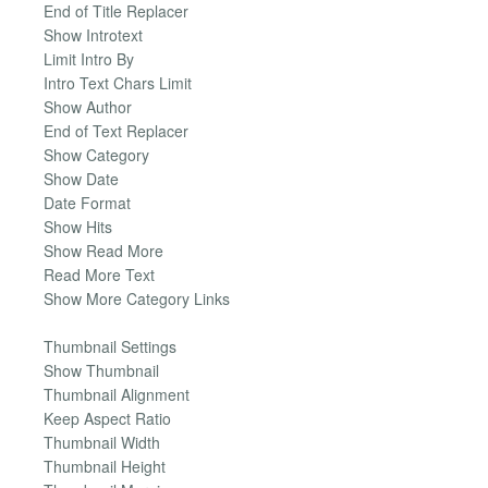
End of Title Replacer
Show Introtext
Limit Intro By
Intro Text Chars Limit
Show Author
End of Text Replacer
Show Category
Show Date
Date Format
Show Hits
Show Read More
Read More Text
Show More Category Links
Thumbnail Settings
Show Thumbnail
Thumbnail Alignment
Keep Aspect Ratio
Thumbnail Width
Thumbnail Height