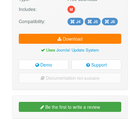
Includes:
M
Compatibility:
J4
J5
J6
Download
Uses
Joomla! Update System
Demo
Support
Documentation
Not available
Be the first to write a review