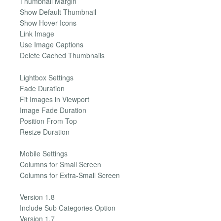
Thumbnail Margin
Show Default Thumbnail
Show Hover Icons
Link Image
Use Image Captions
Delete Cached Thumbnails
Lightbox Settings
Fade Duration
Fit Images in Viewport
Image Fade Duration
Position From Top
Resize Duration
Mobile Settings
Columns for Small Screen
Columns for Extra-Small Screen
Version 1.8
Include Sub Categories Option
Version 1.7