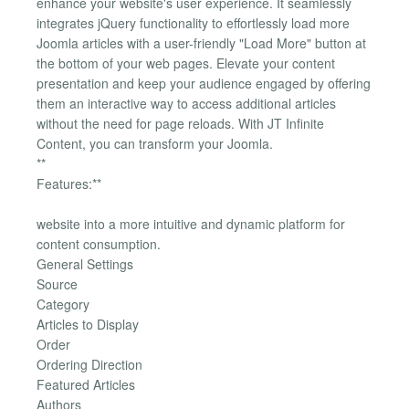
enhance your website's user experience. It seamlessly
integrates jQuery functionality to effortlessly load more
Joomla articles with a user-friendly "Load More" button at
the bottom of your web pages. Elevate your content
presentation and keep your audience engaged by offering
them an interactive way to access additional articles
without the need for page reloads. With JT Infinite
Content, you can transform your Joomla.
**
Features:**
website into a more intuitive and dynamic platform for
content consumption.
General Settings
Source
Category
Articles to Display
Order
Ordering Direction
Featured Articles
Authors