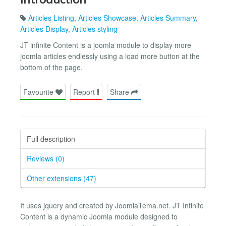
Articles Listing
,
Articles Showcase
,
Articles Summary
,
Articles Display
,
Articles styling
JT infinite Content is a joomla module to display more
joomla articles endlessly using a load more button at the
bottom of the page.
Favourite
Report
Share
Full description
Reviews (0)
Other extensions (47)
It uses jquery and created by JoomlaTema.net. JT Infinite
Content is a dynamic Joomla module designed to