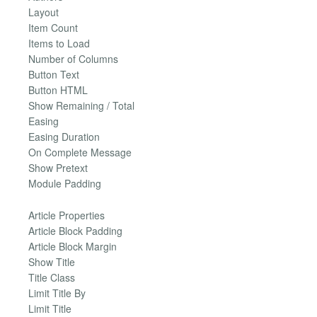
Layout
Item Count
Items to Load
Number of Columns
Button Text
Button HTML
Show Remaining / Total
Easing
Easing Duration
On Complete Message
Show Pretext
Module Padding
Article Properties
Article Block Padding
Article Block Margin
Show Title
Title Class
Limit Title By
Limit Title