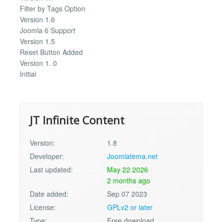
Filter by Tags Option
Version 1.6
Joomla 6 Support
Version 1.5
Reset Button Added
Version 1. 0
Initial
JT Infinite Content
Version:
1.8
Developer:
Joomlatema.net
Last updated:
May 22 2026
2 months ago
Date added:
Sep 07 2023
License:
GPLv2 or later
Type:
Free download