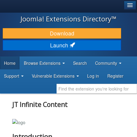
®
JOOMLA!
Joomla! Extensions Directory™
DOWNLOAD & EXTEND
Download
DISCOVER & LEARN
Launch
COMMUNITY & SUPPORT
Home
Browse Extensions
Search
Community
DEVELOPER RESOURCES
Support
Vulnerable Extensions
Log in
Register
JT Infinite Content
Introduction