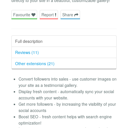
directly to your site in a beautiful, customizable gallery!
Favourite
Report
Share
Full description
Reviews (11)
Other extensions (21)
Convert followers into sales - use customer images on
your site as a testimonial gallery.
Display fresh content - automatically sync your social
accounts with your website.
Get more followers - by increasing the visibility of your
social accounts
Boost SEO - fresh content helps with search engine
optimization!