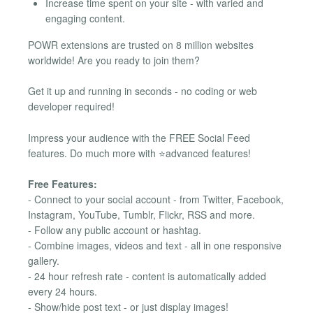
Increase time spent on your site - with varied and
engaging content.
POWR extensions are trusted on 8 million websites
worldwide! Are you ready to join them?
Get it up and running in seconds - no coding or web
developer required!
Impress your audience with the FREE Social Feed
features. Do much more with ⭐advanced features!
Free Features:
- Connect to your social account - from Twitter, Facebook,
Instagram, YouTube, Tumblr, Flickr, RSS and more.
- Follow any public account or hashtag.
- Combine images, videos and text - all in one responsive
gallery.
- 24 hour refresh rate - content is automatically added
every 24 hours.
- Show/hide post text - or just display images!