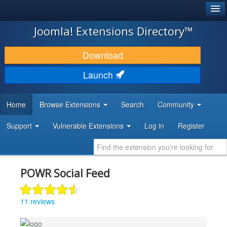
®
JOOMLA!
Joomla! Extensions Directory™
DOWNLOAD & EXTEND
Download
DISCOVER & LEARN
Launch
COMMUNITY & SUPPORT
Home
Browse Extensions
Search
Community
DEVELOPER RESOURCES
Support
Vulnerable Extensions
Log in
Register
POWR Social Feed
11 reviews