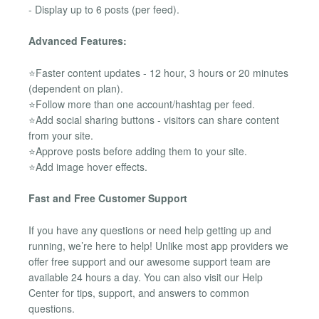
- Display up to 6 posts (per feed).
Advanced Features:
⭐Faster content updates - 12 hour, 3 hours or 20 minutes
(dependent on plan).
⭐Follow more than one account/hashtag per feed.
⭐Add social sharing buttons - visitors can share content
from your site.
⭐Approve posts before adding them to your site.
⭐Add image hover effects.
Fast and Free Customer Support
If you have any questions or need help getting up and
running, we’re here to help! Unlike most app providers we
offer free support and our awesome support team are
available 24 hours a day. You can also visit our Help
Center for tips, support, and answers to common
questions.