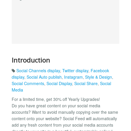
Introduction
Social Channels display
,
Twitter display
,
Facebook
display
,
Social Auto publish
,
Instagram
,
Style & Design
,
Social Comments
,
Social Display
,
Social Share
,
Social
Media
For a limited time, get 30% off Yearly Upgrades!
Do you have great content on your social media
accounts? Want to avoid manually copying over the same
content onto your website? Social Feed will automatically
add any fresh content from your social media accounts