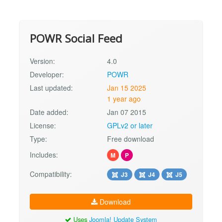
POWR Social Feed
Version:
4.0
Developer:
POWR
Last updated:
Jan 15 2025
1 year ago
Date added:
Jan 07 2015
License:
GPLv2 or later
Type:
Free download
Includes:
M
P
Compatibility:
J3
J4
J5
Download
Uses
Joomla! Update System