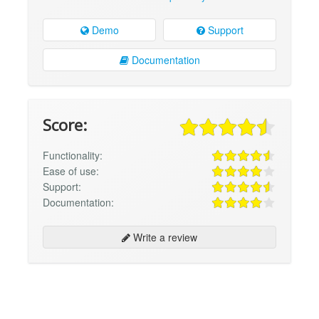
Demo
Support
Documentation
Score:
Functionality:
Ease of use:
Support:
Documentation:
Write a review