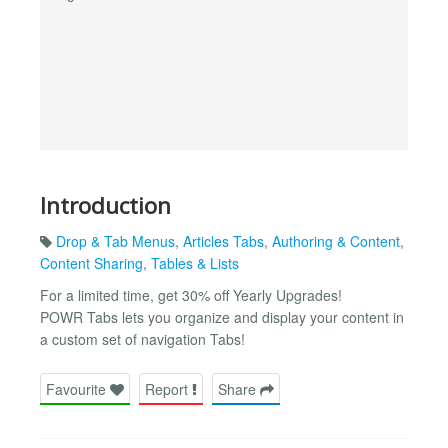
Introduction
Drop & Tab Menus
,
Articles Tabs
,
Authoring & Content
,
Content Sharing
,
Tables & Lists
For a limited time, get 30% off Yearly Upgrades!
POWR Tabs lets you organize and display your content in
a custom set of navigation Tabs!
Favourite
Report
Share