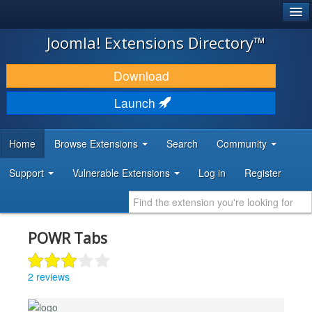
®
JOOMLA!
Joomla! Extensions Directory™
DOWNLOAD & EXTEND
Download
DISCOVER & LEARN
Launch
COMMUNITY & SUPPORT
Home
Browse Extensions
Search
Community
DEVELOPER RESOURCES
Support
Vulnerable Extensions
Log in
Register
POWR Tabs
2 reviews