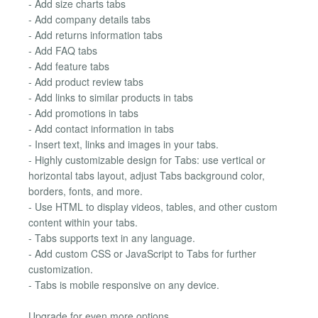
- Add size charts tabs
- Add company details tabs
- Add returns information tabs
- Add FAQ tabs
- Add feature tabs
- Add product review tabs
- Add links to similar products in tabs
- Add promotions in tabs
- Add contact information in tabs
- Insert text, links and images in your tabs.
- Highly customizable design for Tabs: use vertical or
horizontal tabs layout, adjust Tabs background color,
borders, fonts, and more.
- Use HTML to display videos, tables, and other custom
content within your tabs.
- Tabs supports text in any language.
- Add custom CSS or JavaScript to Tabs for further
customization.
- Tabs is mobile responsive on any device.
Upgrade for even more options.