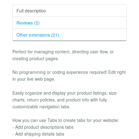
Full description
Reviews (2)
Other extensions (21)
Perfect for managing content, directing user flow, or
creating product pages.
No programming or coding experience required! Edit right
in your live web page.
Easily organize and display your product listings, size
charts, return policies, and product info with fully
customizable navigation tabs.
How you can use Tabs to create tabs for your webstie:
- Add product descriptions tabs
- Add shipping details tabs