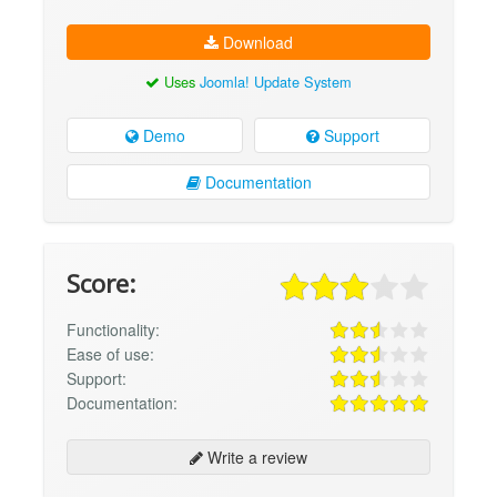
Download
Uses
Joomla! Update System
Demo
Support
Documentation
Score:
Functionality:
Ease of use:
Support:
Documentation:
Write a review