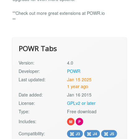
**Check out more great extensions at POWR.io
**
POWR Tabs
Version:
4.0
Developer:
POWR
Last updated:
Jan 15 2025
1 year ago
Date added:
Jan 16 2015
License:
GPLv2 or later
Type:
Free download
Includes:
M
P
Compatibility:
J3
J4
J5