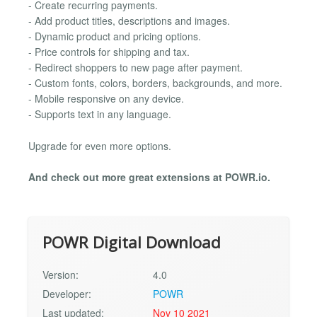
- Create recurring payments.
- Add product titles, descriptions and images.
- Dynamic product and pricing options.
- Price controls for shipping and tax.
- Redirect shoppers to new page after payment.
- Custom fonts, colors, borders, backgrounds, and more.
- Mobile responsive on any device.
- Supports text in any language.
Upgrade for even more options.
And check out more great extensions at POWR.io.
POWR Digital Download
Version:
4.0
Developer:
POWR
Last updated:
Nov 10 2021