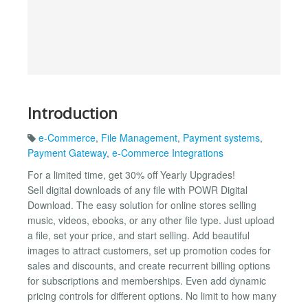
Introduction
e-Commerce
,
File Management
,
Payment systems
,
Payment Gateway
,
e-Commerce Integrations
For a limited time, get 30% off Yearly Upgrades!
Sell digital downloads of any file with POWR Digital
Download. The easy solution for online stores selling
music, videos, ebooks, or any other file type. Just upload
a file, set your price, and start selling. Add beautiful
images to attract customers, set up promotion codes for
sales and discounts, and create recurrent billing options
for subscriptions and memberships. Even add dynamic
pricing controls for different options. No limit to how many