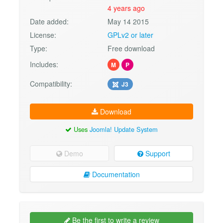
4 years ago
Date added:
May 14 2015
License:
GPLv2 or later
Type:
Free download
Includes:
M
P
Compatibility:
J3
Download
Uses
Joomla! Update System
Demo
Support
Documentation
Be the first to write a review