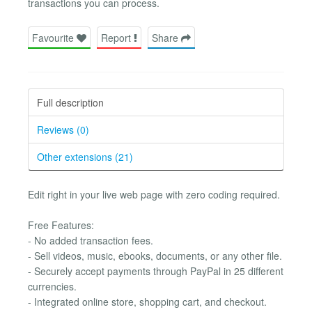
transactions you can process.
Favourite
Report
Share
Full description
Reviews (0)
Other extensions (21)
Edit right in your live web page with zero coding required.
Free Features:
- No added transaction fees.
- Sell videos, music, ebooks, documents, or any other file.
- Securely accept payments through PayPal in 25 different
currencies.
- Integrated online store, shopping cart, and checkout.