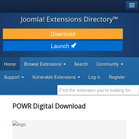
®
JOOMLA!
Joomla! Extensions Directory™
DOWNLOAD & EXTEND
Download
DISCOVER & LEARN
Launch
COMMUNITY & SUPPORT
Home
Browse Extensions
Search
Community
DEVELOPER RESOURCES
Support
Vulnerable Extensions
Log in
Register
POWR Digital Download