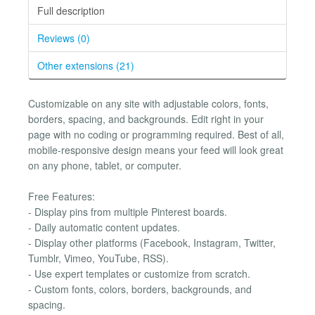
Full description
Reviews (0)
Other extensions (21)
Customizable on any site with adjustable colors, fonts,
borders, spacing, and backgrounds. Edit right in your
page with no coding or programming required. Best of all,
mobile-responsive design means your feed will look great
on any phone, tablet, or computer.
Free Features:
- Display pins from multiple Pinterest boards.
- Daily automatic content updates.
- Display other platforms (Facebook, Instagram, Twitter,
Tumblr, Vimeo, YouTube, RSS).
- Use expert templates or customize from scratch.
- Custom fonts, colors, borders, backgrounds, and
spacing.