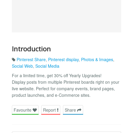
Introduction
Pinterest Share
,
Pinterest display
,
Photos & Images
,
Social Web
,
Social Media
For a limited time, get 30% off Yearly Upgrades!
Display posts from multiple Pinterest boards right on your
live website. Perfect for company events, brand pages,
product launches, and e-Commerce sites.
Favourite
Report
Share