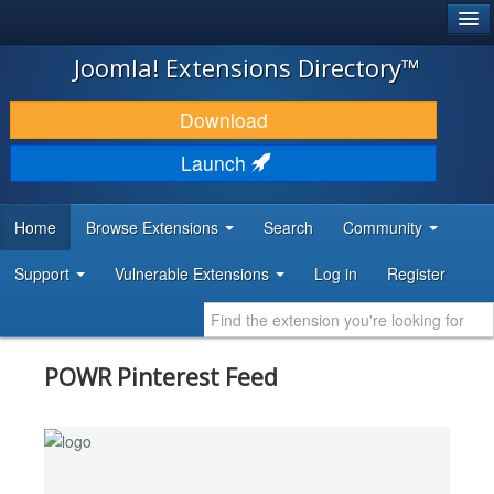
®
JOOMLA!
Joomla! Extensions Directory™
DOWNLOAD & EXTEND
Download
DISCOVER & LEARN
Launch
COMMUNITY & SUPPORT
Home
Browse Extensions
Search
Community
DEVELOPER RESOURCES
Support
Vulnerable Extensions
Log in
Register
POWR Pinterest Feed