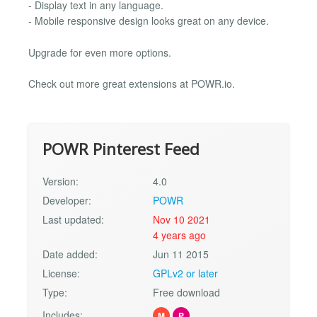
- Display text in any language.
- Mobile responsive design looks great on any device.
Upgrade for even more options.
Check out more great extensions at POWR.io.
POWR Pinterest Feed
Version:
4.0
Developer:
POWR
Last updated:
Nov 10 2021
4 years ago
Date added:
Jun 11 2015
License:
GPLv2 or later
Type:
Free download
Includes:
M
P