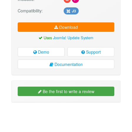
Compatibility:
J3
Download
Uses
Joomla! Update System
Demo
Support
Documentation
Be the first to write a review