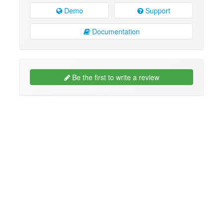
Demo
Support
Documentation
Be the first to write a review