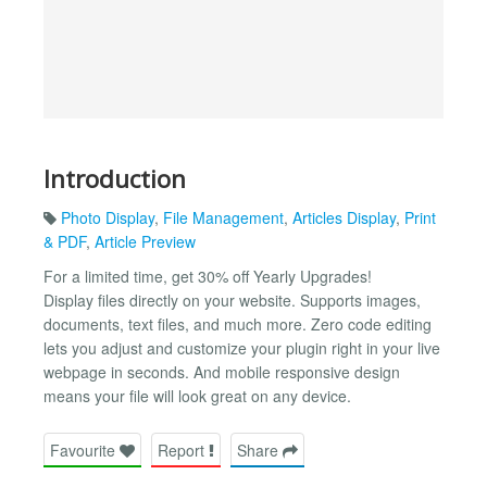
Introduction
Photo Display
,
File Management
,
Articles Display
,
Print
& PDF
,
Article Preview
For a limited time, get 30% off Yearly Upgrades!
Display files directly on your website. Supports images,
documents, text files, and much more. Zero code editing
lets you adjust and customize your plugin right in your live
webpage in seconds. And mobile responsive design
means your file will look great on any device.
Favourite
Report
Share