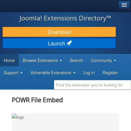
®
JOOMLA!
Joomla! Extensions Directory™
DOWNLOAD & EXTEND
Download
DISCOVER & LEARN
Launch
COMMUNITY & SUPPORT
Home
Browse Extensions
Search
Community
DEVELOPER RESOURCES
Support
Vulnerable Extensions
Log in
Register
POWR File Embed