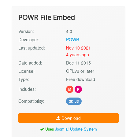
POWR File Embed
Version:
4.0
Developer:
POWR
Last updated:
Nov 10 2021
4 years ago
Date added:
Dec 11 2015
License:
GPLv2 or later
Type:
Free download
Includes:
M
P
Compatibility:
J3
Download
Uses
Joomla! Update System