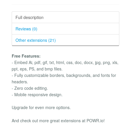
Full description
Reviews (0)
Other extensions (21)
Free Features:
- Embed Ai, pdf, gif, txt, html, css, doc, docx, jpg, png, xls,
ppt, eps, PS, and bmp files.
- Fully customizable borders, backgrounds, and fonts for
headers.
- Zero code editing.
- Mobile responsive design.
Upgrade for even more options.
And check out more great extensions at POWR.io!