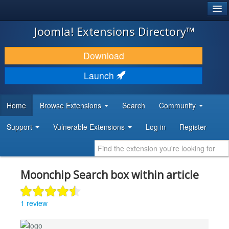
®
JOOMLA!
Joomla! Extensions Directory™
DOWNLOAD & EXTEND
Download
DISCOVER & LEARN
Launch
COMMUNITY & SUPPORT
Home
Browse Extensions
Search
Community
DEVELOPER RESOURCES
Support
Vulnerable Extensions
Log in
Register
Moonchip Search box within article
1 review