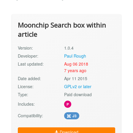
Moonchip Search box within
article
Version:
1.0.4
Developer:
Paul Rough
Last updated:
Aug 06 2018
7 years ago
Date added:
Apr 11 2015
License:
GPLv2 or later
Type:
Paid download
Includes:
P
Compatibility:
J3
Download