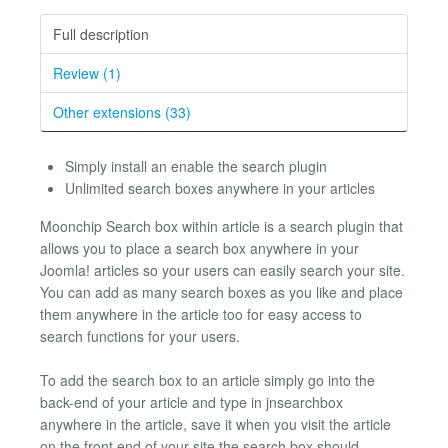
Full description
Review (1)
Other extensions (33)
Simply install an enable the search plugin
Unlimited search boxes anywhere in your articles
Moonchip Search box within article is a search plugin that
allows you to place a search box anywhere in your
Joomla! articles so your users can easily search your site.
You can add as many search boxes as you like and place
them anywhere in the article too for easy access to
search functions for your users.
To add the search box to an article simply go into the
back-end of your article and type in jnsearchbox
anywhere in the article, save it when you visit the article
on the front end of your site the search box should