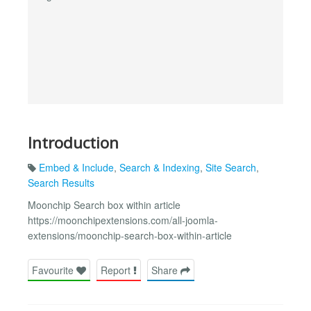
Introduction
Embed & Include
,
Search & Indexing
,
Site Search
,
Search Results
Moonchip Search box within article
https://moonchipextensions.com/all-joomla-
extensions/moonchip-search-box-within-article
Favourite
Report
Share