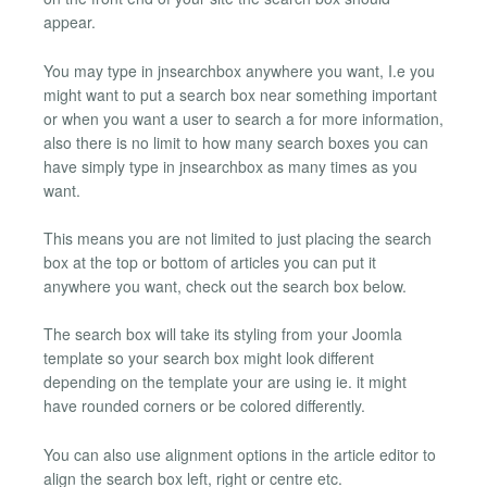
appear.
You may type in jnsearchbox anywhere you want, I.e you
might want to put a search box near something important
or when you want a user to search a for more information,
also there is no limit to how many search boxes you can
have simply type in jnsearchbox as many times as you
want.
This means you are not limited to just placing the search
box at the top or bottom of articles you can put it
anywhere you want, check out the search box below.
The search box will take its styling from your Joomla
template so your search box might look different
depending on the template your are using ie. it might
have rounded corners or be colored differently.
You can also use alignment options in the article editor to
align the search box left, right or centre etc.