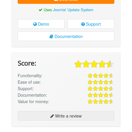
Uses
Joomla! Update System
Demo
Support
Documentation
Score:
Functionality:
Ease of use:
Support:
Documentation:
Value for money:
Write a review