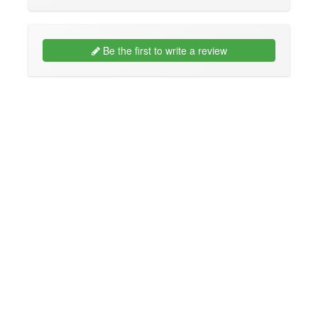
Be the first to write a review