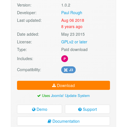
Version:
1.0.2
Developer:
Paul Rough
Last updated:
Aug 06 2018
8 years ago
Date added:
May 23 2015
License:
GPLv2 or later
Type:
Paid download
Includes:
P
Compatibility:
J3
Download
Uses
Joomla! Update System
Demo
Support
Documentation