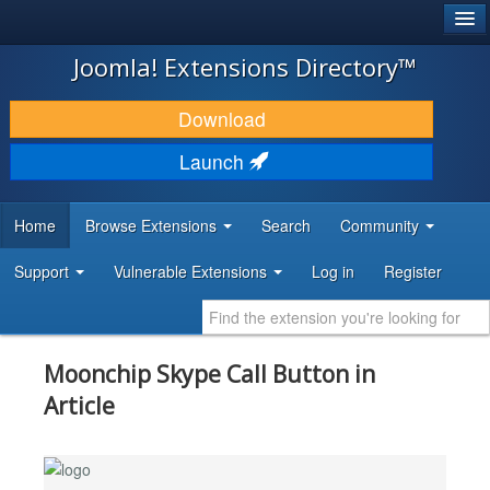
®
JOOMLA!
Joomla! Extensions Directory™
DOWNLOAD & EXTEND
Download
DISCOVER & LEARN
Launch
COMMUNITY & SUPPORT
Home
Browse Extensions
Search
Community
DEVELOPER RESOURCES
Support
Vulnerable Extensions
Log in
Register
Moonchip Skype Call Button in
Article