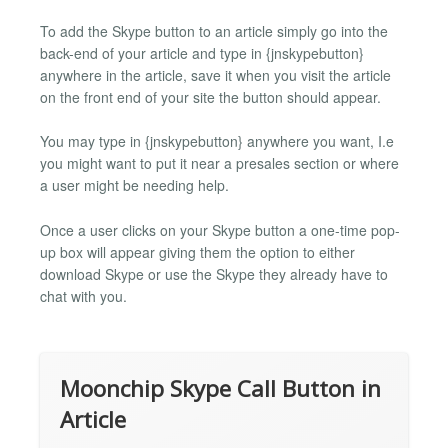
To add the Skype button to an article simply go into the
back-end of your article and type in {jnskypebutton}
anywhere in the article, save it when you visit the article
on the front end of your site the button should appear.
You may type in {jnskypebutton} anywhere you want, I.e
you might want to put it near a presales section or where
a user might be needing help.
Once a user clicks on your Skype button a one-time pop-
up box will appear giving them the option to either
download Skype or use the Skype they already have to
chat with you.
Moonchip Skype Call Button in
Article