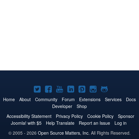
Joomla!
Joomla!
Joomla!
Joomla!
Joomla!
Joomla!
Joomla!
on
on
on
on
on
on
on
Home
About
Community
Forum
Extensions
Services
Docs
Developer
Shop
Twitter
Facebook
YouTube
LinkedIn
Pinterest
Instagram
GitHub
Accessibility Statement
Privacy Policy
Cookie Policy
Sponsor
Joomla! with $5
Help Translate
Report an Issue
Log in
© 2005 - 2026
Open Source Matters, Inc.
All Rights Reserved.