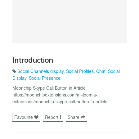
Introduction
Social Channels display
,
Social Profiles
,
Chat
,
Social
Display
,
Social Presence
Moonchip Skype Call Button in Article
https://moonchipextensions.com/all-joomla-
extensions/moonchip-skype-call-button-in-article
Favourite
Report
Share