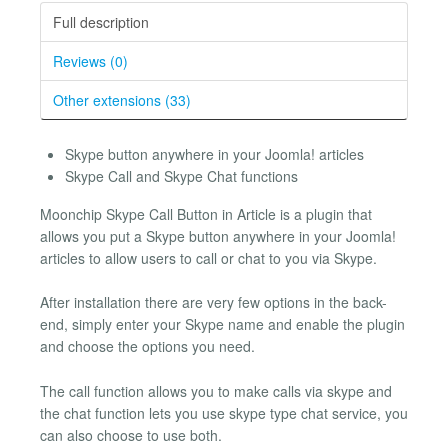
Full description
Reviews (0)
Other extensions (33)
Skype button anywhere in your Joomla! articles
Skype Call and Skype Chat functions
Moonchip Skype Call Button in Article is a plugin that
allows you put a Skype button anywhere in your Joomla!
articles to allow users to call or chat to you via Skype.
After installation there are very few options in the back-
end, simply enter your Skype name and enable the plugin
and choose the options you need.
The call function allows you to make calls via skype and
the chat function lets you use skype type chat service, you
can also choose to use both.