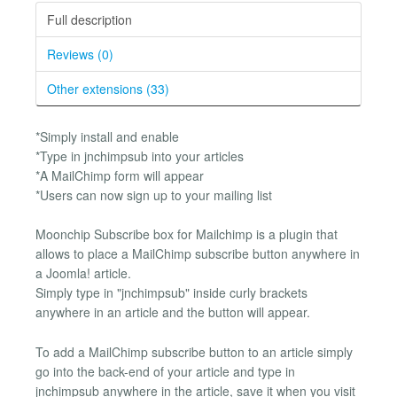
Full description
Reviews (0)
Other extensions (33)
*Simply install and enable
*Type in jnchimpsub into your articles
*A MailChimp form will appear
*Users can now sign up to your mailing list
Moonchip Subscribe box for Mailchimp is a plugin that
allows to place a MailChimp subscribe button anywhere in
a Joomla! article.
Simply type in "jnchimpsub" inside curly brackets
anywhere in an article and the button will appear.
To add a MailChimp subscribe button to an article simply
go into the back-end of your article and type in
jnchimpsub anywhere in the article, save it when you visit