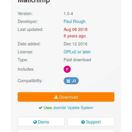
Version:
1.0.4
Developer:
Paul Rough
Last updated:
Aug 06 2018
8 years ago
Date added:
Dec 12 2016
License:
GPLv2 or later
Type:
Paid download
Includes:
P
Compatibility:
J3
Download
Uses
Joomla! Update System
Demo
Support