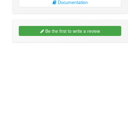
Documentation
Be the first to write a review