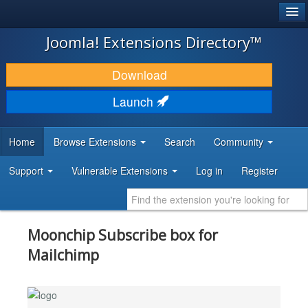
®
JOOMLA!
Joomla! Extensions Directory™
DOWNLOAD & EXTEND
Download
DISCOVER & LEARN
Launch
COMMUNITY & SUPPORT
Home
Browse Extensions
Search
Community
DEVELOPER RESOURCES
Support
Vulnerable Extensions
Log in
Register
Moonchip Subscribe box for
Mailchimp