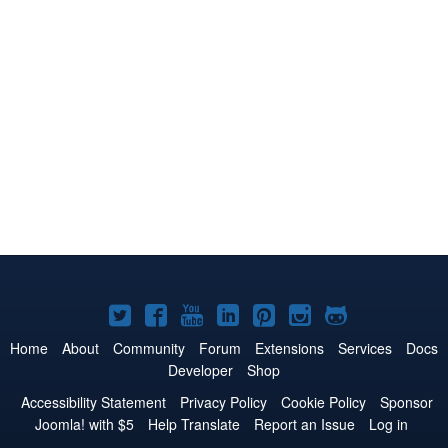
Joomla!
Joomla!
Joomla!
Joomla!
Joomla!
Joomla!
Joomla!
on
on
on
on
on
on
on
Home
About
Community
Forum
Extensions
Services
Docs
Developer
Shop
Twitter
Facebook
YouTube
LinkedIn
Pinterest
Instagram
GitHub
Accessibility Statement
Privacy Policy
Cookie Policy
Sponsor
Joomla! with $5
Help Translate
Report an Issue
Log in