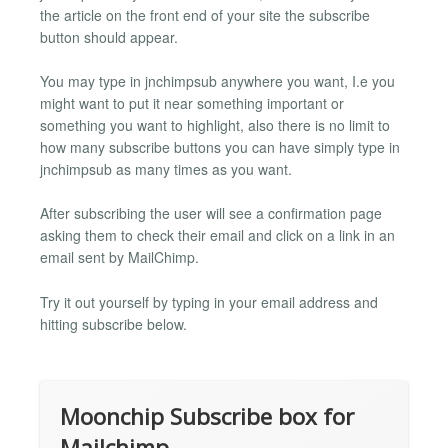
the article on the front end of your site the subscribe
button should appear.
You may type in jnchimpsub anywhere you want, I.e you
might want to put it near something important or
something you want to highlight, also there is no limit to
how many subscribe buttons you can have simply type in
jnchimpsub as many times as you want.
After subscribing the user will see a confirmation page
asking them to check their email and click on a link in an
email sent by MailChimp.
Try it out yourself by typing in your email address and
hitting subscribe below.
Moonchip Subscribe box for
Mailchimp