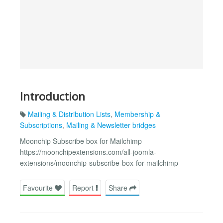
Introduction
Mailing & Distribution Lists
,
Membership &
Subscriptions
,
Mailing & Newsletter bridges
Moonchip Subscribe box for Mailchimp
https://moonchipextensions.com/all-joomla-
extensions/moonchip-subscribe-box-for-mailchimp
Favourite
Report
Share