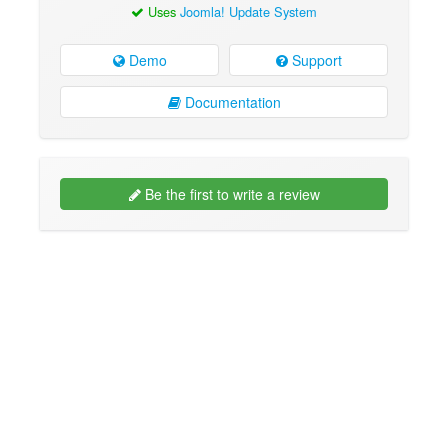
Uses
Joomla! Update System
Demo
Support
Documentation
Be the first to write a review