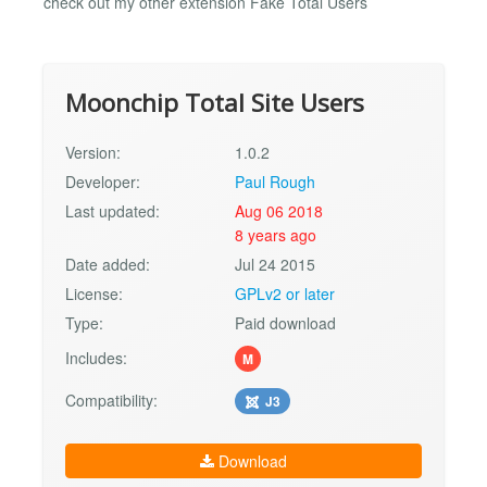
check out my other extension Fake Total Users
Moonchip Total Site Users
Version:
1.0.2
Developer:
Paul Rough
Last updated:
Aug 06 2018
8 years ago
Date added:
Jul 24 2015
License:
GPLv2 or later
Type:
Paid download
Includes:
M
Compatibility:
J3
Download