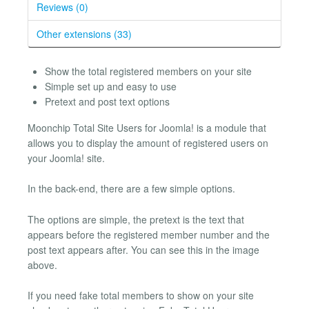
Reviews (0)
Other extensions (33)
Show the total registered members on your site
Simple set up and easy to use
Pretext and post text options
Moonchip Total Site Users for Joomla! is a module that
allows you to display the amount of registered users on
your Joomla! site.
In the back-end, there are a few simple options.
The options are simple, the pretext is the text that
appears before the registered member number and the
post text appears after. You can see this in the image
above.
If you need fake total members to show on your site