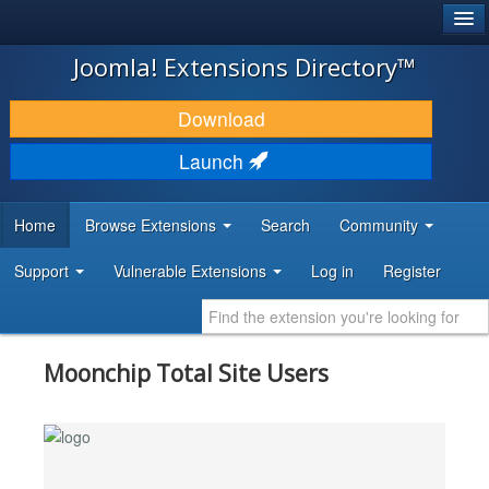
®
JOOMLA!
Joomla! Extensions Directory™
DOWNLOAD & EXTEND
Download
DISCOVER & LEARN
Launch
COMMUNITY & SUPPORT
Home
Browse Extensions
Search
Community
DEVELOPER RESOURCES
Support
Vulnerable Extensions
Log in
Register
Moonchip Total Site Users