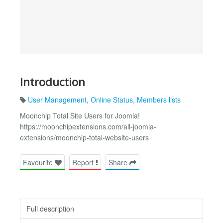
Introduction
User Management
,
Online Status
,
Members lists
Moonchip Total Site Users for Joomla!
https://moonchipextensions.com/all-joomla-
extensions/moonchip-total-website-users
Favourite
Report
Share
Full description