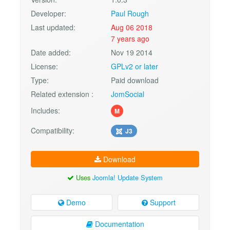
Developer:
Paul Rough
Last updated:
Aug 06 2018
7 years ago
Date added:
Nov 19 2014
License:
GPLv2 or later
Type:
Paid download
Related extension :
JomSocial
Includes:
M
Compatibility:
J3
Download
Uses
Joomla! Update System
Demo
Support
Documentation