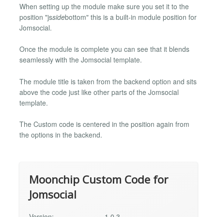
When setting up the module make sure you set it to the
position "js
side
bottom" this is a built-in module position for
Jomsocial.
Once the module is complete you can see that it blends
seamlessly with the Jomsocial template.
The module title is taken from the backend option and sits
above the code just like other parts of the Jomsocial
template.
The Custom code is centered in the position again from
the options in the backend.
Moonchip Custom Code for
Jomsocial
Version:
1.0.3