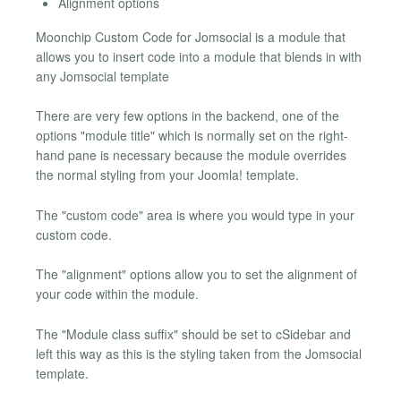
Alignment options
Moonchip Custom Code for Jomsocial is a module that
allows you to insert code into a module that blends in with
any Jomsocial template
There are very few options in the backend, one of the
options "module title" which is normally set on the right-
hand pane is necessary because the module overrides
the normal styling from your Joomla! template.
The "custom code" area is where you would type in your
custom code.
The "alignment" options allow you to set the alignment of
your code within the module.
The "Module class suffix" should be set to cSidebar and
left this way as this is the styling taken from the Jomsocial
template.