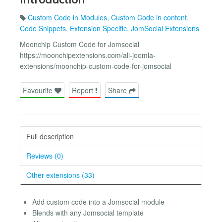
Custom Code in Modules
,
Custom Code in content
,
Code Snippets
,
Extension Specific
,
JomSocial Extensions
Moonchip Custom Code for Jomsocial
https://moonchipextensions.com/all-joomla-
extensions/moonchip-custom-code-for-jomsocial
Favourite
Report
Share
Full description
Reviews (0)
Other extensions (33)
Add custom code into a Jomsocial module
Blends with any Jomsocial template