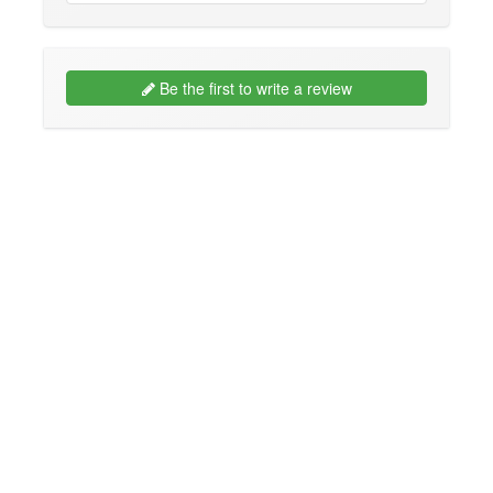
Be the first to write a review