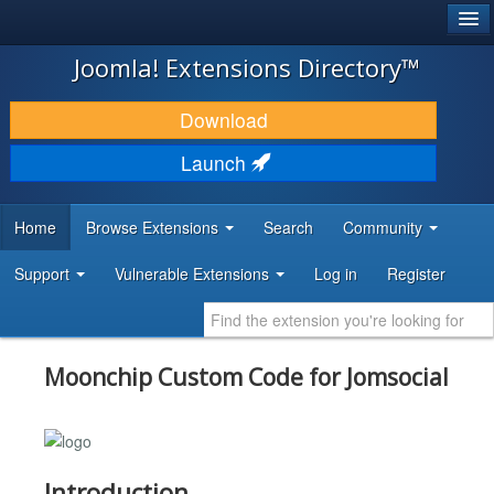
®
JOOMLA!
Joomla! Extensions Directory™
DOWNLOAD & EXTEND
Download
DISCOVER & LEARN
Launch
COMMUNITY & SUPPORT
Home
Browse Extensions
Search
Community
DEVELOPER RESOURCES
Support
Vulnerable Extensions
Log in
Register
Moonchip Custom Code for Jomsocial
Introduction