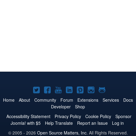
Joomla!
Joomla!
Joomla!
Joomla!
Joomla!
Joomla!
Joomla!
on
on
on
on
on
on
on
Home
About
Community
Forum
Extensions
Services
Docs
Developer
Shop
Twitter
Facebook
YouTube
LinkedIn
Pinterest
Instagram
GitHub
Accessibility Statement
Privacy Policy
Cookie Policy
Sponsor
Joomla! with $5
Help Translate
Report an Issue
Log in
© 2005 - 2026
Open Source Matters, Inc.
All Rights Reserved.