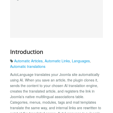
Introduction
Automatic Articles
,
Automatic Links
,
Languages
,
Automatic translations
AutoLanguage translates your Joomla site automatically
using AI. When you save an article, the plugin clones it,
sends the content to your chosen AI translation engine,
creates the translated article, and registers the link in
Joomla's native multilingual associations table.
Categories, menus, modules, tags and mail templates
translate the same way, and internal links are rewritten to