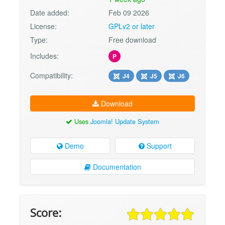
Date added:
Feb 09 2026
License:
GPLv2 or later
Type:
Free download
Includes:
P
Compatibility:
J4
J5
J6
Download
Uses
Joomla! Update System
Demo
Support
Documentation
Score: