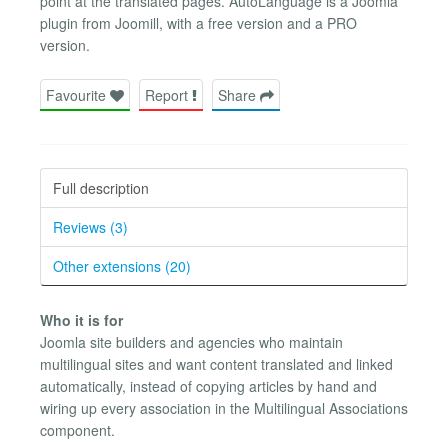
point at the translated pages. AutoLanguage is a Joomla
plugin from Joomill, with a free version and a PRO
version.
Favourite
Report
Share
Full description
Reviews (3)
Other extensions (20)
Who it is for
Joomla site builders and agencies who maintain
multilingual sites and want content translated and linked
automatically, instead of copying articles by hand and
wiring up every association in the Multilingual Associations
component.