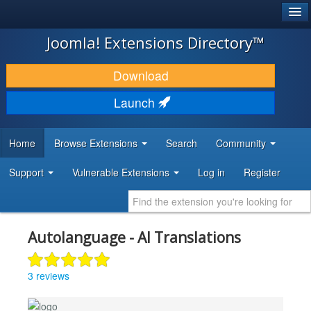
®
JOOMLA!
Joomla! Extensions Directory™
DOWNLOAD & EXTEND
Download
DISCOVER & LEARN
Launch
COMMUNITY & SUPPORT
Home
Browse Extensions
Search
Community
DEVELOPER RESOURCES
Support
Vulnerable Extensions
Log in
Register
Autolanguage - AI Translations
3 reviews