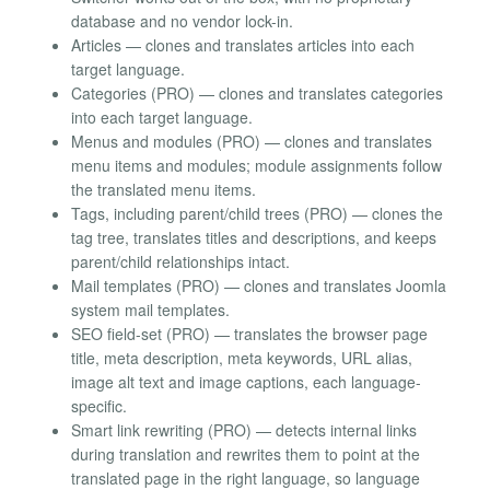
database and no vendor lock-in.
Articles — clones and translates articles into each
target language.
Categories (PRO) — clones and translates categories
into each target language.
Menus and modules (PRO) — clones and translates
menu items and modules; module assignments follow
the translated menu items.
Tags, including parent/child trees (PRO) — clones the
tag tree, translates titles and descriptions, and keeps
parent/child relationships intact.
Mail templates (PRO) — clones and translates Joomla
system mail templates.
SEO field-set (PRO) — translates the browser page
title, meta description, meta keywords, URL alias,
image alt text and image captions, each language-
specific.
Smart link rewriting (PRO) — detects internal links
during translation and rewrites them to point at the
translated page in the right language, so language