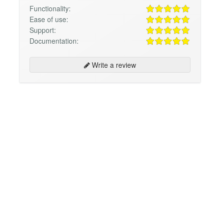
Functionality:
Ease of use:
Support:
Documentation:
Write a review