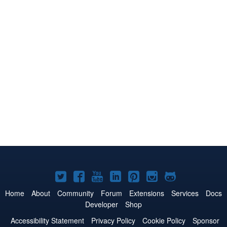
Joomla!
Joomla!
Joomla!
Joomla!
Joomla!
Joomla!
Joomla!
on
on
on
on
on
on
on
Home
About
Community
Forum
Extensions
Services
Docs
Developer
Shop
Twitter
Facebook
YouTube
LinkedIn
Pinterest
Instagram
GitHub
Accessibility Statement
Privacy Policy
Cookie Policy
Sponsor