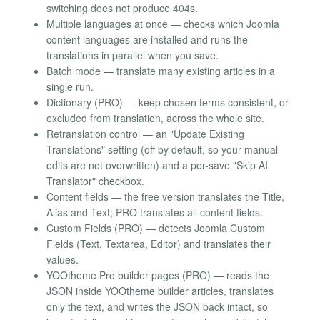
switching does not produce 404s.
Multiple languages at once — checks which Joomla
content languages are installed and runs the
translations in parallel when you save.
Batch mode — translate many existing articles in a
single run.
Dictionary (PRO) — keep chosen terms consistent, or
excluded from translation, across the whole site.
Retranslation control — an "Update Existing
Translations" setting (off by default, so your manual
edits are not overwritten) and a per-save "Skip AI
Translator" checkbox.
Content fields — the free version translates the Title,
Alias and Text; PRO translates all content fields.
Custom Fields (PRO) — detects Joomla Custom
Fields (Text, Textarea, Editor) and translates their
values.
YOOtheme Pro builder pages (PRO) — reads the
JSON inside YOOtheme builder articles, translates
only the text, and writes the JSON back intact, so