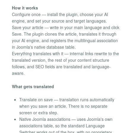
How it works
Configure once — install the plugin, choose your AI
engine, and set your source and target languages.
Save your article — write in your main language and click
Save. The plugin clones the article, translates it through
your AI engine, and registers the multilingual association
in Joomla's native database table.
Everything translates with it — internal links rewrite to the
translated version, the rest of your content structure
follows, and SEO fields are translated and language-
aware.
What gets translated
Translate on save — translation runs automatically
when you save an article. There is no separate
screen or extra step.
Native Joomla associations — uses Joomla's own
associations table, so the standard Language
Switcher works out of the box, with no proprietary