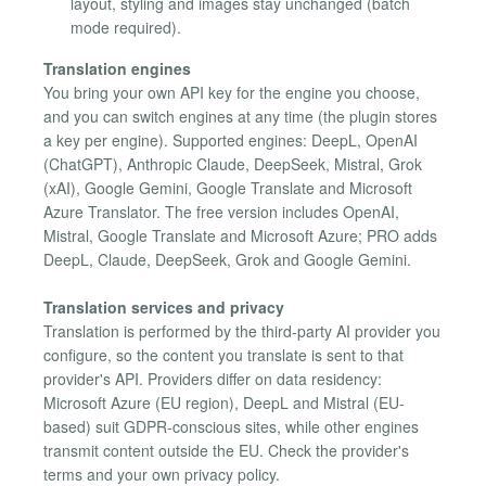
layout, styling and images stay unchanged (batch
mode required).
Translation engines
You bring your own API key for the engine you choose,
and you can switch engines at any time (the plugin stores
a key per engine). Supported engines: DeepL, OpenAI
(ChatGPT), Anthropic Claude, DeepSeek, Mistral, Grok
(xAI), Google Gemini, Google Translate and Microsoft
Azure Translator. The free version includes OpenAI,
Mistral, Google Translate and Microsoft Azure; PRO adds
DeepL, Claude, DeepSeek, Grok and Google Gemini.
Translation services and privacy
Translation is performed by the third-party AI provider you
configure, so the content you translate is sent to that
provider's API. Providers differ on data residency:
Microsoft Azure (EU region), DeepL and Mistral (EU-
based) suit GDPR-conscious sites, while other engines
transmit content outside the EU. Check the provider's
terms and your own privacy policy.