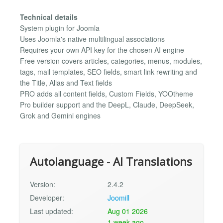
Technical details
System plugin for Joomla
Uses Joomla's native multilingual associations
Requires your own API key for the chosen AI engine
Free version covers articles, categories, menus, modules,
tags, mail templates, SEO fields, smart link rewriting and
the Title, Alias and Text fields
PRO adds all content fields, Custom Fields, YOOtheme
Pro builder support and the DeepL, Claude, DeepSeek,
Grok and Gemini engines
Autolanguage - AI Translations
Version:
2.4.2
Developer:
Joomill
Last updated:
Aug 01 2026
1 week ago