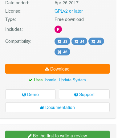
Date added:
Apr 26 2017
License:
GPLv2 or later
Type:
Free download
Includes:
P
Compatibility:
J3
J4
J5
J6
Download
Uses
Joomla! Update System
Demo
Support
Documentation
Be the first to write a review