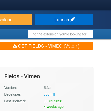
wnload
Launch
GET FIELDS - VIMEO (V5.3.1)
Fields - Vimeo
Version:
5.3.1
Developer:
Joomill
Last updated:
Jul 09 2026
4 weeks ago