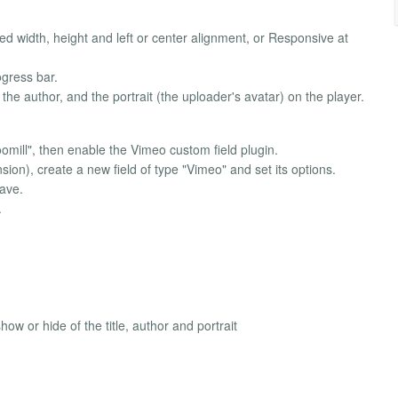
d width, height and left or center alignment, or Responsive at
ogress bar.
the author, and the portrait (the uploader's avatar) on the player.
oomill", then enable the Vimeo custom field plugin.
ion), create a new field of type "Vimeo" and set its options.
save.
.
 or hide of the title, author and portrait