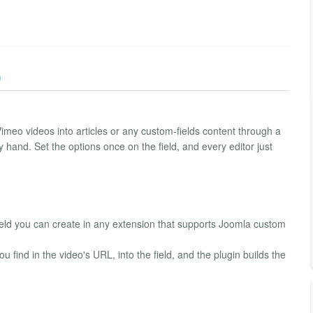
)
imeo videos into articles or any custom-fields content through a
by hand. Set the options once on the field, and every editor just
eld you can create in any extension that supports Joomla custom
 find in the video's URL, into the field, and the plugin builds the