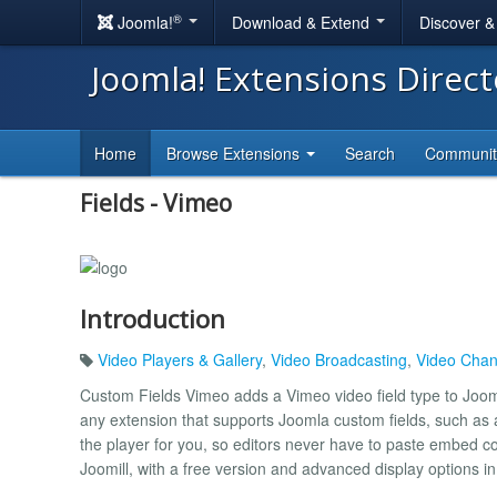
®
Joomla!
Download & Extend
Discover 
Joomla! Extensions Direc
Home
Browse Extensions
Search
Communi
Fields - Vimeo
Introduction
Video Players & Gallery
,
Video Broadcasting
,
Video Chan
Custom Fields Vimeo adds a Vimeo video field type to Jooml
any extension that supports Joomla custom fields, such as a
the player for you, so editors never have to paste embed c
Joomill, with a free version and advanced display options i