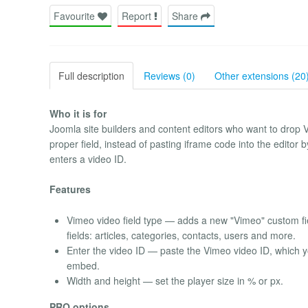
Favourite
Report
Share
Full description
Reviews (0)
Other extensions (20
Who it is for
Joomla site builders and content editors who want to drop V
proper field, instead of pasting iframe code into the editor 
enters a video ID.
Features
Vimeo video field type — adds a new "Vimeo" custom fi
fields: articles, categories, contacts, users and more.
Enter the video ID — paste the Vimeo video ID, which you
embed.
Width and height — set the player size in % or px.
PRO options