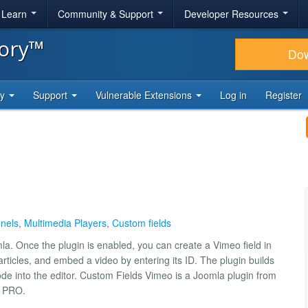
& Learn
Community & Support
Developer Resources
tory™
Do
ty
Support
Vulnerable Extensions
Log in
Register
nels
,
Multimedia Players
,
Custom fields
a. Once the plugin is enabled, you can create a Vimeo field in
rticles, and embed a video by entering its ID. The plugin builds
ode into the editor. Custom Fields Vimeo is a Joomla plugin from
n PRO.