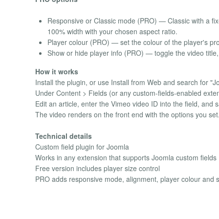
Responsive or Classic mode (PRO) — Classic with a fixe
100% width with your chosen aspect ratio.
Player colour (PRO) — set the colour of the player's pr
Show or hide player info (PRO) — toggle the video title, 
How it works
Install the plugin, or use Install from Web and search for "J
Under Content > Fields (or any custom-fields-enabled extens
Edit an article, enter the Vimeo video ID into the field, and 
The video renders on the front end with the options you set
Technical details
Custom field plugin for Joomla
Works in any extension that supports Joomla custom fields
Free version includes player size control
PRO adds responsive mode, alignment, player colour and show