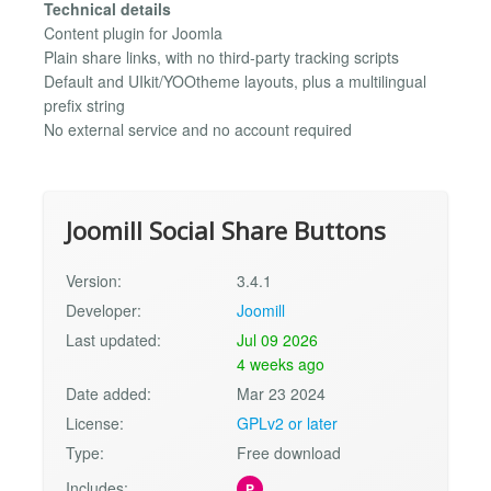
Technical details
Content plugin for Joomla
Plain share links, with no third-party tracking scripts
Default and UIkit/YOOtheme layouts, plus a multilingual
prefix string
No external service and no account required
Joomill Social Share Buttons
Version:
3.4.1
Developer:
Joomill
Last updated:
Jul 09 2026
4 weeks ago
Date added:
Mar 23 2024
License:
GPLv2 or later
Type:
Free download
Includes:
P