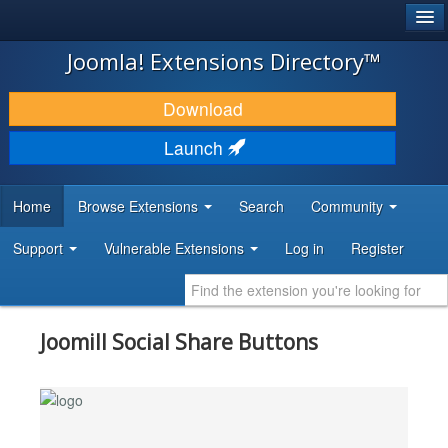
®
JOOMLA!
Joomla! Extensions Directory™
DOWNLOAD & EXTEND
Download
DISCOVER & LEARN
Launch
COMMUNITY & SUPPORT
Home
Browse Extensions
Search
Community
DEVELOPER RESOURCES
Support
Vulnerable Extensions
Log in
Register
Joomill Social Share Buttons