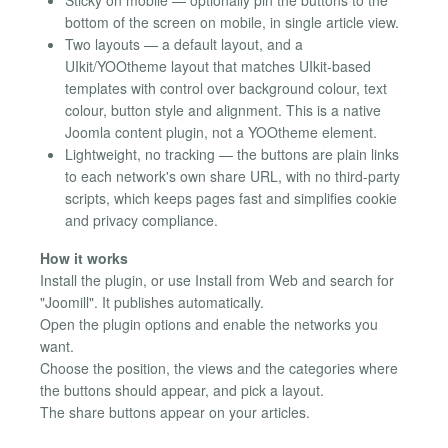
bottom of the screen on mobile, in single article view.
Two layouts — a default layout, and a
UIkit/YOOtheme layout that matches UIkit-based
templates with control over background colour, text
colour, button style and alignment. This is a native
Joomla content plugin, not a YOOtheme element.
Lightweight, no tracking — the buttons are plain links
to each network's own share URL, with no third-party
scripts, which keeps pages fast and simplifies cookie
and privacy compliance.
How it works
Install the plugin, or use Install from Web and search for
"Joomill". It publishes automatically.
Open the plugin options and enable the networks you
want.
Choose the position, the views and the categories where
the buttons should appear, and pick a layout.
The share buttons appear on your articles.