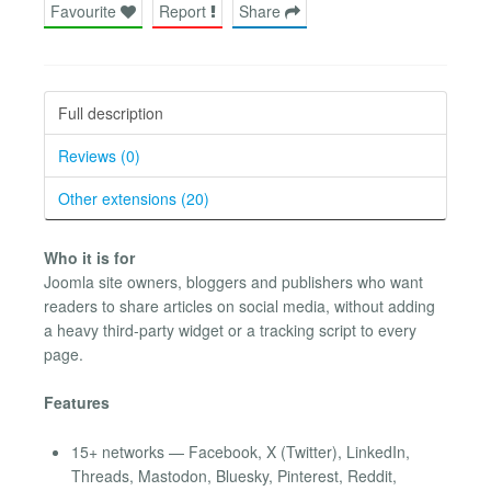
Favourite
Report
Share
Full description
Reviews (0)
Other extensions (20)
Who it is for
Joomla site owners, bloggers and publishers who want
readers to share articles on social media, without adding
a heavy third-party widget or a tracking script to every
page.
Features
15+ networks — Facebook, X (Twitter), LinkedIn,
Threads, Mastodon, Bluesky, Pinterest, Reddit,