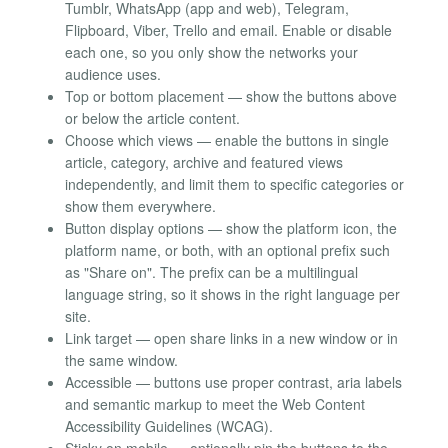
Tumblr, WhatsApp (app and web), Telegram,
Flipboard, Viber, Trello and email. Enable or disable
each one, so you only show the networks your
audience uses.
Top or bottom placement — show the buttons above
or below the article content.
Choose which views — enable the buttons in single
article, category, archive and featured views
independently, and limit them to specific categories or
show them everywhere.
Button display options — show the platform icon, the
platform name, or both, with an optional prefix such
as "Share on". The prefix can be a multilingual
language string, so it shows in the right language per
site.
Link target — open share links in a new window or in
the same window.
Accessible — buttons use proper contrast, aria labels
and semantic markup to meet the Web Content
Accessibility Guidelines (WCAG).
Sticky on mobile — optionally pin the buttons to the