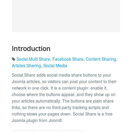
Introduction
Social Multi Share
,
Facebook Share
,
Content Sharing
,
Articles Sharing
,
Social Media
Social Share adds social media share buttons to your
Joomla articles, so visitors can post your content to their
network in one click. It is a content plugin: enable it,
choose where the buttons appear, and they show up on
your articles automatically. The buttons are plain share
links, so there are no third-party tracking scripts and
nothing slows your pages down. Social Share is a free
Joomla plugin from Joomill.