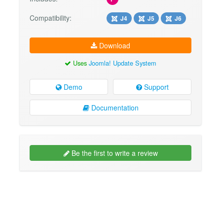
Compatibility:
J4
J5
J6
Download
Uses
Joomla! Update System
Demo
Support
Documentation
Be the first to write a review