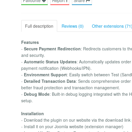
Favourite
Report
Share
Full description
Reviews (0)
Other extensions (71
Features
-
Secure Payment Redirection
: Redirects customers to t
and security.
-
Automatic Status Updates
: Automatically updates order
payment notification (Webhooks/IPN).
-
Environment Support
: Easily switch between Test (San
-
Detailed Transaction Data
: Sends comprehensive order da
better fraud protection and transaction management.
-
Debug Mode
: Built-in debug logging integrated with th
setup.
Installation
- Download the plugin on our website via the download link
- Install it on your Joomla website (extension manager)