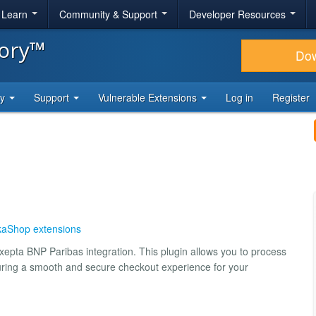
& Learn
Community & Support
Developer Resources
tory™
Do
ty
Support
Vulnerable Extensions
Log in
Register
kaShop extensions
epta BNP Paribas integration. This plugin allows you to process
suring a smooth and secure checkout experience for your