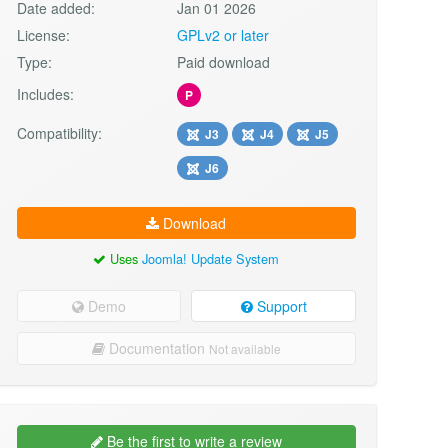
Date added:
Jan 01 2026
License:
GPLv2 or later
Type:
Paid download
Includes:
P
Compatibility:
J3
J4
J5
J6
Download
Uses
Joomla! Update System
Demo
Support
Documentation
Not available
Be the first to write a review