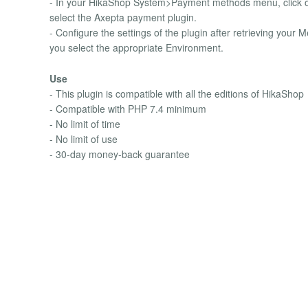
- In your HikaShop System>Payment methods menu, click o
select the Axepta payment plugin.
- Configure the settings of the plugin after retrieving yo
you select the appropriate Environment.
Use
- This plugin is compatible with all the editions of HikaShop
- Compatible with PHP 7.4 minimum
- No limit of time
- No limit of use
- 30-day money-back guarantee