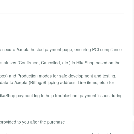
)
he secure Axepta hosted payment page, ensuring PCI compliance
 statuses (Confirmed, Cancelled, etc.) in HikaShop based on the
dbox) and Production modes for safe development and testing.
ta to Axepta (Billing/Shipping address, Line items, etc.) for
e HikaShop payment log to help troubleshoot payment issues during
 provided to you after the purchase