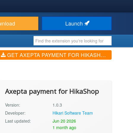
wnload
Launch
GET AXEPTA PAYMENT FOR HIKASHOP (V1.0.3)
Axepta payment for HikaShop
Version:
1.0.3
Developer:
Hikari Software Team
Last updated:
Jun 20 2026
1 month ago