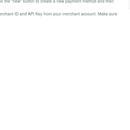
n the "new" button to create a new payment method and then
ur Merchant ID and API Key from your merchant account. Make sure