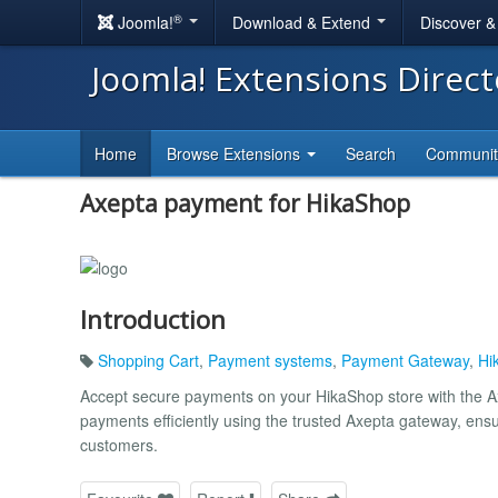
®
Joomla!
Download & Extend
Discover 
Joomla! Extensions Direc
Home
Browse Extensions
Search
Communi
Axepta payment for HikaShop
Introduction
Shopping Cart
,
Payment systems
,
Payment Gateway
,
Hi
Accept secure payments on your HikaShop store with the Ax
payments efficiently using the trusted Axepta gateway, en
customers.