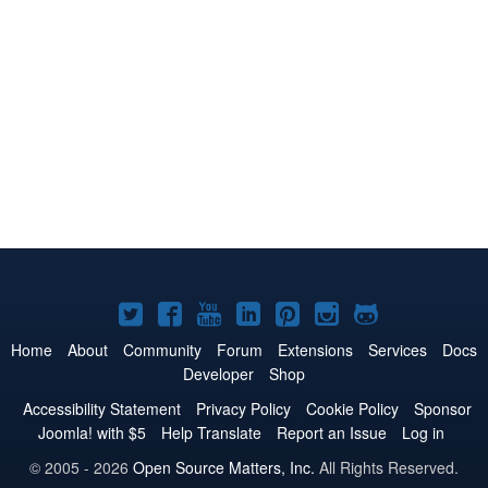
Joomla!
Joomla!
Joomla!
Joomla!
Joomla!
Joomla!
Joomla!
on
on
on
on
on
on
on
Home
About
Community
Forum
Extensions
Services
Docs
Developer
Shop
Twitter
Facebook
YouTube
LinkedIn
Pinterest
Instagram
GitHub
Accessibility Statement
Privacy Policy
Cookie Policy
Sponsor
Joomla! with $5
Help Translate
Report an Issue
Log in
© 2005 - 2026
Open Source Matters, Inc.
All Rights Reserved.