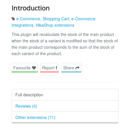
Introduction
e-Commerce
,
Shopping Cart
,
e-Commerce
Integrations
,
HikaShop extensions
This plugin will recalculate the stock of the main product
when the stock of a variant is modified so that the stock of
the main product corresponds to the sum of the stock of
each variant of the product.
Favourite
Report
Share
Full description
Reviews (0)
Other extensions (71)