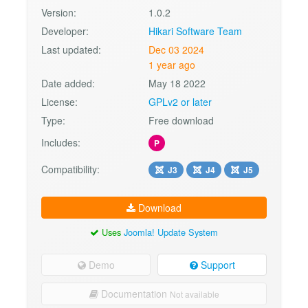
Version:
1.0.2
Developer:
Hikari Software Team
Last updated:
Dec 03 2024
1 year ago
Date added:
May 18 2022
License:
GPLv2 or later
Type:
Free download
Includes:
P
Compatibility:
J3
J4
J5
Download
Uses
Joomla! Update System
Demo
Support
Documentation
Not available