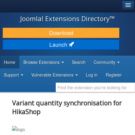
®
JOOMLA!
Joomla! Extensions Directory™
DOWNLOAD & EXTEND
Download
DISCOVER & LEARN
Launch
COMMUNITY & SUPPORT
Home
Browse Extensions
Search
Community
DEVELOPER RESOURCES
Support
Vulnerable Extensions
Log in
Register
Variant quantity synchronisation for
HikaShop