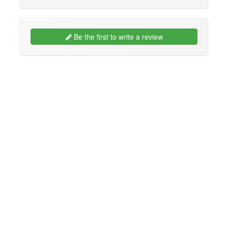
Be the first to write a review