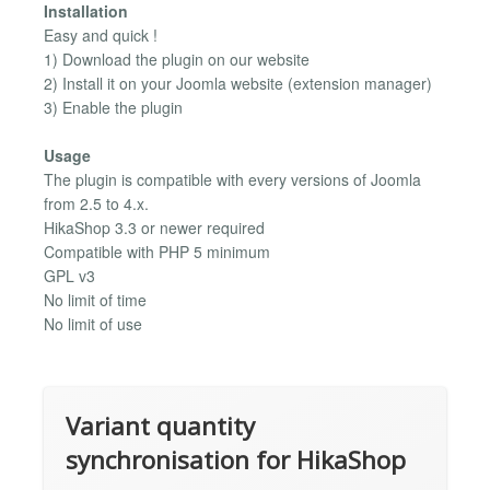
Installation
Easy and quick !
1) Download the plugin on our website
2) Install it on your Joomla website (extension manager)
3) Enable the plugin
Usage
The plugin is compatible with every versions of Joomla
from 2.5 to 4.x.
HikaShop 3.3 or newer required
Compatible with PHP 5 minimum
GPL v3
No limit of time
No limit of use
Variant quantity
synchronisation for HikaShop