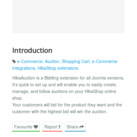
Introduction
e-Commerce
,
Auction
,
Shopping Cart
,
e-Commerce
Integrations
,
HikaShop extensions
HikaAuction is a Bidding extension for all Joomla versions.
It's quick to set up and will enable you to easily create,
manage, and follow auctions on your HikaShop online
shop.
Your customers will bid for the product they want and the
customer with the highest bid will win the auction.
Favourite
Report
Share