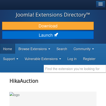
®
JOOMLA!
Joomla! Extensions Directory™
DOWNLOAD & EXTEND
Download
DISCOVER & LEARN
Launch
COMMUNITY & SUPPORT
Home
Browse Extensions
Search
Community
DEVELOPER RESOURCES
Support
Vulnerable Extensions
Log in
Register
HikaAuction