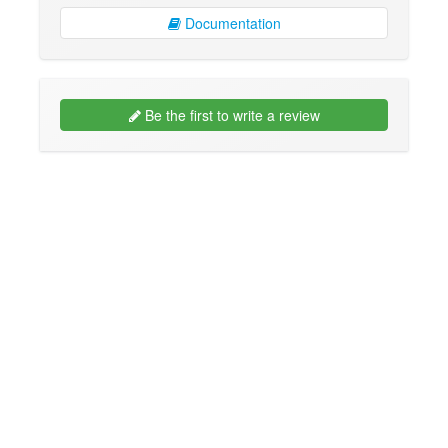
Documentation
Be the first to write a review