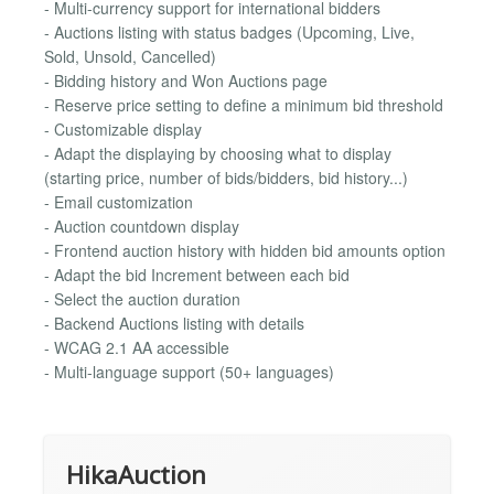
- Multi-currency support for international bidders
- Auctions listing with status badges (Upcoming, Live,
Sold, Unsold, Cancelled)
- Bidding history and Won Auctions page
- Reserve price setting to define a minimum bid threshold
- Customizable display
- Adapt the displaying by choosing what to display
(starting price, number of bids/bidders, bid history...)
- Email customization
- Auction countdown display
- Frontend auction history with hidden bid amounts option
- Adapt the bid Increment between each bid
- Select the auction duration
- Backend Auctions listing with details
- WCAG 2.1 AA accessible
- Multi-language support (50+ languages)
HikaAuction