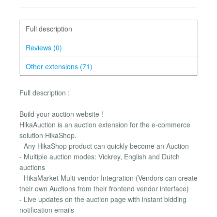
Full description
Reviews (0)
Other extensions (71)
Full description :
Build your auction website !
HikaAuction is an auction extension for the e-commerce
solution HikaShop.
- Any HikaShop product can quickly become an Auction
- Multiple auction modes: Vickrey, English and Dutch
auctions
- HikaMarket Multi-vendor Integration (Vendors can create
their own Auctions from their frontend vendor interface)
- Live updates on the auction page with instant bidding
notification emails