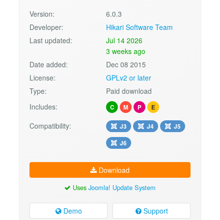
Version:
6.0.3
Developer:
Hikari Software Team
Last updated:
Jul 14 2026
3 weeks ago
Date added:
Dec 08 2015
License:
GPLv2 or later
Type:
Paid download
Includes:
C
M
P
E
Compatibility:
J3
J4
J5
J6
Download
Uses
Joomla! Update System
Demo
Support