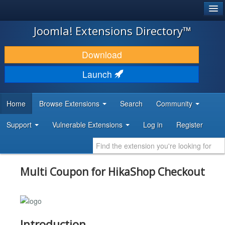
®
JOOMLA!
Joomla! Extensions Directory™
DOWNLOAD & EXTEND
Download
DISCOVER & LEARN
Launch
COMMUNITY & SUPPORT
Home
Browse Extensions
Search
Community
DEVELOPER RESOURCES
Support
Vulnerable Extensions
Log in
Register
Multi Coupon for HikaShop Checkout
Introduction