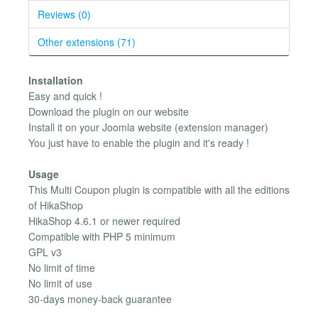
Reviews (0)
Other extensions (71)
Installation
Easy and quick !
Download the plugin on our website
Install it on your Joomla website (extension manager)
You just have to enable the plugin and it's ready !
Usage
This Multi Coupon plugin is compatible with all the editions
of HikaShop
HikaShop 4.6.1 or newer required
Compatible with PHP 5 minimum
GPL v3
No limit of time
No limit of use
30-days money-back guarantee