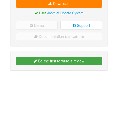
Download
Uses
Joomla! Update System
Demo
Support
Documentation
Not available
Be the first to write a review