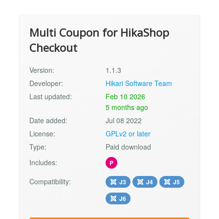
Multi Coupon for HikaShop
Checkout
Version:
1.1.3
Developer:
Hikari Software Team
Last updated:
Feb 10 2026
5 months ago
Date added:
Jul 08 2022
License:
GPLv2 or later
Type:
Paid download
Includes:
P
Compatibility:
J3
J4
J5
J6