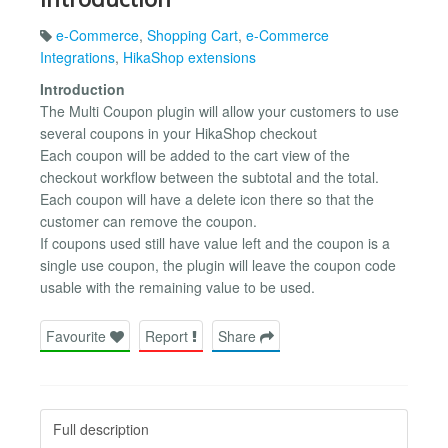
e-Commerce
,
Shopping Cart
,
e-Commerce
Integrations
,
HikaShop extensions
Introduction
The Multi Coupon plugin will allow your customers to use
several coupons in your HikaShop checkout
Each coupon will be added to the cart view of the
checkout workflow between the subtotal and the total.
Each coupon will have a delete icon there so that the
customer can remove the coupon.
If coupons used still have value left and the coupon is a
single use coupon, the plugin will leave the coupon code
usable with the remaining value to be used.
Favourite
Report
Share
Full description