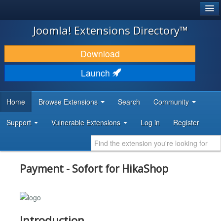
®
JOOMLA!
Joomla! Extensions Directory™
DOWNLOAD & EXTEND
Download
DISCOVER & LEARN
Launch
COMMUNITY & SUPPORT
Home
Browse Extensions
Search
Community
DEVELOPER RESOURCES
Support
Vulnerable Extensions
Log in
Register
Payment - Sofort for HikaShop
Introduction