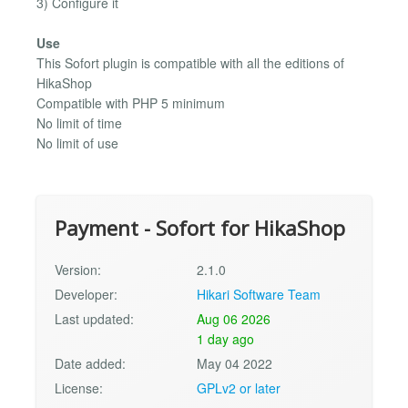
3) Configure it
Use
This Sofort plugin is compatible with all the editions of
HikaShop
Compatible with PHP 5 minimum
No limit of time
No limit of use
Payment - Sofort for HikaShop
Version:
2.1.0
Developer:
Hikari Software Team
Last updated:
Aug 06 2026
1 day ago
Date added:
May 04 2022
License:
GPLv2 or later