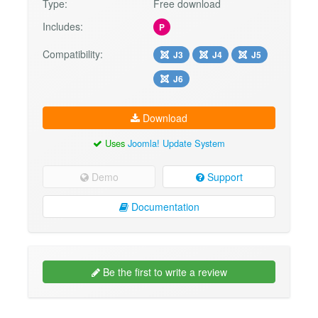
Type:
Free download
Includes:
P
Compatibility:
J3
J4
J5
J6
Download
Uses
Joomla! Update System
Demo
Support
Documentation
Be the first to write a review