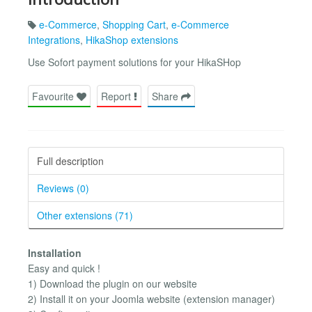
e-Commerce
,
Shopping Cart
,
e-Commerce
Integrations
,
HikaShop extensions
Use Sofort payment solutions for your HikaSHop
Favourite
Report
Share
Full description
Reviews (0)
Other extensions (71)
Installation
Easy and quick !
1) Download the plugin on our website
2) Install it on your Joomla website (extension manager)