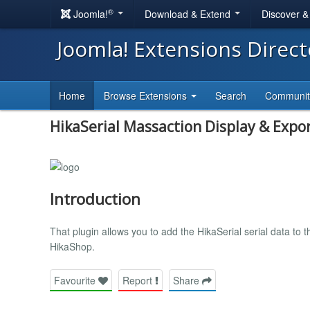
®
Joomla!
Download & Extend
Discover 
Joomla! Extensions Direc
Home
Browse Extensions
Search
Communi
HikaSerial Massaction Display & Expo
Introduction
That plugin allows you to add the HikaSerial serial data to 
HikaShop.
Favourite
Report
Share