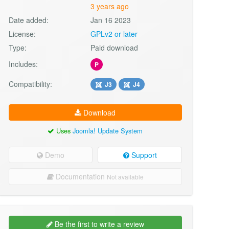
3 years ago
Date added:
Jan 16 2023
License:
GPLv2 or later
Type:
Paid download
Includes:
P
Compatibility:
J3
J4
Download
Uses
Joomla! Update System
Demo
Support
Documentation
Not available
Be the first to write a review