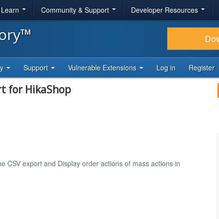
& Learn
Community & Support
Developer Resources
tory™
Do
ty
Support
Vulnerable Extensions
Log in
Register
rt for HikaShop
the CSV export and Display order actions of mass actions in