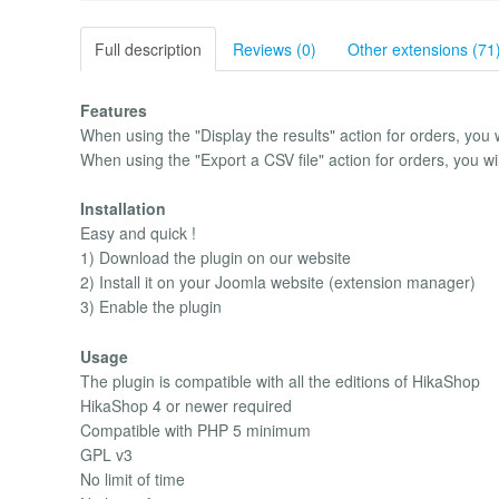
Full description
Reviews (0)
Other extensions (71
Features
When using the "Display the results" action for orders, you w
When using the "Export a CSV file" action for orders, you wi
Installation
Easy and quick !
1) Download the plugin on our website
2) Install it on your Joomla website (extension manager)
3) Enable the plugin
Usage
The plugin is compatible with all the editions of HikaShop
HikaShop 4 or newer required
Compatible with PHP 5 minimum
GPL v3
No limit of time