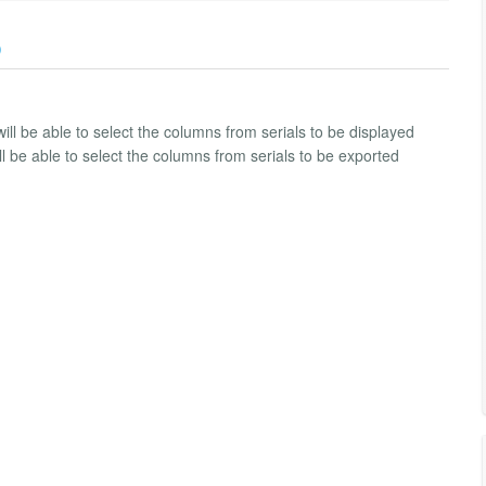
)
ill be able to select the columns from serials to be displayed
ll be able to select the columns from serials to be exported