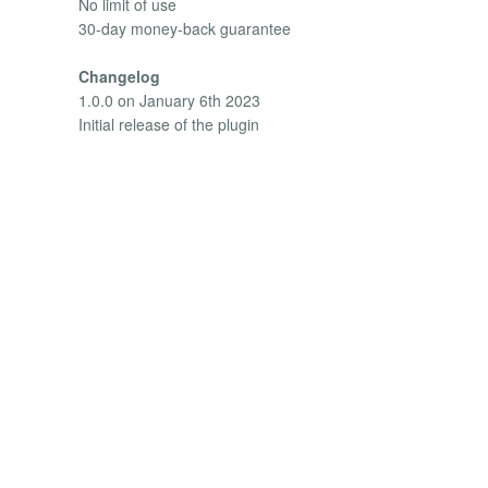
No limit of use
30-day money-back guarantee
Changelog
1.0.0 on January 6th 2023
Initial release of the plugin