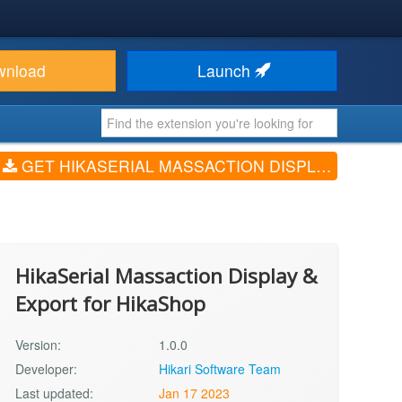
wnload
Launch
GET HIKASERIAL MASSACTION DISPLAY & EXPORT FOR HIKASHOP (V1.0.0)
HikaSerial Massaction Display &
Export for HikaShop
Version:
1.0.0
Developer:
Hikari Software Team
Last updated:
Jan 17 2023