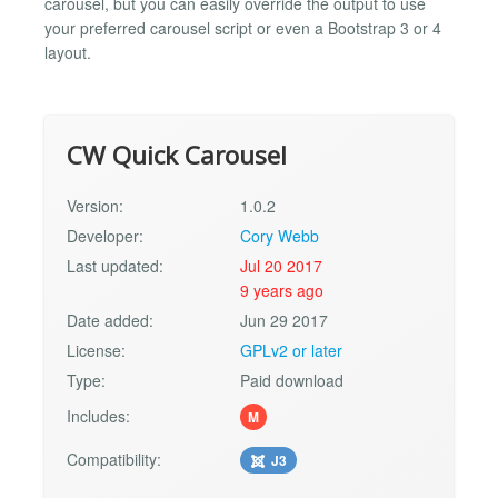
carousel, but you can easily override the output to use
your preferred carousel script or even a Bootstrap 3 or 4
layout.
CW Quick Carousel
Version:
1.0.2
Developer:
Cory Webb
Last updated:
Jul 20 2017
9 years ago
Date added:
Jun 29 2017
License:
GPLv2 or later
Type:
Paid download
Includes:
M
Compatibility:
J3