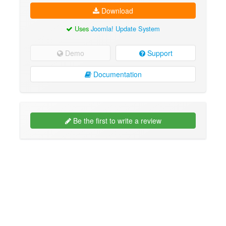
Download
Uses
Joomla! Update System
Demo
Support
Documentation
Be the first to write a review