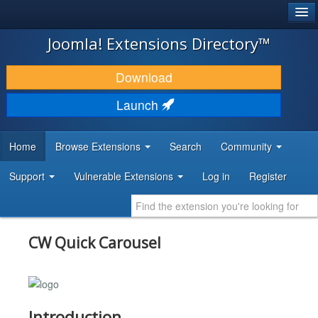
®
JOOMLA!
Joomla! Extensions Directory™
DOWNLOAD & EXTEND
Download
DISCOVER & LEARN
Launch
COMMUNITY & SUPPORT
Home
Browse Extensions
Search
Community
DEVELOPER RESOURCES
Support
Vulnerable Extensions
Log in
Register
CW Quick Carousel
Introduction