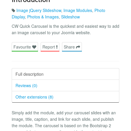
Image jQuery Slideshow
,
Image Modules
,
Photo
Display
,
Photos & Images
,
Slideshow
CW Quick Carousel is the quickest and easiest way to add
an image carousel to your Joomla website.
Favourite
Report
Share
Full description
Reviews (0)
Other extensions (8)
Simply add the module, add your carousel slides with an
image, title, caption, and link for each slide, and publish
the module. The carousel is based on the Bootstrap 2