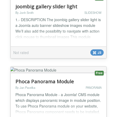
joombig gallery slider light
By Jonh Smith
SLIDESHOW
1.- DESCRIPTION The joombig gallery slider light is
a Joomla auto banner slideshow images module
We’ll also add the possibility to navigate with action
click mouse to thumbnail images This module
display all info of images, article titile that you want
to display. This is perfect module for corporate
Not rated
J3
websites, blog websites, news websites, magazine
websites, sport websites, travel websites... 2....
Free
Phoca Panorama Module
By Jan Pavelka
PANORAMA
Phoca Panorama Module - a Joomla! CMS module
which displays panoramic image in module position.
To use Phoca Panorama module on your website,
Phoca Panorama component needs to be installed.