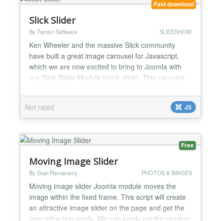
Paid download
Slick Slider
By Tamlyn Software
SLIDESHOW
Ken Wheeler and the massive Slick community
have built a great image carousel for Javascript,
which we are now excited to bring to Joomla with
our Slick Slider Module (mod_slick). This carousel
module is responsive by default, and what's even
better is that it has touch capabilities for easier
Not rated
J3
scrolling on mobile devices. We've tried to keep this
module as simple as possible, you are not going
to...
Free
Moving Image Slider
By Gopi Ramasamy
PHOTOS & IMAGES
Moving image slider Joomla module moves the
image within the fixed frame. This script will create
an attractive image slider on the page and get the
user attraction easily. We can easily set the random