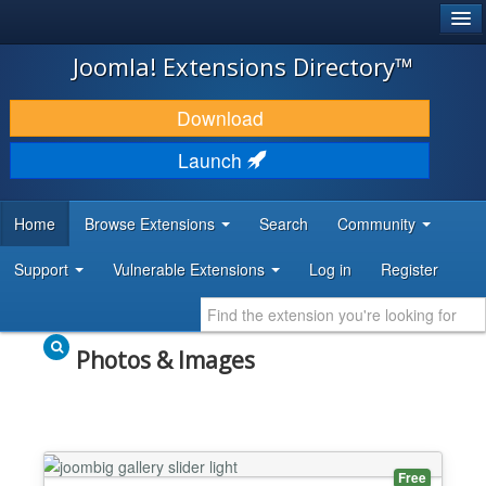
®
JOOMLA!
Joomla! Extensions Directory™
DOWNLOAD & EXTEND
Download
DISCOVER & LEARN
Launch
COMMUNITY & SUPPORT
Home
Browse Extensions
Search
Community
DEVELOPER RESOURCES
Support
Vulnerable Extensions
Log in
Register
Photos & Images
Free