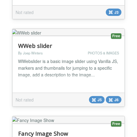
Requirements: Joomla! 3 or any later version PHP
5.3 (see requirements of your current Joomla!)
Not rated
J3
Phoca Panorama component....
Free
WWeb slider
By Joep Winters
PHOTOS & IMAGES
WWebslider is a basic image slider using Vanilla JS,
markers and thumbnails for jumping to a specific
image, add a description to the image...
Not rated
J5
J6
Free
Fancy Image Show