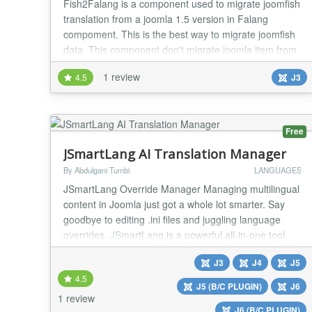
Fish2Falang is a component used to migrate joomfish
translation from a joomla 1.5 version in Falang
compoment. This is the best way to migrate joomfish
data. This component don't migrate joomla item from
the core. You need to use another tool like
1 review
4.5
J3
SpUpgrade , Migrate Me, .... 29/11/2016 (1.4) - add
update server - fix display of default language in
cpanel...
Free
JSmartLang AI Translation Manager
By Abdulgani Tumbi
LANGUAGES
JSmartLang Override Manager Managing multilingual
content in Joomla just got a whole lot smarter. Say
goodbye to editing .ini files and juggling language
overrides. JSmartLang is a powerful all-in-one tool
that lets you manage, translate, and fine-tune every
J3
J4
J5
language string across your Joomla site visually and
4.5
intuitively. What’s New in the Latest Version? We’ve
J5 (B/C PLUGIN)
J6
completely upgraded JSmartLan...
1 review
J6 (B/C PLUGIN)