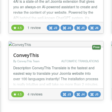
4AI is a state-of-the art Joomla extension that gives
you an always-on AI-powered assistant to create and
revise the content of your website. Powered by the
API behind the well-known ChatGPT system, it's
always available, backend or frontend, at the click of
1 review
4.5
J3
J4
J5
J6
an icon or through a convenient keyboard shortcut.
New Support for Google Gemini 3.5 Flash, 3.5 Flash
Lite and Gemini 3.6 Support for im...
Free
ConveyThis
By ConveyThis Team
AUTOMATIC TRANSLATIONS
Description ConveyThis Translate is the fastest and
easiest way to translate your Joomla website into
over 100 languages instantly! The installation process
is really intuitive and will take no more than 2 minutes.
You don't need any background in web development
4 reviews
4.5
J3
J4
J5
to start working with the extension and make your
entire website multilingual. ConveyThis Translate
automatically detects the conten...