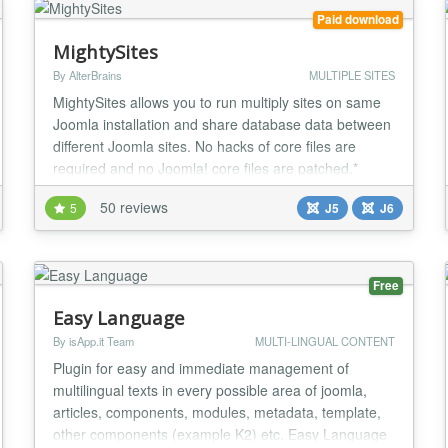
Paid download
MightySites
By AlterBrains
MULTIPLE SITES
MightySites allows you to run multiply sites on same
Joomla installation and share database data between
different Joomla sites. No hacks of core files are
required and no Joomla! core files are patched.*
Ability to use content, users (with Community Builder
50 reviews
5
J5
J6
and JomSocial support) from other sites. You can
have many Joomla! websites using a single hosting
account, with same users and JomSocial...
Free
Easy Language
By isApp.it Team
MULTI-LINGUAL CONTENT
Plugin for easy and immediate management of
multilingual texts in every possible area of joomla,
articles, components, modules, metadata, template,
other components (example K2) etc. Easy Language