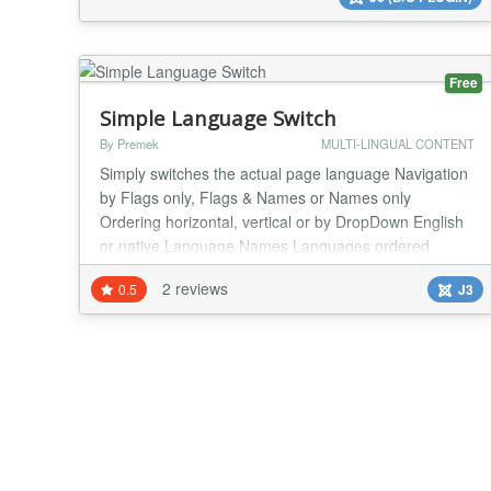
Free
Simple Language Switch
By Premek
MULTI-LINGUAL CONTENT
Simply switches the actual page language Navigation
by Flags only, Flags & Names or Names only
Ordering horizontal, vertical or by DropDown English
or native Language Names Languages ordered
according to Visitor's preferences...
2 reviews
0.5
J3