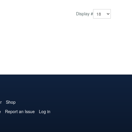
Display #
r
Shop
e
Report an Issue
Log in