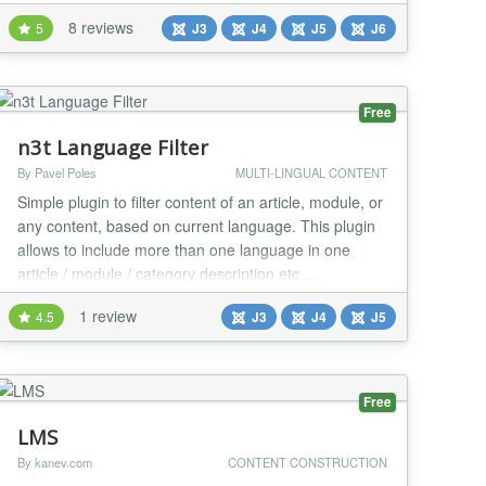
Example of use : It is based on the language tag like
8 reviews
5
J3
J4
J5
J6
en-GB that you can find using the debug function of
the plugin (see options of the plugin). It is very useful
if you are using multilingual...
Free
n3t Language Filter
By Pavel Poles
MULTI-LINGUAL CONTENT
Simple plugin to filter content of an article, module, or
any content, based on current language. This plugin
allows to include more than one language in one
article / module / category description etc....
1 review
4.5
J3
J4
J5
Free
LMS
By kanev.com
CONTENT CONSTRUCTION