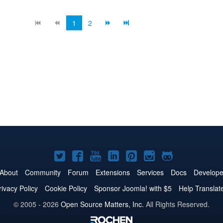
1
2
Joomla!
Joomla!
Joomla!
Joomla!
Joomla!
Joomla!
Joomla!
on
on
on
on
on
on
on
About
Community
Forum
Extensions
Services
Docs
Develope
Twitter
Facebook
YouTube
LinkedIn
Pinterest
Instagram
GitHub
rivacy Policy
Cookie Policy
Sponsor Joomla! with $5
Help Translat
© 2005 - 2026
Open Source Matters, Inc.
All Rights Reserved.