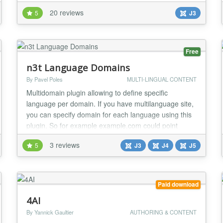
supports all languages ​​supported by joomla. The
20 reviews
5
J3
parameter that filters the language is the language
code URL. (es www.yoursite.com/->en) GUIDE: How
to install and configure Easy Language http://...
Free
n3t Language Domains
By Pavel Poles
MULTI-LINGUAL CONTENT
Multidomain plugin allowing to define specific
language per domain. If you have multilanguage site,
you can specify domain for each language using this
plugin. So for example example.com could point
english language, example.cz czech and example.de
3 reviews
5
J3
J4
J5
german. Also additional URL parameters could be
specified per domain....
Paid download
4AI
By Yannick Gaultier
AUTHORING & CONTENT