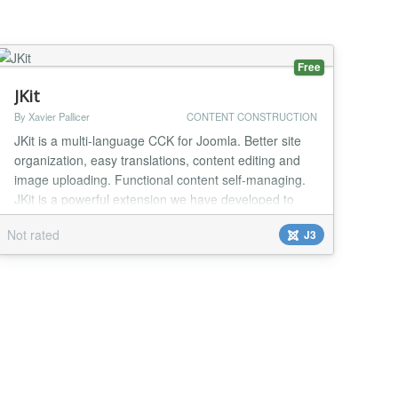
Free
JKit
By Xavier Pallicer
CONTENT CONSTRUCTION
JKit is a multi-language CCK for Joomla. Better site
organization, easy translations, content editing and
image uploading. Functional content self-managing.
JKit is a powerful extension we have developed to
manage multi-langauge websites. JKit allows you to
Not rated
J3
create better organized projects. As JKit items can
have a direct translation, there's no need to create
one article or module per language....