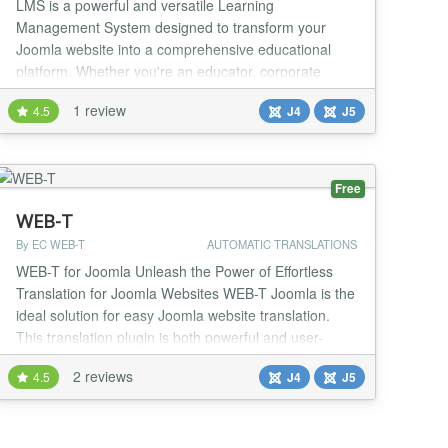
LMS is a powerful and versatile Learning
Management System designed to transform your
Joomla website into a comprehensive educational
platform. Whether you're an educator, corporate
trainer, or entrepreneur, LMS provides everything you
1 review
4.5
J4
J5
need to create, manage, and deliver online courses
effortlessly. With an intuitive course builder that can
be split into Modules, Units and Quizzes, setting up
your...
Free
WEB-T
By EC WEB-T
AUTOMATIC TRANSLATIONS
WEB-T for Joomla Unleash the Power of Effortless
Translation for Joomla Websites WEB-T Joomla is the
ideal solution for easy Joomla website translation.
This translation plugin is both powerful and user-
friendly. It automates new and existing content
2 reviews
4.5
J4
J5
translations into multiple languages, eliminating the
need for complex editing interfaces. The standout
features Intuitive Editing: Say goodbye...