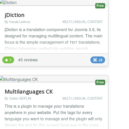
Free
jDiction
By Harald Leithner
MULTI-LINGUAL CONTENT
jDiction is a translation component for Joomla 3.9, its
designed for managing multilingual content. The main
focus is the simple management of 1to1 translations.
jDiction integrates perfect into existing Joomla
installations and extends them with its own language
45 reviews
5
J3
selection modul and direct integration in to the
existing administration-interface. Further more it
offers an import and export function...
Free
Multilanguages CK
By Cédric KEIFLIN
MULTI-LINGUAL CONTENT
This is a plugin to manage your translations
anywhere in your website. Put the tags for every
language you want to manage and the plugin will only
display the text for the current language in the page.