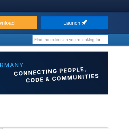
wnload
Launch