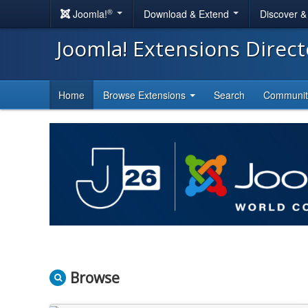
®
Joomla!
Download & Extend
Discover 
Joomla! Extensions Direc
Home
Browse Extensions
Search
Communi
Browse