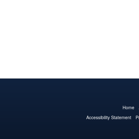
Home
Accessibility Statement
P