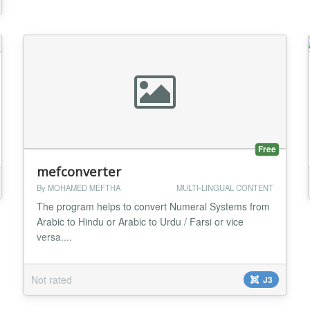
Free
mefconverter
By MOHAMED MEFTHA
MULTI-LINGUAL CONTENT
The program helps to convert Numeral Systems from
Arabic to Hindu or Arabic to Urdu / Farsi or vice
versa....
Not rated
J3