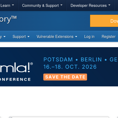
& Learn
Community & Support
Developer Resources
tory™
Do
ty
Support
Vulnerable Extensions
Log in
Register