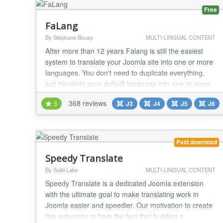
Free
FaLang
By Stéphane Bouey
MULTI-LINGUAL CONTENT
After more than 12 years Falang is still the easiest
system to translate your Joomla site into one or more
languages. You don't need to duplicate everything,
just translate your default language into one or more
languages. The most used components are
368 reviews
5
J3
J4
J5
J6
supported by Falang with content element. You can
use translation service to help you in the translation
like deepl/google/azure Translate Yootheme...
Paid download
Speedy Translate
By Solid Labs
MULTI-LINGUAL CONTENT
Speedy Translate is a dedicated Joomla extension
with the ultimate goal to make translating work in
Joomla easier and speedier. Our motivation to create
this extension is from the fact that building a