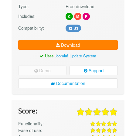
Type:
Free download
Includes:
C
M
P
Compatibility:
J3
Download
Uses
Joomla! Update System
Demo
Support
Documentation
Score:
Functionality:
Ease of use: