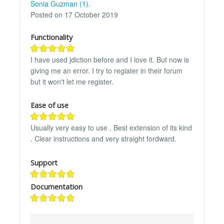
Sonia Guzman (1).
Posted on 17 October 2019
Functionality
I have used jdiction before and I love it. But now is
giving me an error. I try to regiater in their forum
but it won't let me register.
Ease of use
Usually very easy to use . Best extension of its kind
. Clear instructions and very straight fordward.
Support
Documentation