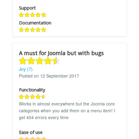
Support
Documentation
A must for Joomla but with bugs
Joy (7).
Posted on 12 September 2017
Functionality
Works in almost everywhere but the Joomla core
categories when you add them on a menu item! I
get 404 errors every time
Ease of use