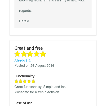
regards,
Harald
Great and free
Alfredo (1).
Posted on 26 August 2016
Functionality
Great functionality. Simple and fast.
Awesome for a free extension.
Ease of use