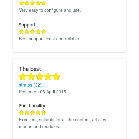
Very easy to configure and use.
Support
Best support. Fast and reliable.
The best
stratos (32).
Posted on 08 April 2015
Functionality
Excellent, suitable for all the content, articles
menus and modules.