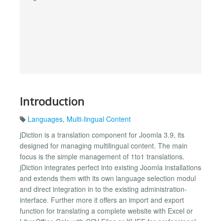
Introduction
Languages
,
Multi-lingual Content
jDiction is a translation component for Joomla 3.9, its
designed for managing multilingual content. The main
focus is the simple management of 1to1 translations.
jDiction integrates perfect into existing Joomla installations
and extends them with its own language selection modul
and direct integration in to the existing administration-
interface. Further more it offers an import and export
function for translating a complete website with Excel or