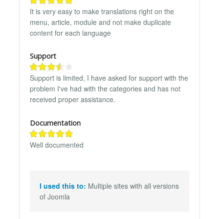
It is very easy to make translations right on the
menu, article, module and not make duplicate
content for each language
Support
Support is limited, I have asked for support with the
problem I've had with the categories and has not
received proper assistance.
Documentation
Well documented
I used this to:
Multiple sites with all versions
of Joomla