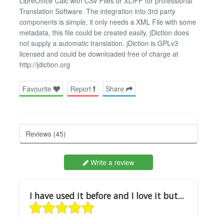
LibreOffice Calc with CSV Files or XLIFF for professional
Translation Software. The integration into 3rd party
components is simple, it only needs a XML File with some
metadata, this file could be created easily. jDiction does
not supply a automatic translation. jDiction is GPLv3
licensed and could be downloaded free of charge at
http://jdiction.org
Favourite
Report
Share
Reviews (45)
Write a review
I have used it before and I love it but...