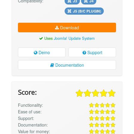
Compatibility:
J3
J4
J5 (B/C PLUGIN)
Download
Uses
Joomla! Update System
Demo
Support
Documentation
Score:
Functionality:
Ease of use:
Support:
Documentation:
Value for money: