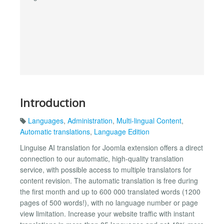
Introduction
Languages
,
Administration
,
Multi-lingual Content
,
Automatic translations
,
Language Edition
Linguise AI translation for Joomla extension offers a direct
connection to our automatic, high-quality translation
service, with possible access to multiple translators for
content revision. The automatic translation is free during
the first month and up to 600 000 translated words (1200
pages of 500 words!), with no language number or page
view limitation. Increase your website traffic with instant