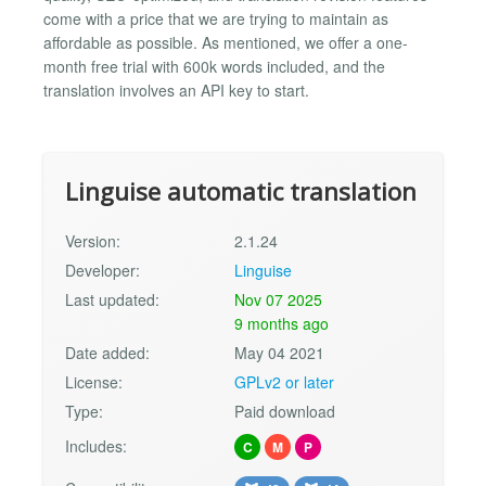
come with a price that we are trying to maintain as
affordable as possible. As mentioned, we offer a one-
month free trial with 600k words included, and the
translation involves an API key to start.
Linguise automatic translation
Version:
2.1.24
Developer:
Linguise
Last updated:
Nov 07 2025
9 months ago
Date added:
May 04 2021
License:
GPLv2 or later
Type:
Paid download
Includes:
C
M
P