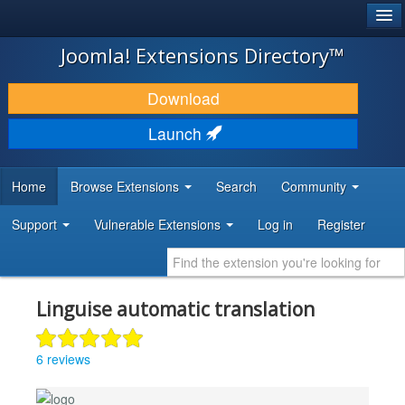
®
JOOMLA!
Joomla! Extensions Directory™
DOWNLOAD & EXTEND
Download
DISCOVER & LEARN
Launch
COMMUNITY & SUPPORT
Home
Browse Extensions
Search
Community
DEVELOPER RESOURCES
Support
Vulnerable Extensions
Log in
Register
Linguise automatic translation
6 reviews