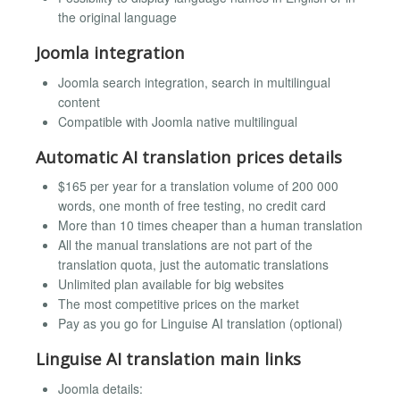
the original language
Joomla integration
Joomla search integration, search in multilingual
content
Compatible with Joomla native multilingual
Automatic AI translation prices details
$165 per year for a translation volume of 200 000
words, one month of free testing, no credit card
More than 10 times cheaper than a human translation
All the manual translations are not part of the
translation quota, just the automatic translations
Unlimited plan available for big websites
The most competitive prices on the market
Pay as you go for Linguise AI translation (optional)
Linguise AI translation main links
Joomla details: