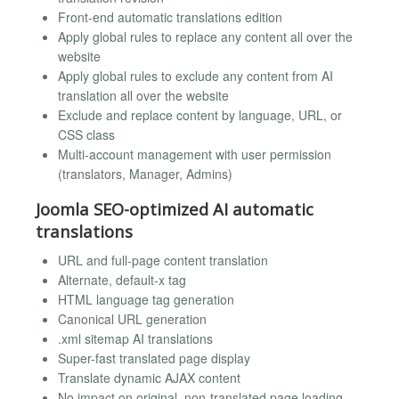
Front-end automatic translations edition
Apply global rules to replace any content all over the
website
Apply global rules to exclude any content from AI
translation all over the website
Exclude and replace content by language, URL, or
CSS class
Multi-account management with user permission
(translators, Manager, Admins)
Joomla SEO-optimized AI automatic
translations
URL and full-page content translation
Alternate, default-x tag
HTML language tag generation
Canonical URL generation
.xml sitemap AI translations
Super-fast translated page display
Translate dynamic AJAX content
No impact on original, non-translated page loading