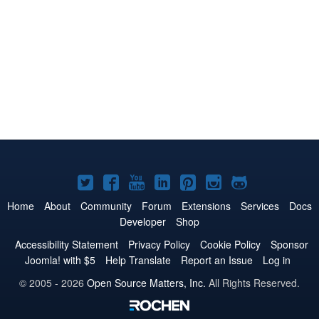
Joomla!
Joomla!
Joomla!
Joomla!
Joomla!
Joomla!
Joomla!
on
on
on
on
on
on
on
Home
About
Community
Forum
Extensions
Services
Docs
Developer
Shop
Twitter
Facebook
YouTube
LinkedIn
Pinterest
Instagram
GitHub
Accessibility Statement
Privacy Policy
Cookie Policy
Sponsor
Joomla! with $5
Help Translate
Report an Issue
Log in
© 2005 - 2026
Open Source Matters, Inc.
All Rights Reserved.