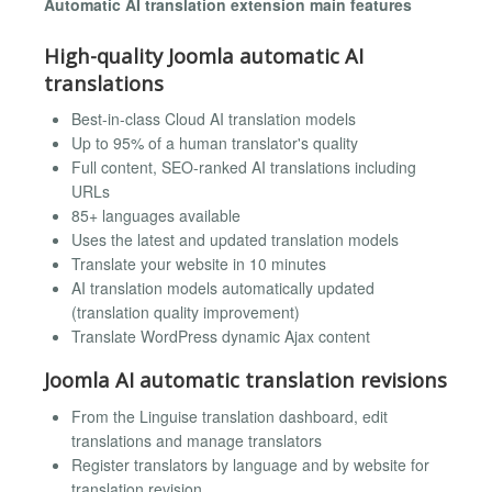
Automatic AI translation extension main features
High-quality Joomla automatic AI
translations
Best-in-class Cloud AI translation models
Up to 95% of a human translator's quality
Full content, SEO-ranked AI translations including
URLs
85+ languages available
Uses the latest and updated translation models
Translate your website in 10 minutes
AI translation models automatically updated
(translation quality improvement)
Translate WordPress dynamic Ajax content
Joomla AI automatic translation revisions
From the Linguise translation dashboard, edit
translations and manage translators
Register translators by language and by website for
translation revision