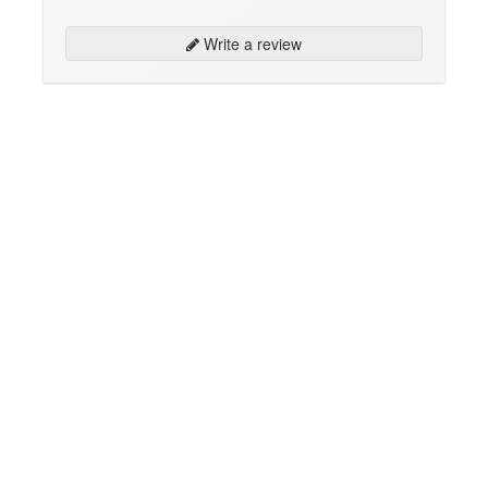
Write a review