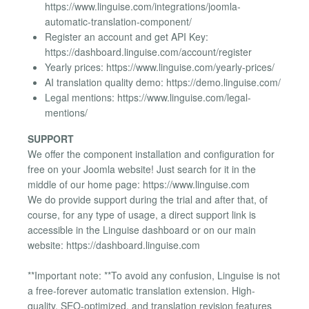
https://www.linguise.com/integrations/joomla-
automatic-translation-component/
Register an account and get API Key:
https://dashboard.linguise.com/account/register
Yearly prices: https://www.linguise.com/yearly-prices/
AI translation quality demo: https://demo.linguise.com/
Legal mentions: https://www.linguise.com/legal-
mentions/
SUPPORT
We offer the component installation and configuration for
free on your Joomla website! Just search for it in the
middle of our home page: https://www.linguise.com
We do provide support during the trial and after that, of
course, for any type of usage, a direct support link is
accessible in the Linguise dashboard or on our main
website: https://dashboard.linguise.com
**Important note: **To avoid any confusion, Linguise is not
a free-forever automatic translation extension. High-
quality, SEO-optimized, and translation revision features