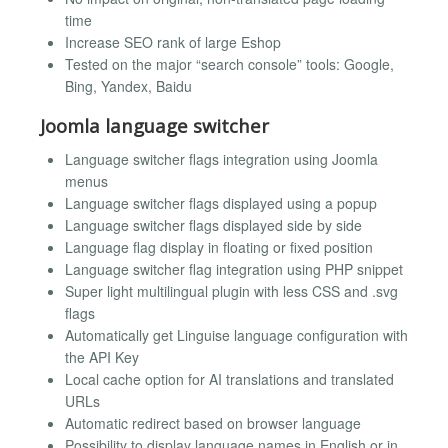
time
Increase SEO rank of large Eshop
Tested on the major “search console” tools: Google,
Bing, Yandex, Baidu
Joomla language switcher
Language switcher flags integration using Joomla
menus
Language switcher flags displayed using a popup
Language switcher flags displayed side by side
Language flag display in floating or fixed position
Language switcher flag integration using PHP snippet
Super light multilingual plugin with less CSS and .svg
flags
Automatically get Linguise language configuration with
the API Key
Local cache option for AI translations and translated
URLs
Automatic redirect based on browser language
Possibility to display language names in English or in