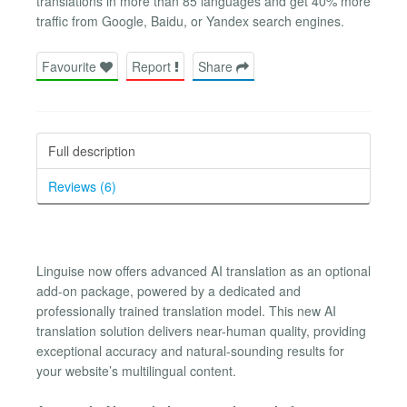
translations in more than 85 languages and get 40% more
traffic from Google, Baidu, or Yandex search engines.
Favourite
Report
Share
Full description
Reviews (6)
Linguise now offers advanced AI translation as an optional
add-on package, powered by a dedicated and
professionally trained translation model. This new AI
translation solution delivers near-human quality, providing
exceptional accuracy and natural-sounding results for
your website’s multilingual content.