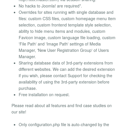
No hacks to Joomla! are required*.
Overrides for sites running with single database and
files: custom CSS files, custom homepage menu item
selection, custom frontend template style selection,
ability to hide menu items and modules, custom
Favicon image, custom language file loading, custom
'File Path' and 'Image Path' settings of Media
Manager, 'New User Registration Group' of Users
Manager.
Sharing database data of 3rd-party extensions from
different websites. We can add the desired extension
if you wish, please contact Support for checking the
availability of using the 3rd-party extension before
purchase.
Free installation on request.
Please read about all features and find case studies on
our site!
Only configuration.php file is auto-changed by the