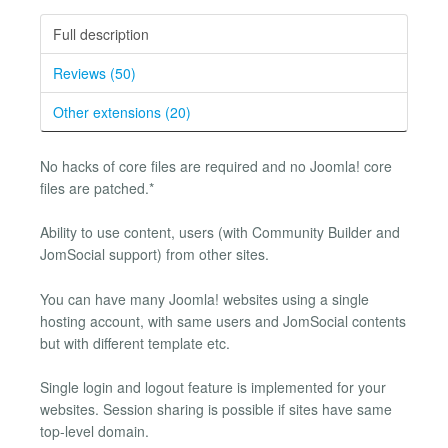
Full description
Reviews (50)
Other extensions (20)
No hacks of core files are required and no Joomla! core
files are patched.*
Ability to use content, users (with Community Builder and
JomSocial support) from other sites.
You can have many Joomla! websites using a single
hosting account, with same users and JomSocial contents
but with different template etc.
Single login and logout feature is implemented for your
websites. Session sharing is possible if sites have same
top-level domain.