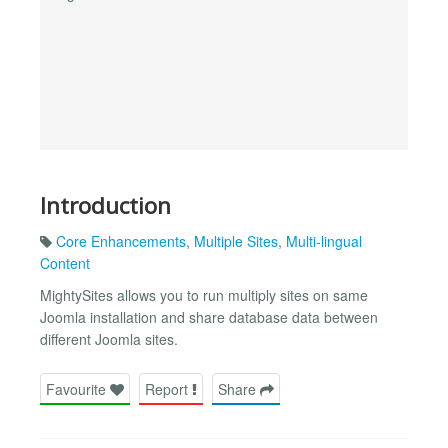
Introduction
Core Enhancements
,
Multiple Sites
,
Multi-lingual
Content
MightySites allows you to run multiply sites on same
Joomla installation and share database data between
different Joomla sites.
Favourite
Report
Share