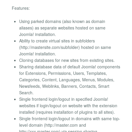
Features:
Using parked domains (also known as domain
aliases) as separate websites hosted on same
Joomla! installation.
Ability to create virtual sites in subfolders
(http://mastersite.com/subfolder) hosted on same
Joomla! installation.
Cloning databases for new sites from existing sites.
Sharing database data of default Joomla! components
for Extensions, Permissions, Users, Templates,
Categories, Content, Languages, Menus, Modules,
Newsfeeds, Weblinks, Banners, Contacts, Smart
Search.
Single frontend login/logout in specified Joomla!
websites if login/logout on website with the extension
installed (requires installation of plugins to all sites).
Single frontend login/logout in domains with same top-
level domain (http://master.com and
http://xxx.master.com) via session sharing.