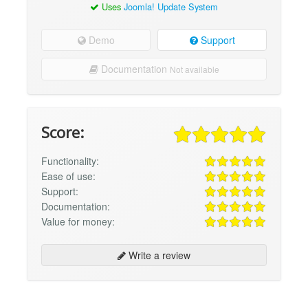
Uses
Joomla! Update System
Demo
Support
Documentation
Not available
Score:
Functionality:
Ease of use:
Support:
Documentation:
Value for money:
Write a review