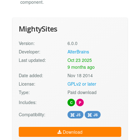
component.
MightySites
Version:
6.0.0
Developer:
AlterBrains
Last updated:
Oct 23 2025
9 months ago
Date added:
Nov 18 2014
License:
GPLv2 or later
Type:
Paid download
Includes:
C
P
Compatibility:
J5
J6
Download