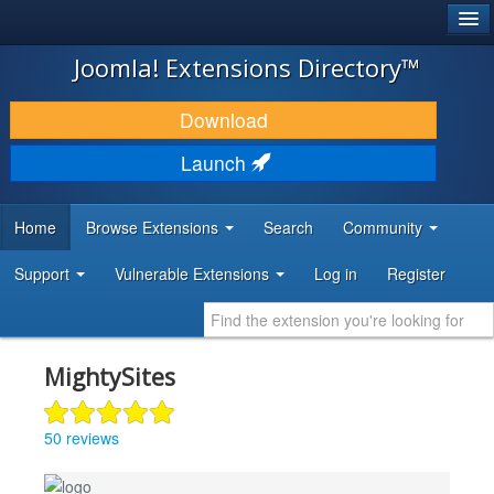
®
JOOMLA!
Joomla! Extensions Directory™
DOWNLOAD & EXTEND
Download
DISCOVER & LEARN
Launch
COMMUNITY & SUPPORT
Home
Browse Extensions
Search
Community
DEVELOPER RESOURCES
Support
Vulnerable Extensions
Log in
Register
MightySites
50 reviews