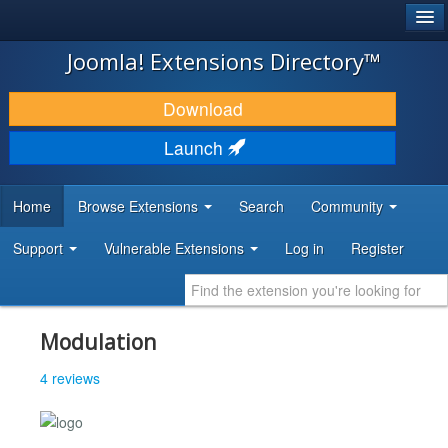
®
JOOMLA!
Joomla! Extensions Directory™
DOWNLOAD & EXTEND
Download
DISCOVER & LEARN
Launch
COMMUNITY & SUPPORT
Home
Browse Extensions
Search
Community
DEVELOPER RESOURCES
Support
Vulnerable Extensions
Log in
Register
Modulation
4 reviews