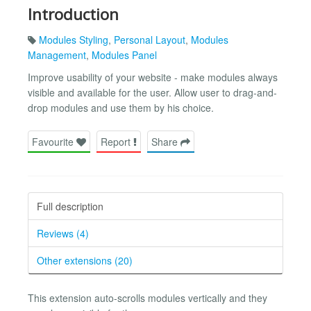
Introduction
Modules Styling
,
Personal Layout
,
Modules
Management
,
Modules Panel
Improve usability of your website - make modules always
visible and available for the user. Allow user to drag-and-
drop modules and use them by his choice.
Favourite
Report
Share
Full description
Reviews (4)
Other extensions (20)
This extension auto-scrolls modules vertically and they