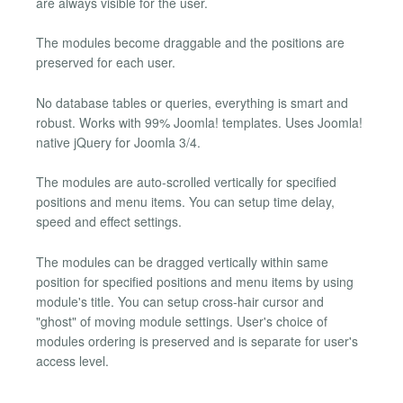
are always visible for the user.
The modules become draggable and the positions are
preserved for each user.
No database tables or queries, everything is smart and
robust. Works with 99% Joomla! templates. Uses Joomla!
native jQuery for Joomla 3/4.
The modules are auto-scrolled vertically for specified
positions and menu items. You can setup time delay,
speed and effect settings.
The modules can be dragged vertically within same
position for specified positions and menu items by using
module's title. You can setup cross-hair cursor and
"ghost" of moving module settings. User's choice of
modules ordering is preserved and is separate for user's
access level.