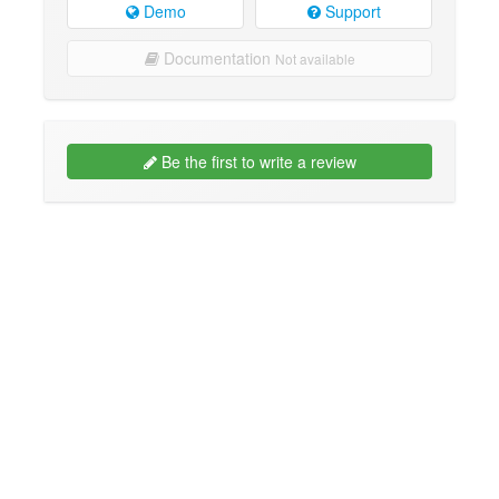
Demo
Support
Documentation
Not available
Be the first to write a review