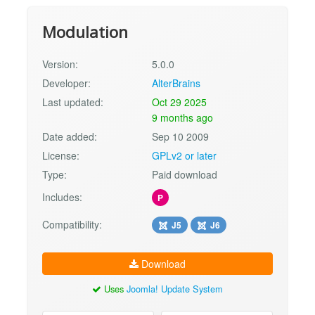
Modulation
Version:
5.0.0
Developer:
AlterBrains
Last updated:
Oct 29 2025
9 months ago
Date added:
Sep 10 2009
License:
GPLv2 or later
Type:
Paid download
Includes:
P
Compatibility:
J5
J6
Download
Uses
Joomla! Update System