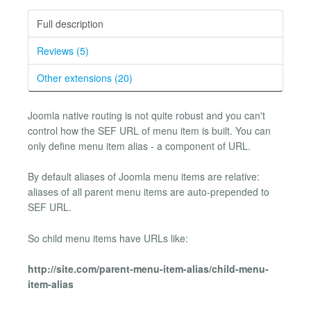
Full description
Reviews (5)
Other extensions (20)
Joomla native routing is not quite robust and you can't
control how the SEF URL of menu item is built. You can
only define menu item alias - a component of URL.
By default aliases of Joomla menu items are relative:
aliases of all parent menu items are auto-prepended to
SEF URL.
So child menu items have URLs like:
http://site.com/parent-menu-item-alias/child-menu-
item-alias