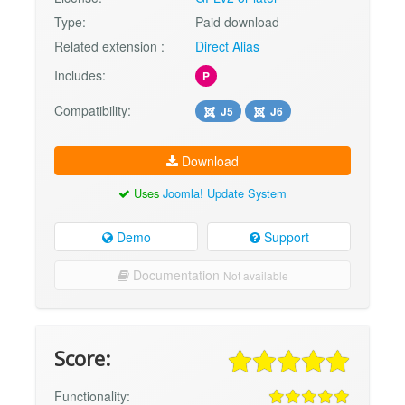
Type:
Paid download
Related extension :
Direct Alias
Includes:
P
Compatibility:
J5
J6
Download
Uses
Joomla! Update System
Demo
Support
Documentation
Not available
Score:
Functionality: