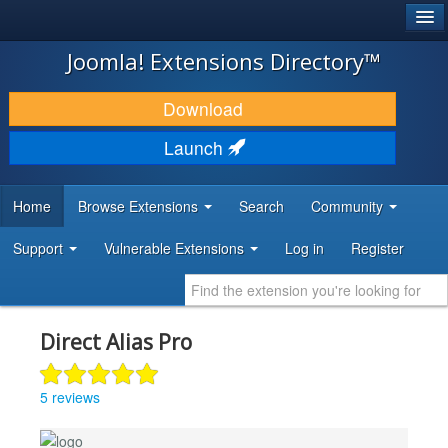
®
JOOMLA!
Joomla! Extensions Directory™
DOWNLOAD & EXTEND
Download
DISCOVER & LEARN
Launch
COMMUNITY & SUPPORT
Home
Browse Extensions
Search
Community
DEVELOPER RESOURCES
Support
Vulnerable Extensions
Log in
Register
Direct Alias Pro
5 reviews