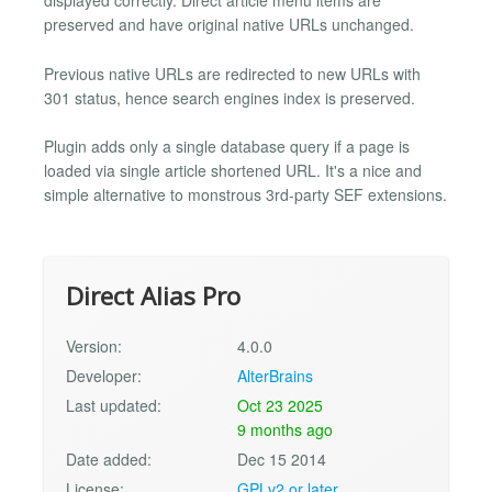
displayed correctly. Direct article menu items are
preserved and have original native URLs unchanged.
Previous native URLs are redirected to new URLs with
301 status, hence search engines index is preserved.
Plugin adds only a single database query if a page is
loaded via single article shortened URL. It's a nice and
simple alternative to monstrous 3rd-party SEF extensions.
Direct Alias Pro
Version:
4.0.0
Developer:
AlterBrains
Last updated:
Oct 23 2025
9 months ago
Date added:
Dec 15 2014
License:
GPLv2 or later