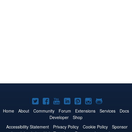
Joomla!
Joomla!
Joomla!
Joomla!
Joomla!
Joomla!
Joomla!
on
on
on
on
on
on
on
Home
About
Community
Forum
Extensions
Services
Docs
Developer
Shop
Twitter
Facebook
YouTube
LinkedIn
Pinterest
Instagram
GitHub
Accessibility Statement
Privacy Policy
Cookie Policy
Sponsor