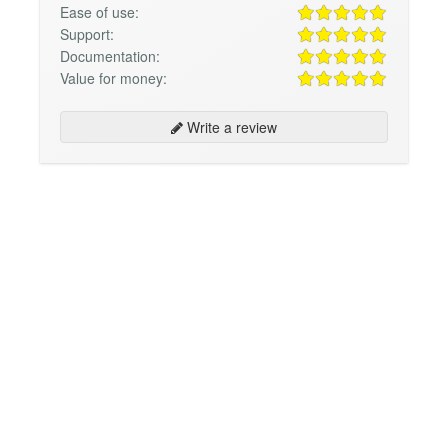
Ease of use:
Support:
Documentation:
Value for money:
Write a review