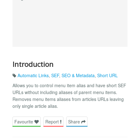
Introduction
Automatic Links
,
SEF
,
SEO & Metadata
,
Short URL
Allows you to control menu item alias and have short SEF
URLs without including aliases of parent menu items.
Removes menu items aliases from articles URLs leaving
only single article alias.
Favourite
Report
Share