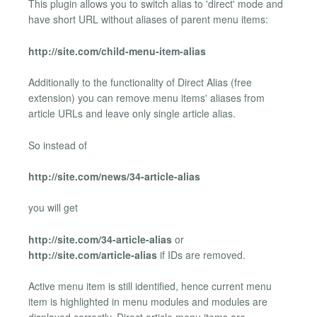
This plugin allows you to switch alias to 'direct' mode and
have short URL without aliases of parent menu items:
http://site.com/child-menu-item-alias
Additionally to the functionality of Direct Alias (free
extension) you can remove menu items' aliases from
article URLs and leave only single article alias.
So instead of
http://site.com/news/34-article-alias
you will get
http://site.com/34-article-alias
or
http://site.com/article-alias
if IDs are removed.
Active menu item is still identified, hence current menu
item is highlighted in menu modules and modules are