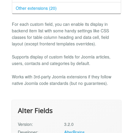
Other extensions (20)
For each custom field, you can enable its display in
backend item list with some handy settings like CSS
classes for table column heading and data cell, field
layout (except frontend templates overrides).
Supports display of custom fields for Joomla articles,
users, contacts and categories by default.
Works with 3rd-party Joomla extensions if they follow
native Joomla code standards (but no guarantees).
Alter Fields
Version:
3.2.0
Developer:
AlterBrains