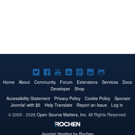
Joomla!
Joomla!
Joomla!
Joomla!
Joomla!
Joomla!
Joomla!
on
on
on
on
on
on
on
Home
About
Community
Forum
Extensions
Services
Docs
Developer
Shop
Twitter
Facebook
YouTube
LinkedIn
Pinterest
Instagram
GitHub
Accessibility Statement
Privacy Policy
Cookie Policy
Sponsor
Joomla! with $5
Help Translate
Report an Issue
Log in
© 2005 - 2026
Open Source Matters, Inc.
All Rights Reserved.
Joomla!
Hosting by Rochen