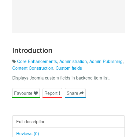
Introduction
Core Enhancements
,
Administration
,
Admin Publishing
,
Content Construction
,
Custom fields
Displays Joomla custom fields in backend item list.
Favourite
Report
Share
Full description
Reviews (0)