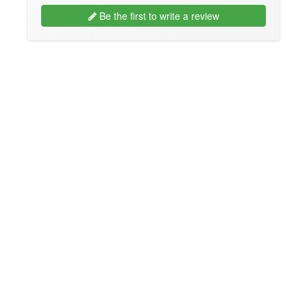
Be the first to write a review