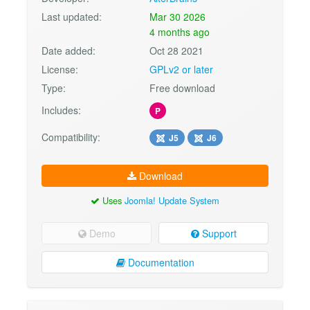
Last updated:
Mar 30 2026
4 months ago
Date added:
Oct 28 2021
License:
GPLv2 or later
Type:
Free download
Includes:
P
Compatibility:
J5
J6
Download
Uses
Joomla! Update System
Demo
Support
Documentation