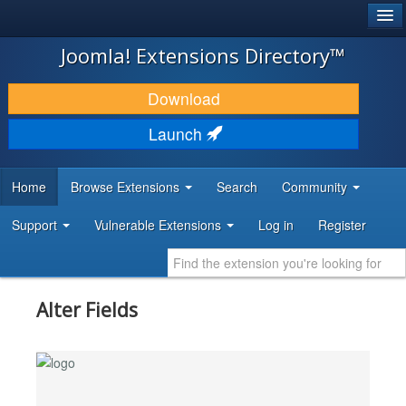
®
JOOMLA!
Joomla! Extensions Directory™
DOWNLOAD & EXTEND
Download
DISCOVER & LEARN
Launch
COMMUNITY & SUPPORT
Home
Browse Extensions
Search
Community
DEVELOPER RESOURCES
Support
Vulnerable Extensions
Log in
Register
Alter Fields