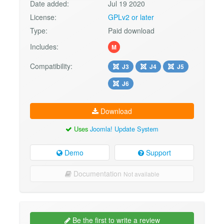
Date added:
Jul 19 2020
License:
GPLv2 or later
Type:
Paid download
Includes:
M
Compatibility:
J3
J4
J5
J6
Download
Uses
Joomla! Update System
Demo
Support
Documentation
Not available
Be the first to write a review