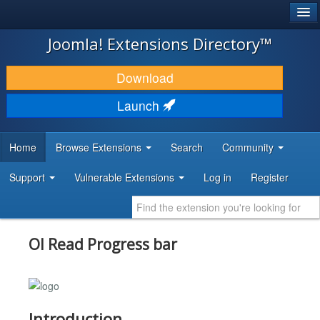
®
JOOMLA!
Joomla! Extensions Directory™
DOWNLOAD & EXTEND
Download
DISCOVER & LEARN
Launch
COMMUNITY & SUPPORT
Home
Browse Extensions
Search
Community
DEVELOPER RESOURCES
Support
Vulnerable Extensions
Log in
Register
Ol Read Progress bar
Introduction