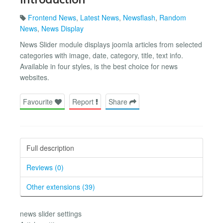
Frontend News
,
Latest News
,
Newsflash
,
Random
News
,
News Display
News Slider module displays joomla articles from selected
categories with image, date, category, title, text info.
Available in four styles, is the best choice for news
websites.
Favourite
Report
Share
Full description
Reviews (0)
Other extensions (39)
news slider settings