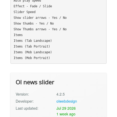
Auto play Speed

Effect - Fade / Slide

Slider Speed

Show slider arrows - Yes / No

Show thumbs - Yes / No

Show Thumbs arrows - Yes / No

Items

Items (Tab Landscape)

Items (Tab Portrait)

Items (Mob Landscape)

Ol news slider
Version:
4.2.5
Developer:
olwebdesign
Last updated:
Jul 29 2026
1 week ago