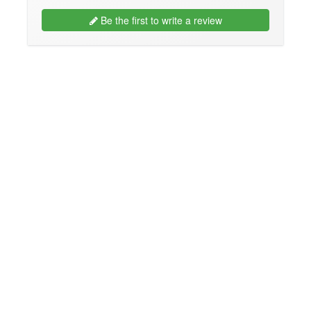
Be the first to write a review