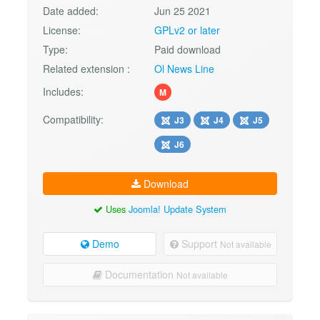
Date added:
Jun 25 2021
License:
GPLv2 or later
Type:
Paid download
Related extension :
Ol News Line
Includes:
M
Compatibility:
J3
J4
J5
J6
Download
Uses
Joomla! Update System
Demo
Support
Not available
Documentation
Not available