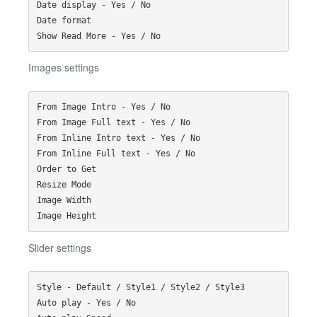
Date display - Yes / No

Date format

Images settings
From Image Intro - Yes / No

From Image Full text - Yes / No

From Inline Intro text - Yes / No

From Inline Full text - Yes / No

Order to Get

Resize Mode

Image Width

Slider settings
Style - Default / Style1 / Style2 / Style3

Auto play - Yes / No
