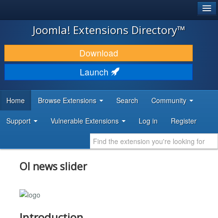
®
JOOMLA!
Joomla! Extensions Directory™
DOWNLOAD & EXTEND
Download
DISCOVER & LEARN
Launch
COMMUNITY & SUPPORT
Home
Browse Extensions
Search
Community
DEVELOPER RESOURCES
Support
Vulnerable Extensions
Log in
Register
Ol news slider
Introduction