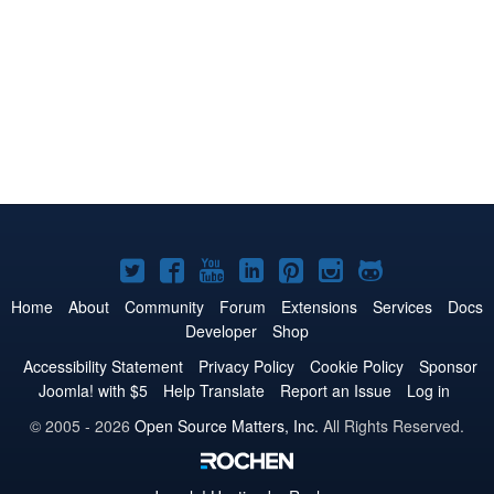
Joomla!
Joomla!
Joomla!
Joomla!
Joomla!
Joomla!
Joomla!
on
on
on
on
on
on
on
Home
About
Community
Forum
Extensions
Services
Docs
Developer
Shop
Twitter
Facebook
YouTube
LinkedIn
Pinterest
Instagram
GitHub
Accessibility Statement
Privacy Policy
Cookie Policy
Sponsor
Joomla! with $5
Help Translate
Report an Issue
Log in
© 2005 - 2026
Open Source Matters, Inc.
All Rights Reserved.