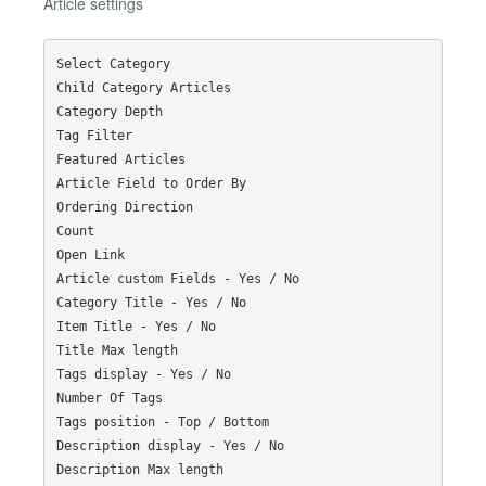
Article settings
Select Category

Child Category Articles

Category Depth

Tag Filter

Featured Articles

Article Field to Order By

Ordering Direction

Count

Open Link

Article custom Fields - Yes / No

Category Title - Yes / No

Item Title - Yes / No

Title Max length

Tags display - Yes / No

Number Of Tags

Tags position - Top / Bottom

Description display - Yes / No

Description Max length
