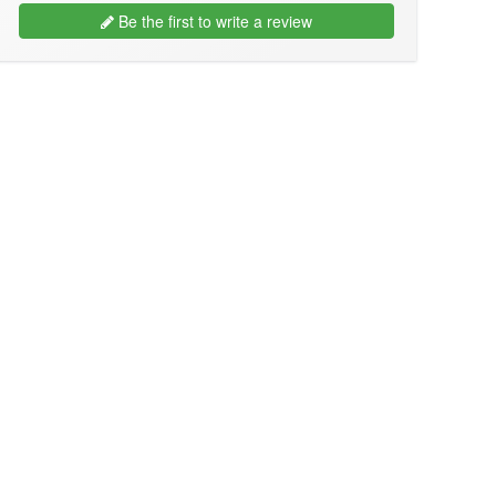
Be the first to write a review