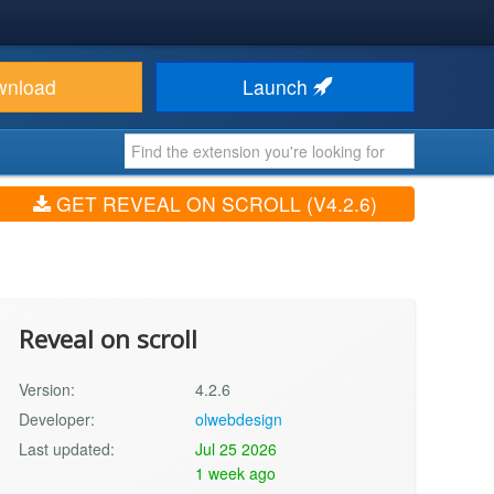
wnload
Launch
GET REVEAL ON SCROLL (V4.2.6)
Reveal on scroll
Version:
4.2.6
Developer:
olwebdesign
Last updated:
Jul 25 2026
1 week ago