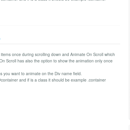
)
e items once during scrolling down and Animate On Scroll which
On Scroll has also the option to show the animation only once
ss you want to animate on the Div name field.
#container and if is a class it should be example .container