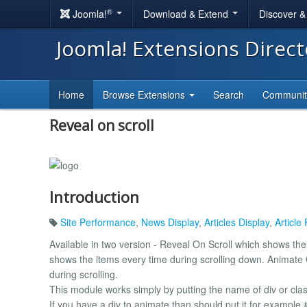
®
Joomla!
Download & Extend
Discover 
Joomla! Extensions Direc
Home
Browse Extensions
Search
Communi
Reveal on scroll
Introduction
Site Performance
,
News Display
,
Articles Display
,
Article
Available in two version - Reveal On Scroll which shows th
shows the items every time during scrolling down. Animate 
during scrolling.
This module works simply by putting the name of div or cla
If you have a div to animate than should put it for example 