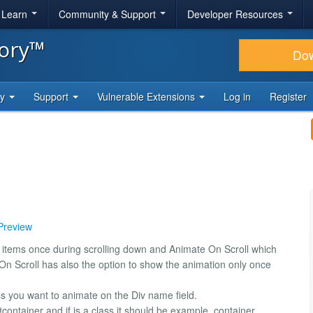
& Learn
Community & Support
Developer Resources
tory™
Do
ty
Support
Vulnerable Extensions
Log in
Register
 Preview
e items once during scrolling down and Animate On Scroll which
On Scroll has also the option to show the animation only once
ss you want to animate on the Div name field.
#container and if is a class it should be example .container