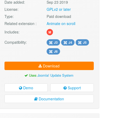
Date added:
Sep 23 2019
License:
GPLv2 or later
Type:
Paid download
Related extension :
Animate on scroll
Includes:
M
Compatibility:
J3
J4
J5
J6
Download
Uses
Joomla! Update System
Demo
Support
Documentation