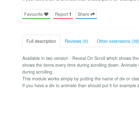
Favourite
Report
Share
Full description
Reviews (0)
Other extensions (39
Available in two version - Reveal On Scroll which shows th
shows the items every time during scrolling down. Animate 
during scrolling.
This module works simply by putting the name of div or cla
If you have a div to animate than should put it for example 