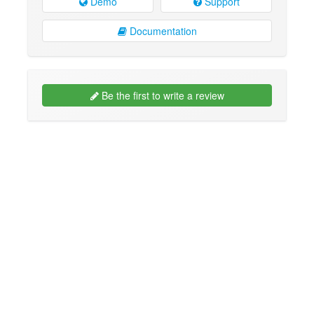
Demo
Support
Documentation
Be the first to write a review