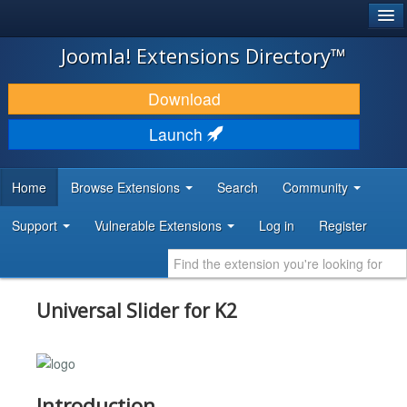
®
JOOMLA!
Joomla! Extensions Directory™
DOWNLOAD & EXTEND
Download
DISCOVER & LEARN
Launch
COMMUNITY & SUPPORT
Home
Browse Extensions
Search
Community
DEVELOPER RESOURCES
Support
Vulnerable Extensions
Log in
Register
Universal Slider for K2
Introduction