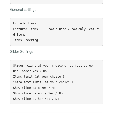
General settings
Exclude Items

Featured Items  -  Show / Hide /Show only Feature
d Items

Slider Settings
Slider height at your choice or as full screen

Use loader Yes / No

Items limit (at your choice )

intro text limit (at your choice )

Show slide date Yes / No

Show slide category Yes / No
