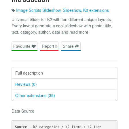
Image Scripts Slideshow
,
Slideshow
,
K2 extensions
Universal Slider for K2 with ten different unique layouts.
Every layout generate a cool slideshow with photo, title,
text, category, author, date and read more
Favourite
Report
Share
Full description
Reviews (0)
Other extensions (39)
Data Source