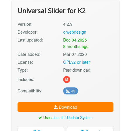
Universal Slider for K2
Version:
4.2.9
Developer:
olwebdesign
Last updated:
Dec 04 2025
8 months ago
Date added:
Mar 07 2020
License:
GPLv2 or later
Type:
Paid download
Includes:
M
Compatibility:
J3
Download
Uses
Joomla! Update System