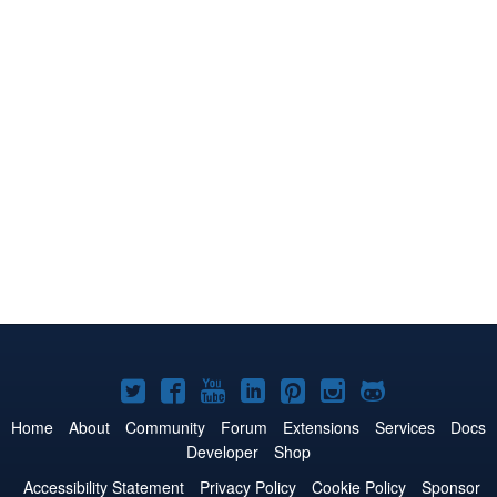
Joomla!
Joomla!
Joomla!
Joomla!
Joomla!
Joomla!
Joomla!
on
on
on
on
on
on
on
Home
About
Community
Forum
Extensions
Services
Docs
Developer
Shop
Twitter
Facebook
YouTube
LinkedIn
Pinterest
Instagram
GitHub
Accessibility Statement
Privacy Policy
Cookie Policy
Sponsor