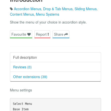
Accordion Menus
,
Drop & Tab Menus
,
Sliding Menus
,
Content Menus
,
Menu Systems
Show the menu of your choice in accordion style.
Favourite
Report
Share
Full description
Reviews (0)
Other extensions (39)
Menu settings
Select Menu

Base Item
