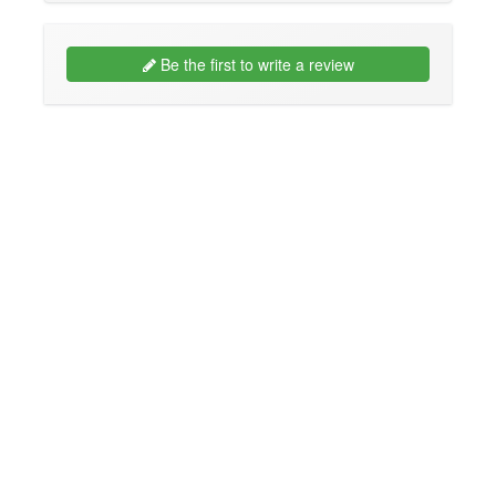
Be the first to write a review