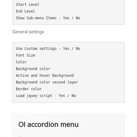
Start Level

End Level

General settings
Use Custom settings - Yes / No

Font Size

Color

Background color

Active and hover Background

Background color second layer

Border color

Ol accordion menu