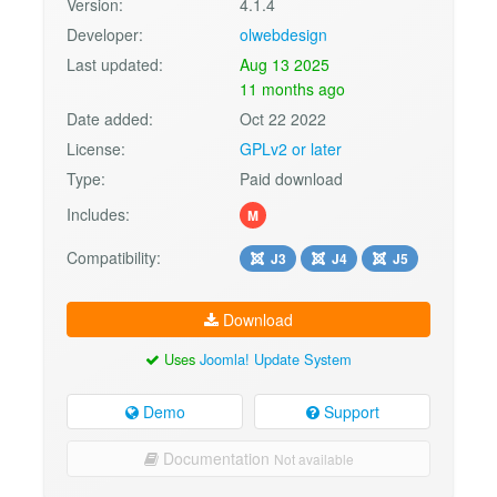
Version:
4.1.4
Developer:
olwebdesign
Last updated:
Aug 13 2025
11 months ago
Date added:
Oct 22 2022
License:
GPLv2 or later
Type:
Paid download
Includes:
M
Compatibility:
J3
J4
J5
Download
Uses
Joomla! Update System
Demo
Support
Documentation
Not available