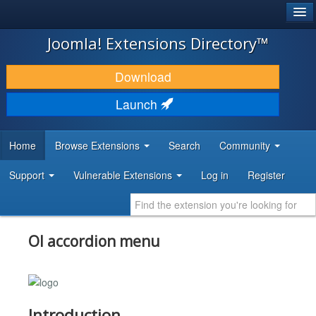
®
JOOMLA!
Joomla! Extensions Directory™
DOWNLOAD & EXTEND
Download
DISCOVER & LEARN
Launch
COMMUNITY & SUPPORT
Home
Browse Extensions
Search
Community
DEVELOPER RESOURCES
Support
Vulnerable Extensions
Log in
Register
Ol accordion menu
Introduction