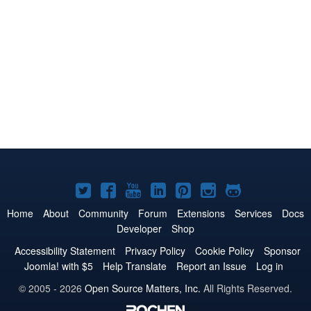
Joomla!
Joomla!
Joomla!
Joomla!
Joomla!
Joomla!
Joomla!
on
on
on
on
on
on
on
Home
About
Community
Forum
Extensions
Services
Docs
Developer
Shop
Twitter
Facebook
YouTube
LinkedIn
Pinterest
Instagram
GitHub
Accessibility Statement
Privacy Policy
Cookie Policy
Sponsor
Joomla! with $5
Help Translate
Report an Issue
Log in
© 2005 - 2026
Open Source Matters, Inc.
All Rights Reserved.