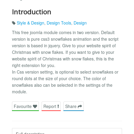
Introduction
Style & Design
,
Design Tools
,
Design
This free joomla module comes in two version. Default
version is pure css3 snowflakes animation and the script
version is based in jquery. Give to your website spirit of
Christmas with snow flakes. If you want to give to your
website spirit of Christmas with snow flakes, this is the
right extension for you.
In Css version setting, is optional to select snowflakes or
round dots at the size of your choice. The color of
snowflakes also can be selected in the settings of the
module.
Favourite
Report
Share
Full description