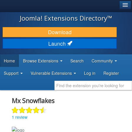
®
JOOMLA!
Joomla! Extensions Directory™
DOWNLOAD & EXTEND
Download
DISCOVER & LEARN
Launch
COMMUNITY & SUPPORT
Home
Browse Extensions
Search
Community
DEVELOPER RESOURCES
Support
Vulnerable Extensions
Log in
Register
Mx Snowflakes
1 review