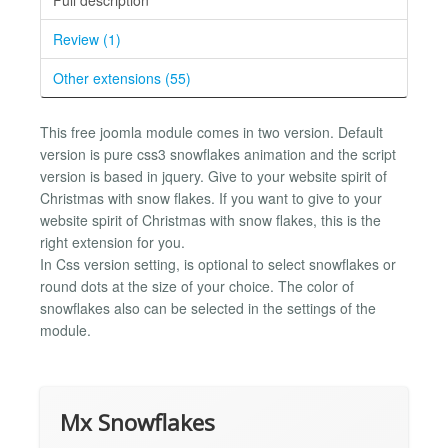
Review (1)
Other extensions (55)
This free joomla module comes in two version. Default
version is pure css3 snowflakes animation and the script
version is based in jquery. Give to your website spirit of
Christmas with snow flakes. If you want to give to your
website spirit of Christmas with snow flakes, this is the
right extension for you.
In Css version setting, is optional to select snowflakes or
round dots at the size of your choice. The color of
snowflakes also can be selected in the settings of the
module.
Mx Snowflakes