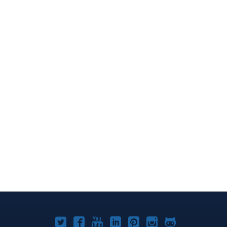
Joomla!
Joomla!
Joomla!
Joomla!
Joomla!
Joomla!
Joomla!