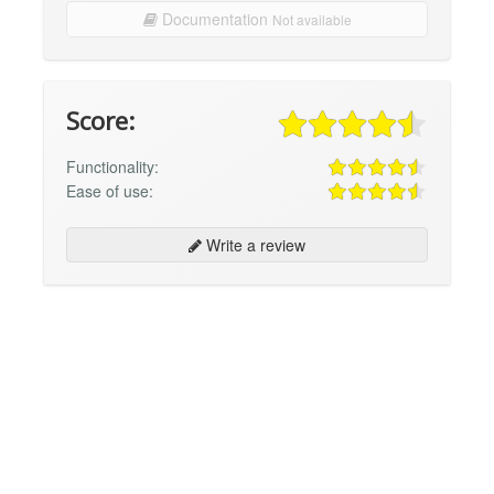
Documentation
Not available
Score:
Functionality:
Ease of use:
Write a review