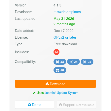
Version:
4.1.3
Developer:
mixwebtemplates
Last updated:
May 31 2026
2 months ago
Date added:
Dec 17 2020
License:
GPLv2 or later
Type:
Free download
Includes:
M
Compatibility:
J3
J4
J5
J6
Download
Uses
Joomla! Update System
Demo
Support
Not available