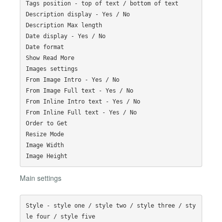
Tags position - top of text / bottom of text

Description display - Yes / No

Description Max length

Date display - Yes / No

Date format

Show Read More

Images settings

From Image Intro - Yes / No

From Image Full text - Yes / No

From Inline Intro text - Yes / No

From Inline Full text - Yes / No

Order to Get

Resize Mode

Image Width

Main settings
Style - style one / style two / style three / sty
le four / style five
