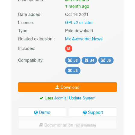
1 month ago
Date added:
Oct 16 2021
License:
GPLv2 or later
Type:
Paid download
Related extension :
Mx Awesome News
Includes:
M
Compatibility:
J3
J4
J5
J6
Download
Uses
Joomla! Update System
Demo
Support
Documentation
Not available