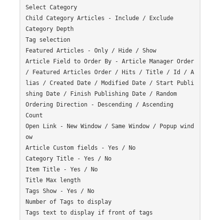
Select Category

Child Category Articles - Include / Exclude

Category Depth

Tag selection

Featured Articles - Only / Hide / Show

Article Field to Order By - Article Manager Order 
/ Featured Articles Order / Hits / Title / Id / A
lias / Created Date / Modified Date / Start Publi
shing Date / Finish Publishing Date / Random

Ordering Direction - Descending / Ascending

Count

Open Link - New Window / Same Window / Popup wind
ow

Article Custom fields - Yes / No

Category Title - Yes / No

Item Title - Yes / No

Title Max length

Tags Show - Yes / No

Number of Tags to display

Tags text to display if front of tags
