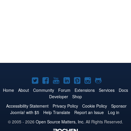
Joomla!
Joomla!
Joomla!
Joomla!
Joomla!
Joomla!
Joomla!
on
on
on
on
on
on
on
Home
About
Community
Forum
Extensions
Services
Docs
Developer
Shop
Twitter
Facebook
YouTube
LinkedIn
Pinterest
Instagram
GitHub
Accessibility Statement
Privacy Policy
Cookie Policy
Sponsor
Joomla! with $5
Help Translate
Report an Issue
Log in
© 2005 - 2026
Open Source Matters, Inc.
All Rights Reserved.