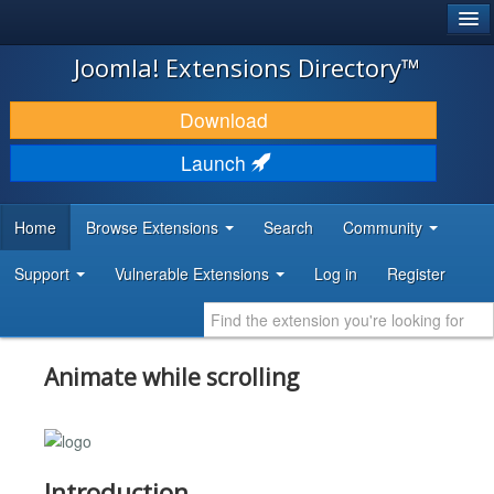
®
JOOMLA!
Joomla! Extensions Directory™
DOWNLOAD & EXTEND
Download
DISCOVER & LEARN
Launch
COMMUNITY & SUPPORT
Home
Browse Extensions
Search
Community
DEVELOPER RESOURCES
Support
Vulnerable Extensions
Log in
Register
Animate while scrolling
Introduction