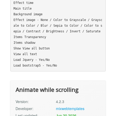
Effect time

Main title

Background image

Effect image - None / Color to Grayscale / Graysc
ale to Color / Blur / Sepia to Color / Color to s
epia / Contrast / Brightness / Invert / Saturate

Items Transparency

Items shadow

Show View all button

View all text

Load Jquery - Yes/No

Animate while scrolling
Version:
4.2.3
Developer:
mixwebtemplates
Last updated:
Jun 20 2026