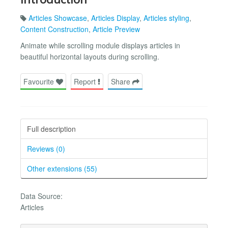
Articles Showcase
,
Articles Display
,
Articles styling
,
Content Construction
,
Article Preview
Animate while scrolling module displays articles in
beautiful horizontal layouts during scrolling.
Favourite
Report
Share
Full description
Reviews (0)
Other extensions (55)
Data Source:
Articles