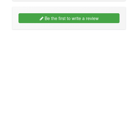
Be the first to write a review