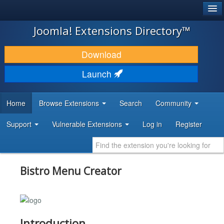
®
JOOMLA!
Joomla! Extensions Directory™
DOWNLOAD & EXTEND
Download
DISCOVER & LEARN
Launch
COMMUNITY & SUPPORT
Home
Browse Extensions
Search
Community
DEVELOPER RESOURCES
Support
Vulnerable Extensions
Log in
Register
Bistro Menu Creator
Introduction