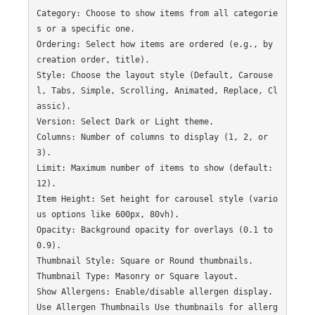
Category: Choose to show items from all categorie
s or a specific one.

Ordering: Select how items are ordered (e.g., by 
creation order, title).

Style: Choose the layout style (Default, Carouse
l, Tabs, Simple, Scrolling, Animated, Replace, Cl
assic).

Version: Select Dark or Light theme.

Columns: Number of columns to display (1, 2, or 
3).

Limit: Maximum number of items to show (default: 
12).

Item Height: Set height for carousel style (vario
us options like 600px, 80vh).

Opacity: Background opacity for overlays (0.1 to 
0.9).

Thumbnail Style: Square or Round thumbnails.

Thumbnail Type: Masonry or Square layout.

Show Allergens: Enable/disable allergen display.

Use Allergen Thumbnails Use thumbnails for allerg