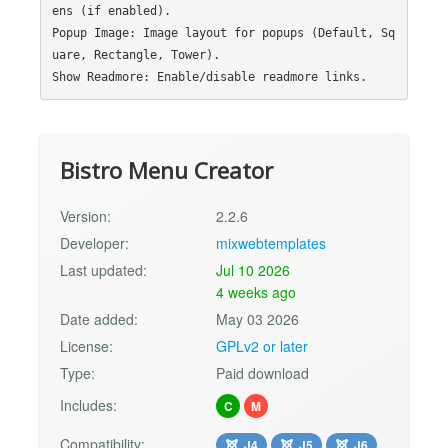
ens (if enabled).

Popup Image: Image layout for popups (Default, Sq
uare, Rectangle, Tower).

Bistro Menu Creator
Version:
2.2.6
Developer:
mixwebtemplates
Last updated:
Jul 10 2026
4 weeks ago
Date added:
May 03 2026
License:
GPLv2 or later
Type:
Paid download
Includes:
C
M
Compatibility:
J4
J5
J6