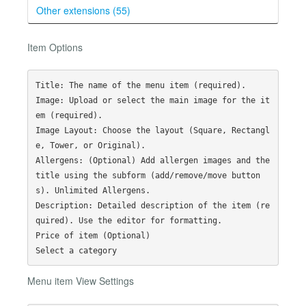
Other extensions (55)
Item Options
Title: The name of the menu item (required).

Image: Upload or select the main image for the it
em (required).

Image Layout: Choose the layout (Square, Rectangl
e, Tower, or Original).

Allergens: (Optional) Add allergen images and the 
title using the subform (add/remove/move button
s). Unlimited Allergens. 

Description: Detailed description of the item (re
quired). Use the editor for formatting.

Price of item (Optional)

Menu item View Settings