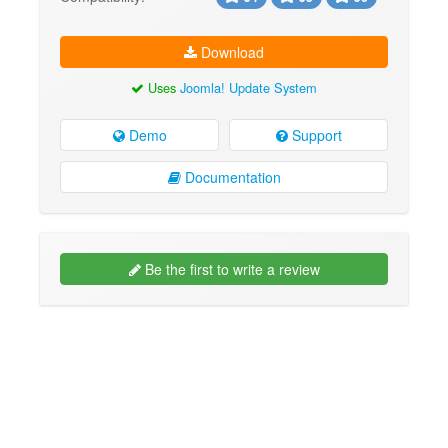
Download
Uses
Joomla! Update System
Demo
Support
Documentation
Be the first to write a review