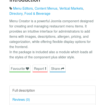
Menu Editors
,
Content Menus
,
Vertical Markets
,
Directory
,
Food & Beverage
Menu Creator is a powerful Joomla component designed
for creating and managing restaurant menu items. It
provides an intuitive interface for administrators to add
items with images, descriptions, allergen, pricing, and
categorization, while offering flexible display options for
the frontend.
In the package is included also a module which loads all
the styles of the component plus slider style.
Favourite
Report
Share
Full description
Reviews (0)