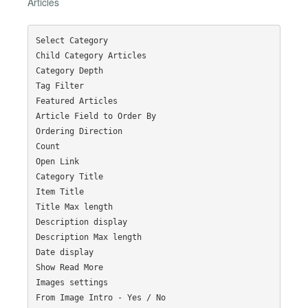
Articles
Select Category

Child Category Articles

Category Depth

Tag Filter

Featured Articles

Article Field to Order By

Ordering Direction

Count

Open Link

Category Title

Item Title

Title Max length

Description display

Description Max length

Date display

Show Read More

Images settings

From Image Intro - Yes / No
