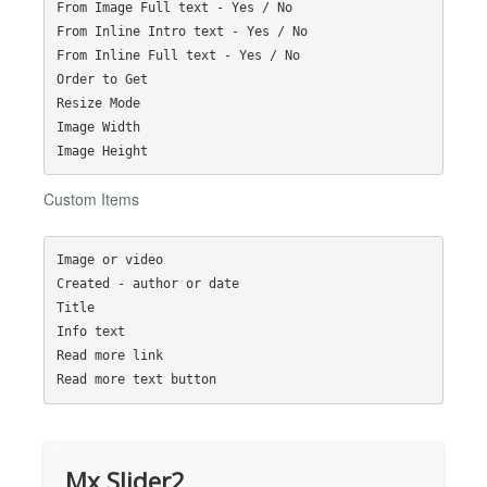
From Image Full text - Yes / No

From Inline Intro text - Yes / No

From Inline Full text - Yes / No

Order to Get

Resize Mode

Image Width

Custom Items
Image or video

Created - author or date

Title

Info text

Read more link

Mx Slider2