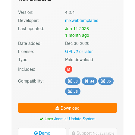
Version:
4.2.4
Developer:
mixwebtemplates
Last updated:
Jun 11 2026
1 month ago
Date added:
Dec 30 2020
License:
GPLv2 or later
Type:
Paid download
Includes:
M
Compatibility:
J3
J4
J5
J6
Download
Uses
Joomla! Update System
Demo
Support
Not available