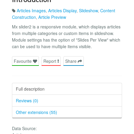
Articles Images
,
Articles Display
,
Slideshow
,
Content
Construction
,
Article Preview
Mx slider2 is a responsive module, which displays articles
from multiple categories or custom items in slideshow.
Module settings has the option of "Slides Per View" which
can be used to have multiple items visible.
Favourite
Report
Share
Full description
Reviews (0)
Other extensions (55)
Data Source: