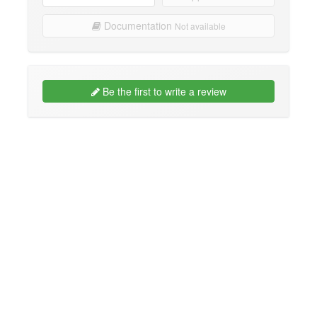
Documentation
Not available
Be the first to write a review