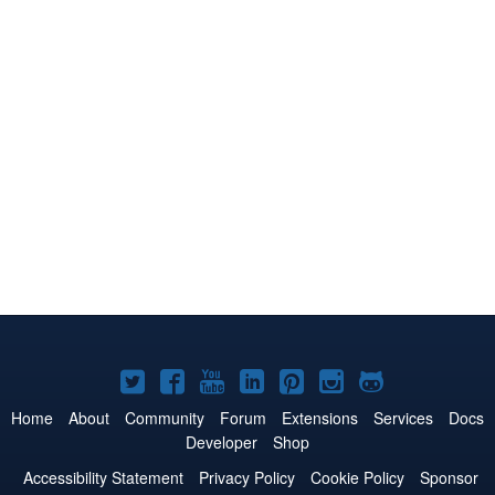
Joomla!
Joomla!
Joomla!
Joomla!
Joomla!
Joomla!
Joomla!
on
on
on
on
on
on
on
Home
About
Community
Forum
Extensions
Services
Docs
Developer
Shop
Twitter
Facebook
YouTube
LinkedIn
Pinterest
Instagram
GitHub
Accessibility Statement
Privacy Policy
Cookie Policy
Sponsor