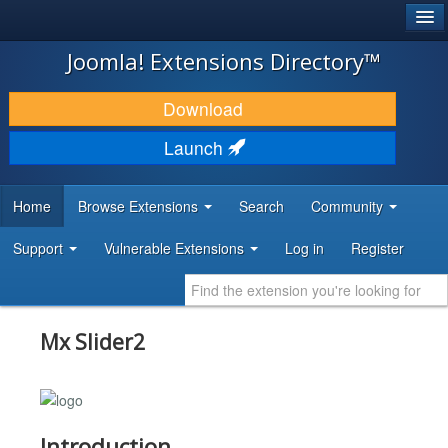
®
JOOMLA!
Joomla! Extensions Directory™
DOWNLOAD & EXTEND
Download
DISCOVER & LEARN
Launch
COMMUNITY & SUPPORT
Home
Browse Extensions
Search
Community
DEVELOPER RESOURCES
Support
Vulnerable Extensions
Log in
Register
Mx Slider2
Introduction