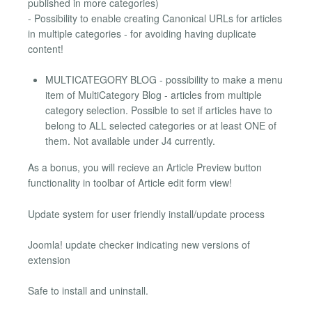
published in more categories)
- Possibility to enable creating Canonical URLs for articles
in multiple categories - for avoiding having duplicate
content!
MULTICATEGORY BLOG - possibility to make a menu
item of MultiCategory Blog - articles from multiple
category selection. Possible to set if articles have to
belong to ALL selected categories or at least ONE of
them. Not available under J4 currently.
As a bonus, you will recieve an Article Preview button
functionality in toolbar of Article edit form view!
Update system for user friendly install/update process
Joomla! update checker indicating new versions of
extension
Safe to install and uninstall.