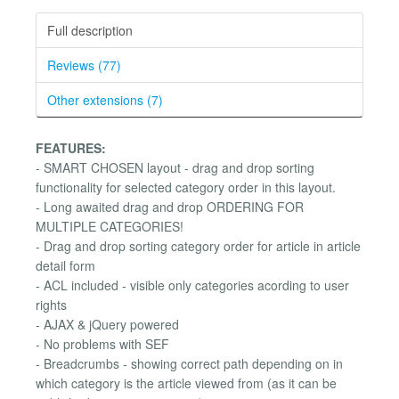
Full description
Reviews (77)
Other extensions (7)
FEATURES:
- SMART CHOSEN layout - drag and drop sorting
functionality for selected category order in this layout.
- Long awaited drag and drop ORDERING FOR
MULTIPLE CATEGORIES!
- Drag and drop sorting category order for article in article
detail form
- ACL included - visible only categories acording to user
rights
- AJAX & jQuery powered
- No problems with SEF
- Breadcrumbs - showing correct path depending on in
which category is the article viewed from (as it can be