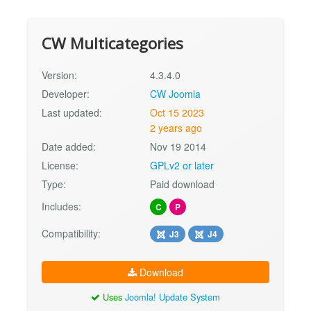
CW Multicategories
Version:
4.3.4.0
Developer:
CW Joomla
Last updated:
Oct 15 2023
2 years ago
Date added:
Nov 19 2014
License:
GPLv2 or later
Type:
Paid download
Includes:
C
P
Compatibility:
J3
J4
Download
Uses
Joomla! Update System