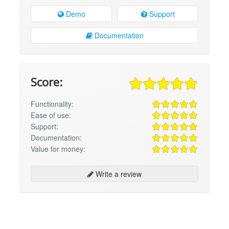
Demo
Support
Documentation
Score:
Functionality:
Ease of use:
Support:
Documentation:
Value for money:
Write a review