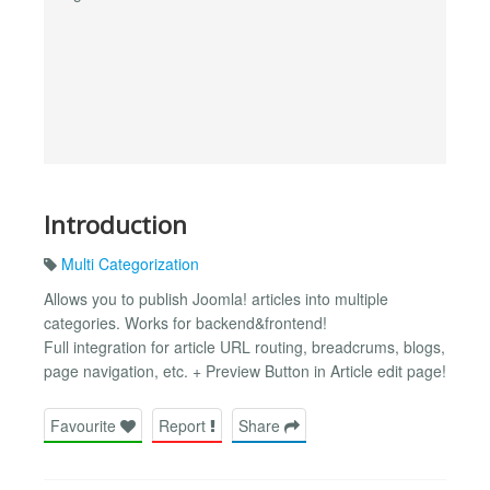
Introduction
Multi Categorization
Allows you to publish Joomla! articles into multiple
categories. Works for backend&frontend!
Full integration for article URL routing, breadcrums, blogs,
page navigation, etc. + Preview Button in Article edit page!
Favourite
Report
Share