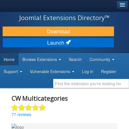
®
JOOMLA!
Joomla! Extensions Directory™
DOWNLOAD & EXTEND
Download
DISCOVER & LEARN
Launch
COMMUNITY & SUPPORT
Home
Browse Extensions
Search
Community
DEVELOPER RESOURCES
Support
Vulnerable Extensions
Log in
Register
CW Multicategories
77 reviews